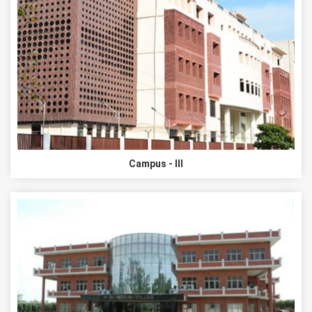
Campus - III