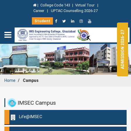
|
College Code 143
|
Virtual Tour
|
Career
|
UPTAC Counselling 2026-27
Student
ADMISSION 2026-27
Home
Campus
IMSEC Campus
Life@IMSEC