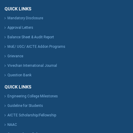
QUICK LINKS
Mandatory Disclosure
Approval Letters
Balance Sheet & Audit Report
MoE/ UGC/ AICTE Addon Programs
Grievance
Vivechan International Journal
Question Bank
QUICK LINKS
Engineering College Milestones
Guideline for Students
AICTE Scholarship/Fellowship
NAAC