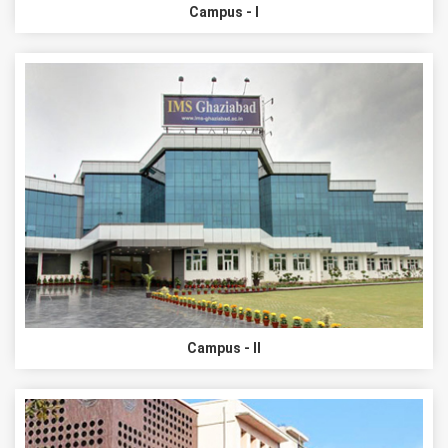
Campus - I
Campus - II