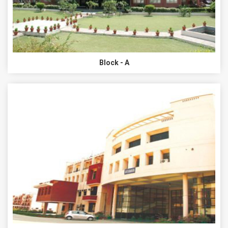
Block - A