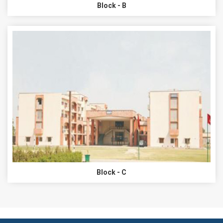
Block - B
Block - C