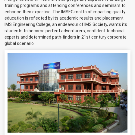
training programs and attending conferences and seminars to
enhance their expertise. The IMSEC motto of imparting quality
education is reflected by its academic results and placement.
IMS Engineering College, an endeavour of IMS Society, wants its
students to become perfect adventurers, confident technical
experts and determined path-finders in 21st century corporate
global scenario.