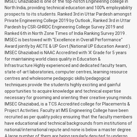
IMSEC Ghaziabad is one of the top-notch Engineering college in
North India, providing technical education and 100% employability
prospects to its students. Ranked 3rd in Uttar Pardesh amongst
Private Engineering College 2019 by Outlook , Ranked 3rd in Uttar
Pardesh by CSR-GHRDC Engineering College Survey 2019 and
Ranked 6th in North Zone Times of India Ranking Survey 2019 .
IMSEC is bestowed with "Excellence in Overall Performance"
Award jointly by AICTE & UP Govt.(National UP Education Award ).
IMSEC Ghaziabad is NAAC Accredited with 'A' Grade for 5 years
for maintaining world class quality in Education &
Infrastructure.Highly experienced and dedicated faculty team,
state-of-art laboratories, computer centres, learning resource
centres and wholesome pedagogic skills/pedagogical
techniques provide the students highly exciting and gainful
opportunities to acquire knowledge and technical expertise
necessary for grooming and orienting their creative young minds.
IMSEC Ghaziabad, is a TCS Accredited college for Placements &
Project Activities. Faculty at IMS Engineering College have been
recruited as per quality policy ensuring that the faculty members
have educational and technical backgrounds from institutions of
national/international repute and none is below a master degree.
A large number of them are being regularly deputed to undergo