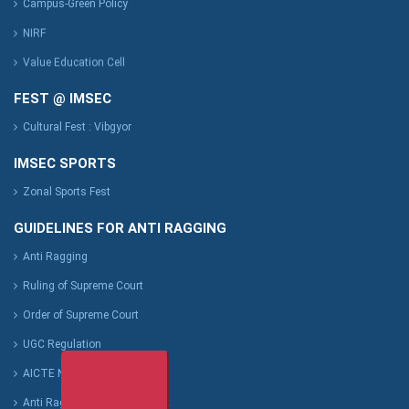
Campus-Green Policy
NIRF
Value Education Cell
FEST @ IMSEC
Cultural Fest : Vibgyor
IMSEC SPORTS
Zonal Sports Fest
GUIDELINES FOR ANTI RAGGING
Anti Ragging
Ruling of Supreme Court
Order of Supreme Court
UGC Regulation
AICTE Notification
Anti Ragging Affidavit Format