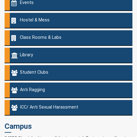
Events
Hostel & Mess
Class Rooms & Labs
Library
Student Clubs
Anti Ragging
ICC/ Anti Sexual Harassment
Campus