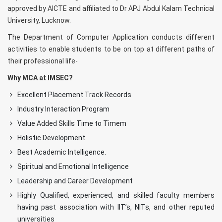
approved by AICTE and affiliated to Dr APJ Abdul Kalam Technical
University, Lucknow.
The Department of Computer Application conducts different
activities to enable students to be on top at different paths of
their professional life-
Why MCA at IMSEC?
Excellent Placement Track Records
Industry Interaction Program
Value Added Skills Time to Timem
Holistic Development
Best Academic Intelligence.
Spiritual and Emotional Intelligence
Leadership and Career Development
Highly Qualified, experienced, and skilled faculty members
having past association with IIT’s, NITs, and other reputed
universities