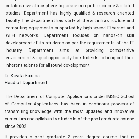
collaborative atmosphere to pursue computer science & related
studies. Department has highly qualified & research oriented
faculty. The department has state of the art infrastructure and
computing equipments supported by high speed Ethernet and
Wi-Fi networks. Department focuses on hands-on skill
development of its students as per the requirements of the IT
Industry. Department aims at providing competitive
environment & equal opportunity for students to bring out their
inherent talents for all round development
Dr. Kavita Saxena
Head of Department
The Department of Computer Applications under IMSEC School
of Computer Applications has been in continous process of
transmiting knowledge with the most updated and innovative
curriculum and syllabus to students of the post graduate course
since 2002.
It provides a post graduate 2 years degree course that is