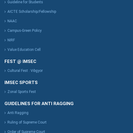
Guideline for Students
AICTE Scholarship/Fellowship
NAAC
Campus-Green Policy
NIRF
Value Education Cell
FEST @ IMSEC
Cultural Fest : Vibgyor
IMSEC SPORTS
Zonal Sports Fest
GUIDELINES FOR ANTI RAGGING
Anti Ragging
Ruling of Supreme Court
Order of Supreme Court