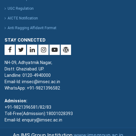
UGC Regulation
AICTE Notification
Anti Ragging Affidavit Format
STAY CONNECTED
NH-09, Adhyatmik Nagar,
Distt: Ghaziabad. UP.
Landline: 0120-4940000
Email-Id: imsec@imsec.ac.in
WhatsApp: +91-9821396582
Admission:
+91-9821396581/82/83
Toll-Free(Admission):18001028393
Email-Id: enquiry@imsec.ac.in
An IMS Group Institution
www.imsgroup.ac.in