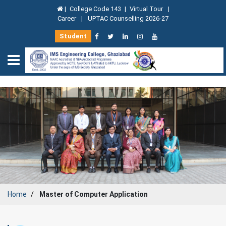
|
College Code 143
|
Virtual Tour
|
Career
|
UPTAC Counselling 2026-27
Student
Home
Master of Computer Application