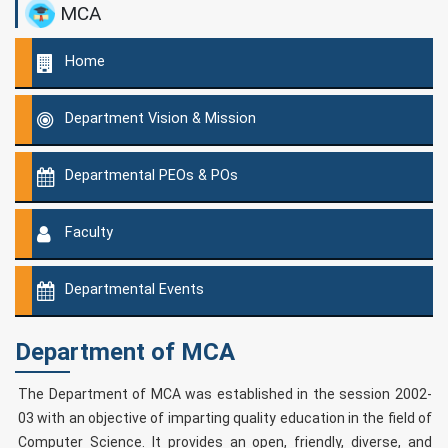
MCA
Home
Department Vision & Mission
Departmental PEOs & POs
Faculty
Departmental Events
Department of MCA
The Department of MCA was established in the session 2002-
03 with an objective of imparting quality education in the field of
Computer Science. It provides an open, friendly, diverse, and