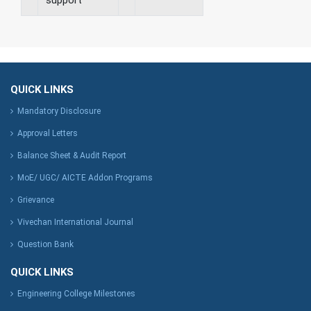
QUICK LINKS
Mandatory Disclosure
Approval Letters
Balance Sheet & Audit Report
MoE/ UGC/ AICTE Addon Programs
Grievance
Vivechan International Journal
Question Bank
QUICK LINKS
Engineering College Milestones