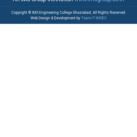
Copyright © IMS Engineering College Ghaziabad, All Rights Reserved.
Web Design & Development by
Team-IT-IMSEC