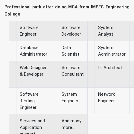
Professional path after doing MCA from IMSEC Engineering
College
Software
Software
System
Engineer
Developer
Analyst
Database
Data
System
Administrator
Scientist
Administrator
Web Designer
Software
IT Architect
& Developer
Consultant
Software
System
Network
Testing
Engineer
Engineer
Engineer
Services and
And many
Application
more...
support