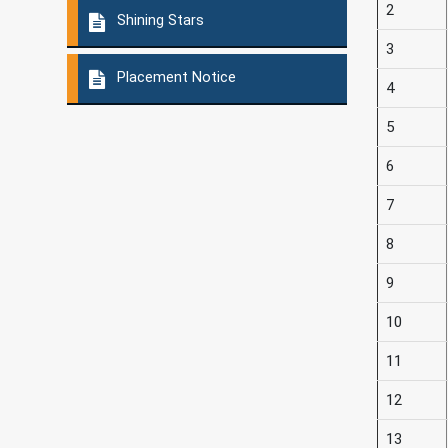
2
Shining Stars
3
Placement Notice
4
5
6
7
8
9
10
11
12
13