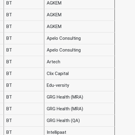
BT
AGKEM
BT
AGKEM
BT
AGKEM
BT
Apelo Consulting
BT
Apelo Consulting
BT
Artech
BT
Clix Capital
BT
Edu-versity
BT
GRG Health (MRA)
BT
GRG Health (MRA)
BT
GRG Health (QA)
BT
Intellipaat