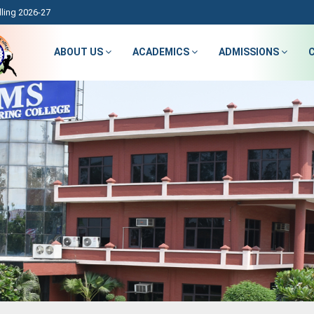
ling 2026-27
ABOUT US
ACADEMICS
ADMISSIONS