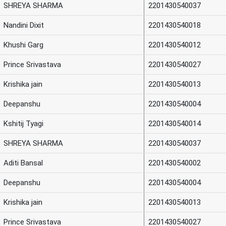
SHREYA SHARMA
2201430540037
Nandini Dixit
2201430540018
Khushi Garg
2201430540012
Prince Srivastava
2201430540027
Krishika jain
2201430540013
Deepanshu
2201430540004
Kshitij Tyagi
2201430540014
SHREYA SHARMA
2201430540037
Aditi Bansal
2201430540002
Deepanshu
2201430540004
Krishika jain
2201430540013
Prince Srivastava
2201430540027