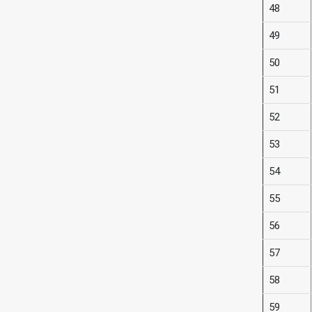
48
49
50
51
52
53
54
55
56
57
58
59