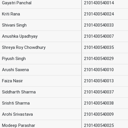
Gayatri Panchal
2101430540014
Kriti Rana
2101430540024
Shivani Singh
2101430540033
Anushka Upadhyay
2101430540007
Shreya Roy Chowdhury
2101430540035
Piyush Singh
2101430540029
Arushi Saxena
2101430540010
Faiza Nasir
2101430540013
Siddharth Sharma
2101430540037
Srishti Sharma
2101430540038
Arohi Srivastava
2101430540009
Modeep Parashar
2101430540025