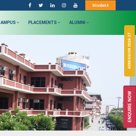
Student
CAMPUS
PLACEMENTS
ALUMNI
ADMISSION 2026-27
ENQUIRE NOW