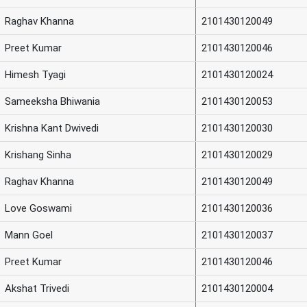
Raghav Khanna
2101430120049
Preet Kumar
2101430120046
Himesh Tyagi
2101430120024
Sameeksha Bhiwania
2101430120053
Krishna Kant Dwivedi
2101430120030
Krishang Sinha
2101430120029
Raghav Khanna
2101430120049
Love Goswami
2101430120036
Mann Goel
2101430120037
Preet Kumar
2101430120046
Akshat Trivedi
2101430120004