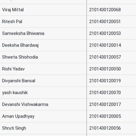
Viraj Mittal
2101430120068
Ritesh Pal
2101430120051
Sameeksha Bhiwania
2101430120053
Deeksha Bhardwaj
2101430120014
Shweta Shishodia
2101430120057
Rishi Yadav
2101430120050
Divyanshi Bansal
2101430120019
yash kaushik
2101430120070
Devanshi Vishwakarma
2101430120017
Aman Upadhyay
2101430120005
Shruti Singh
2101430120056