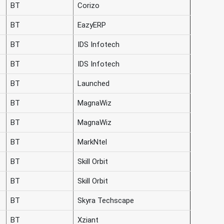
BT
Corizo
BT
EazyERP
BT
IDS Infotech
BT
IDS Infotech
BT
Launched
BT
MagnaWiz
BT
MagnaWiz
BT
MarkNtel
BT
Skill Orbit
BT
Skill Orbit
BT
Skyra Techscape
BT
Xziant