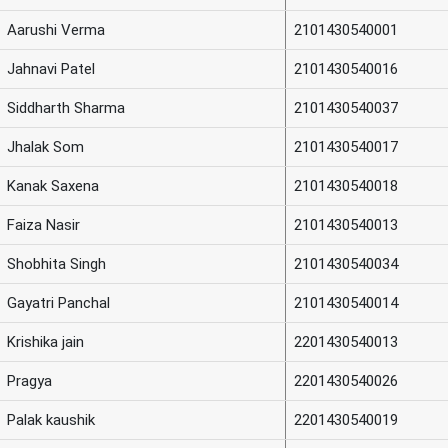
Aarushi Verma
2101430540001
Jahnavi Patel
2101430540016
Siddharth Sharma
2101430540037
Jhalak Som
2101430540017
Kanak Saxena
2101430540018
Faiza Nasir
2101430540013
Shobhita Singh
2101430540034
Gayatri Panchal
2101430540014
Krishika jain
2201430540013
Pragya
2201430540026
Palak kaushik
2201430540019