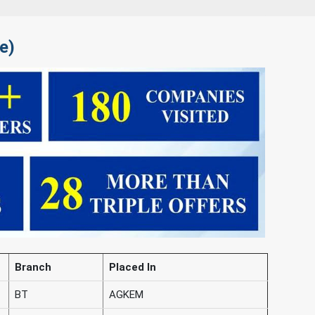
e)
Branch
Placed In
BT
AGKEM