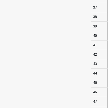
37
38
39
40
41
42
43
44
45
46
47