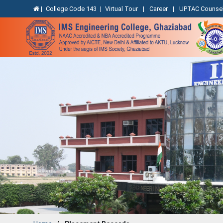
|
College Code 143
|
Virtual Tour
|
Career
|
UPTAC Counsel