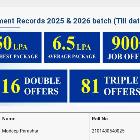
ent Records 2025 & 2026 batch (Till dat
Name
Roll No
Modeep Parashar
2101430540025