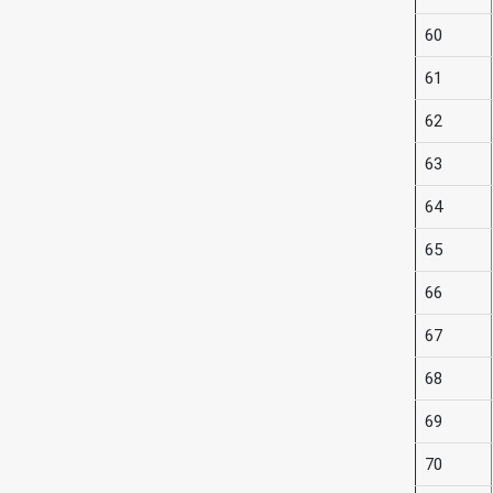
60
61
62
63
64
65
66
67
68
69
70