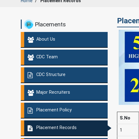
Home
Placement Records
Placem
Placements
About Us
CDC Team
CDC Structure
Major Recruiters
Placement Policy
S.No
Placement Records
1