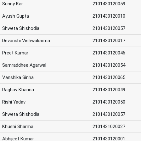
Sunny Kar
2101430120059
Ayush Gupta
2101430120010
Shweta Shishodia
2101430120057
Devanshi Vishwakarma
2101430120017
Preet Kumar
2101430120046
Samraddhee Agarwal
2101430120054
Vanshika Sinha
2101430120065
Raghav Khanna
2101430120049
Rishi Yadav
2101430120050
Shweta Shishodia
2101430120057
Khushi Sharma
2101431020027
Abhijeet Kumar
2101430120001