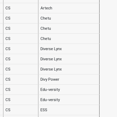
CS
Artech
CS
Chetu
CS
Chetu
CS
Chetu
CS
Diverse Lynx
CS
Diverse Lynx
CS
Diverse Lynx
CS
Divy Power
CS
Edu-versity
CS
Edu-versity
CS
ESS