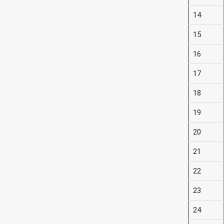
14
15
16
17
18
19
20
21
22
23
24