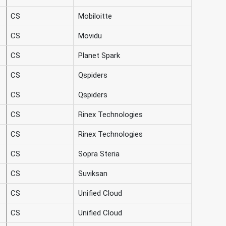
CS
Mobiloitte
CS
Movidu
CS
Planet Spark
CS
Qspiders
CS
Qspiders
CS
Rinex Technologies
CS
Rinex Technologies
CS
Sopra Steria
CS
Suviksan
CS
Unified Cloud
CS
Unified Cloud