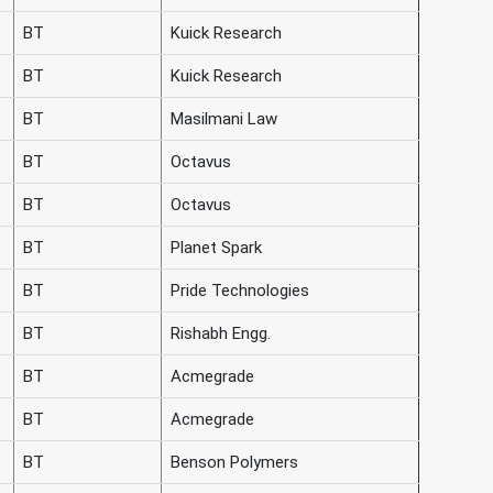
BT
Kuick Research
BT
Kuick Research
BT
Masilmani Law
BT
Octavus
BT
Octavus
BT
Planet Spark
BT
Pride Technologies
BT
Rishabh Engg.
BT
Acmegrade
BT
Acmegrade
BT
Benson Polymers