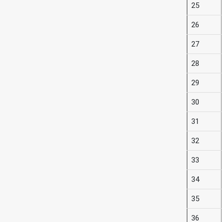
25
26
27
28
29
30
31
32
33
34
35
36