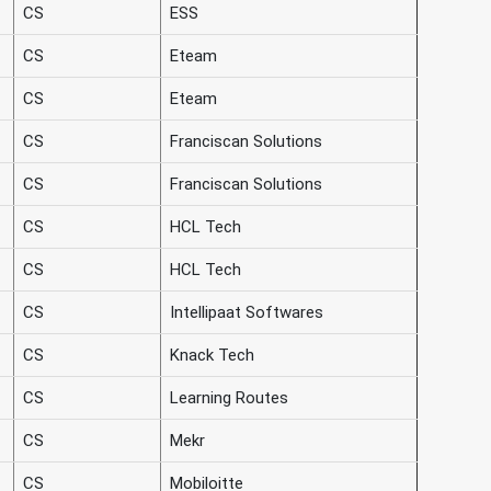
CS
ESS
CS
Eteam
CS
Eteam
CS
Franciscan Solutions
CS
Franciscan Solutions
CS
HCL Tech
CS
HCL Tech
CS
Intellipaat Softwares
CS
Knack Tech
CS
Learning Routes
CS
Mekr
CS
Mobiloitte