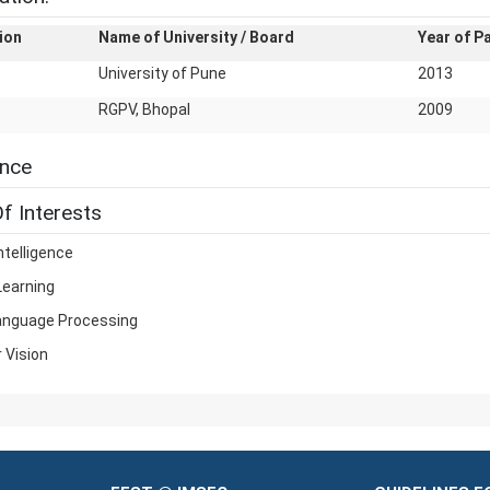
ion
Name of University / Board
Year of P
University of Pune
2013
RGPV, Bhopal
2009
ence
f Interests
Intelligence
Learning
anguage Processing
 Vision