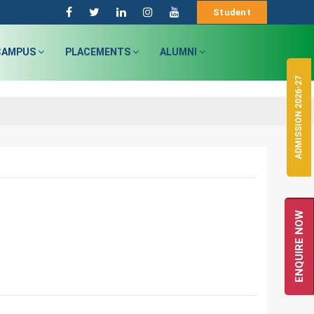
Student
CAMPUS
PLACEMENTS
ALUMNI
ADMISSION 2026-27
ENQUIRE NOW