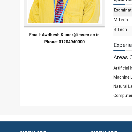
Examinat
M.Tech
B.Tech
Email:
Awdhesh.Kumar@imsec.ac.in
Phone: 01204940000
Experi
Areas O
Artificial 
Machine 
Natural L
Computer