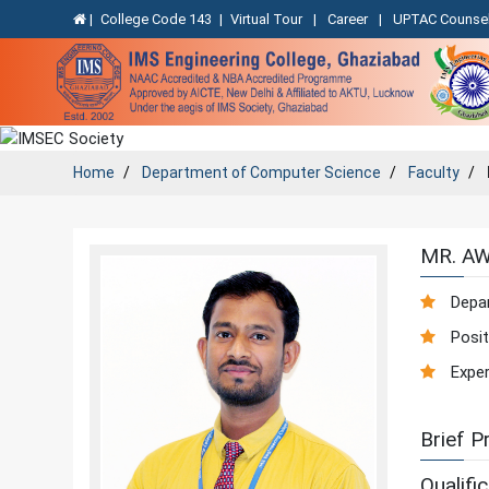
|
College Code 143
|
Virtual Tour
|
Career
|
UPTAC Counsel
Home
Department of
Computer Science
Faculty
MR. A
Depa
Posit
Exper
Brief Pr
Qualific