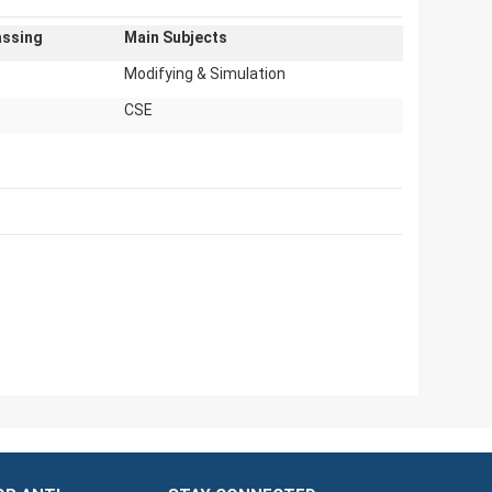
assing
Main Subjects
Modifying & Simulation
CSE