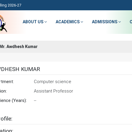
ling 2026-27
ABOUT US
ACADEMICS
ADMISSIONS
Mr. Awdhesh Kumar
WDHESH KUMAR
rtment:
Computer science
ion:
Assistant Professor
ience (Years):
--
ofile:
ation: