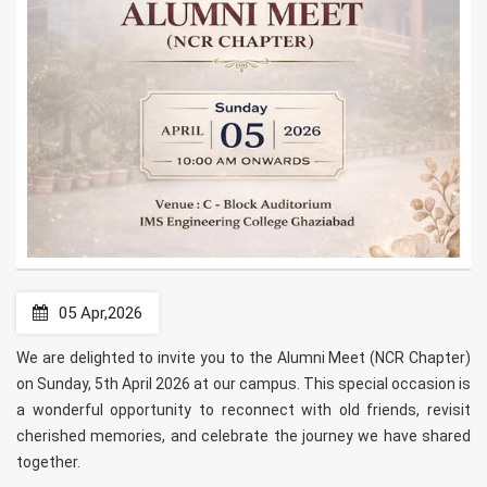
05 Apr,2026
We are delighted to invite you to the Alumni Meet (NCR Chapter)
on Sunday, 5th April 2026 at our campus. This special occasion is
a wonderful opportunity to reconnect with old friends, revisit
cherished memories, and celebrate the journey we have shared
together.