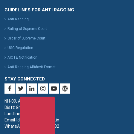
GUIDELINES FOR ANTI RAGGING
Anti Ragging
Ruling of Supreme Court
Order of Supreme Court
UGC Regulation
AICTE Notification
Anti Ragging Affidavit Format
STAY CONNECTED
NH-09, Adhyatmik Nagar,
Distt: Ghaziabad. UP.
Landline: 0120-4940000
Email-Id: imsec@imsec.ac.in
WhatsApp: +91-9821396582