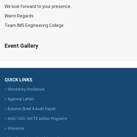
We look forward to your presence.
Warm Regards
Team IMS Engineering College
Event Gallery
QUICK LINKS
Mandatory Disclosure
Approval Letters
Balance Sheet & Audit Report
MoE/ UGC/ AICTE Addon Programs
Grievance