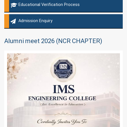
Educational Verification Process
Admission Enquiry
Alumni meet 2026 (NCR CHAPTER)