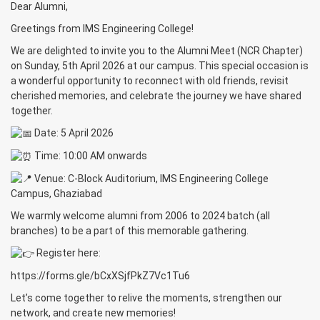
Dear Alumni,
Greetings from IMS Engineering College!
We are delighted to invite you to the Alumni Meet (NCR Chapter)
on Sunday, 5th April 2026 at our campus. This special occasion is
a wonderful opportunity to reconnect with old friends, revisit
cherished memories, and celebrate the journey we have shared
together.
Date: 5 April 2026
Time: 10:00 AM onwards
Venue: C-Block Auditorium, IMS Engineering College
Campus, Ghaziabad
We warmly welcome alumni from 2006 to 2024 batch (all
branches) to be a part of this memorable gathering.
Register here:
https://forms.gle/bCxXSjfPkZ7Vc1Tu6
Let’s come together to relive the moments, strengthen our
network, and create new memories!