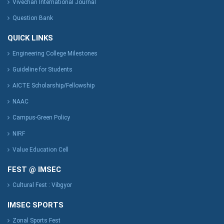
Vivechan International Journal
Question Bank
QUICK LINKS
Engineering College Milestones
Guideline for Students
AICTE Scholarship/Fellowship
NAAC
Campus-Green Policy
NIRF
Value Education Cell
FEST @ IMSEC
Cultural Fest : Vibgyor
IMSEC SPORTS
Zonal Sports Fest