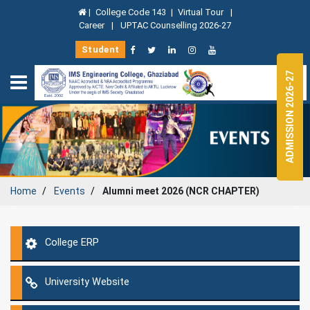
|
College Code 143
|
Virtual Tour
|
Career
|
UPTAC Counselling 2026-27
Student
ADMISSION 2026-27
Home
Events
Alumni meet 2026 (NCR CHAPTER)
College ERP
University Website