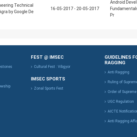
Android Deve
eering Technical
16-05-2017 - 20-05-2017
Fundamentals 
gra by Google De
Pr
FEST @ IMSEC
GUIDELINES F
RAGGING
lestones
Cultural Fest : Vibgyor
Anti Ragging
IMSEC SPORTS
Ruling of Suprem
owship
Zonal Sports Fest
Order of Supreme
UGC Regulation
AICTE Notificatio
Anti Ragging Affi