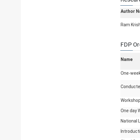
Author 
Ram Kris
FDP Or
Name
One-week 
Conducte
Workshop
One day 
National 
Introduc