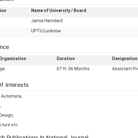
ion
Name of University / Board
Jamia Hamdard
UPTU Lucknow
ence
Organization
Duration
Designation
ege
07 Yr. 06 Months
Assistant Pr
f Interests
f Automata,
,
Design,
cture etc
h Publications In National Journal