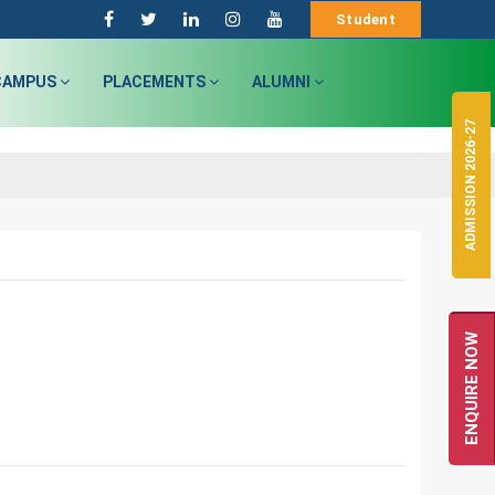
Student
CAMPUS
PLACEMENTS
ALUMNI
ADMISSION 2026-27
ENQUIRE NOW