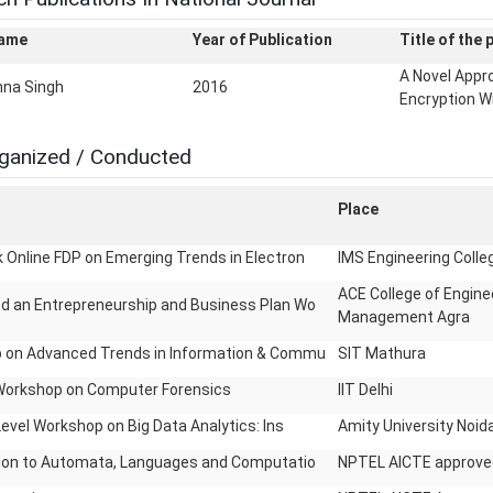
Name
Year of Publication
Title of the 
A Novel Appr
hna Singh
2016
Encryption W
ganized / Conducted
Place
Online FDP on Emerging Trends in Electron
IMS Engineering Coll
ACE College of Engine
d an Entrepreneurship and Business Plan Wo
Management Agra
 on Advanced Trends in Information & Commu
SIT Mathura
Workshop on Computer Forensics
IIT Delhi
Level Workshop on Big Data Analytics: Ins
Amity University Noid
tion to Automata, Languages and Computatio
NPTEL AICTE approve