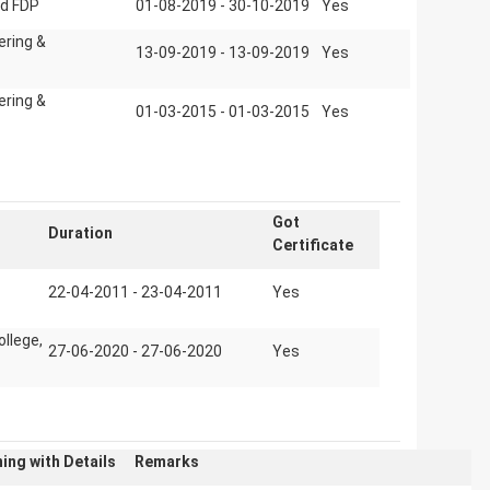
d FDP
01-08-2019 - 30-10-2019
Yes
ering &
13-09-2019 - 13-09-2019
Yes
ering &
01-03-2015 - 01-03-2015
Yes
Got
Duration
Certificate
22-04-2011 - 23-04-2011
Yes
ollege,
27-06-2020 - 27-06-2020
Yes
ing with Details
Remarks