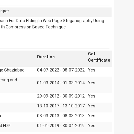
paper
oach For Data Hiding In Web Page Steganography Using
ith Compression Based Technique
Got
Duration
Certificate
ege Ghaziabad
04-07-2022 - 08-07-2022
Yes
ering and
01-03-2014 - 01-03-2014
Yes
29-09-2012 - 30-09-2012
Yes
13-10-2017 - 13-10-2017
Yes
a
08-03-2013 - 08-03-2013
Yes
d FDP
01-01-2019 - 30-04-2019
Yes