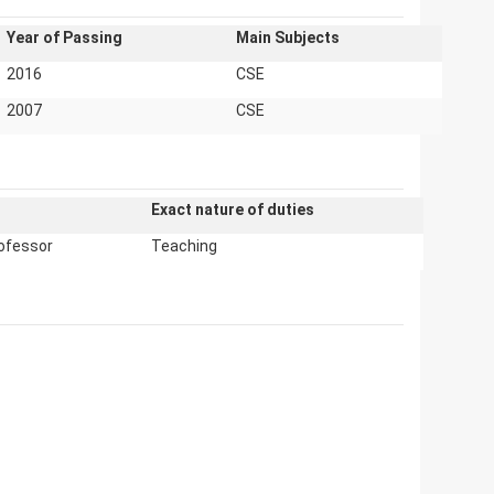
Year of Passing
Main Subjects
2016
CSE
2007
CSE
Exact nature of duties
ofessor
Teaching