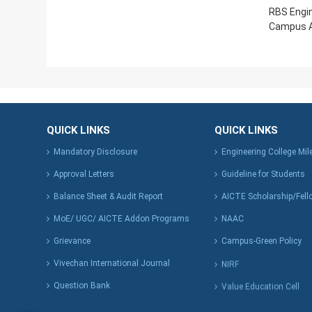
RBS Engin
Campus A
QUICK LINKS
QUICK LINKS
Mandatory Disclosure
Engineering College Mi
Approval Letters
Guideline for Students
Balance Sheet & Audit Report
AICTE Scholarship/Fell
MoE/ UGC/ AICTE Addon Programs
NAAC
Grievance
Campus-Green Policy
Vivechan International Journal
NIRF
Question Bank
Value Education Cell