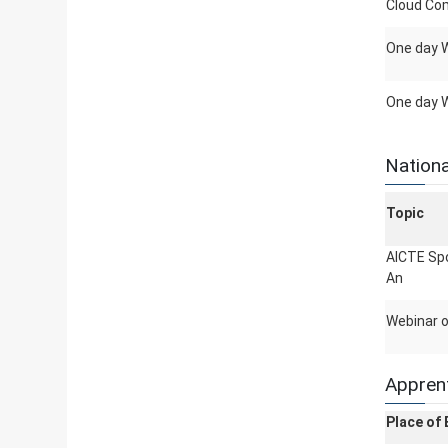
Cloud Co
One day W
One day 
Nationa
Topic
AICTE Spo
An
Webinar o
Apprent
Place of