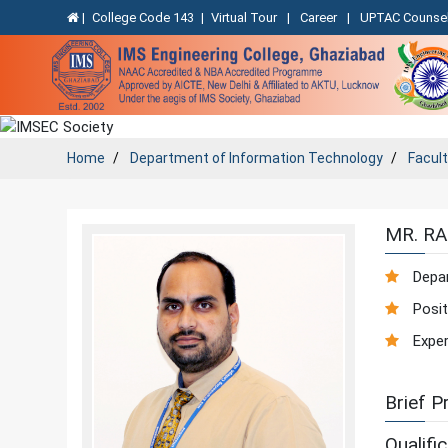
|
College Code 143
|
Virtual Tour
|
Career
|
UPTAC Counsel
Home
Department of
Information Technology
Facul
MR. R
Depa
Posit
Exper
Brief Pr
Qualific