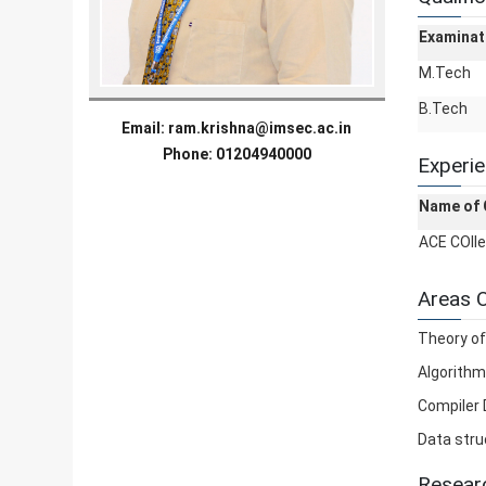
Examinat
M.Tech
B.Tech
Email:
ram.krishna@imsec.ac.in
Phone: 01204940000
Experi
Name of 
ACE COll
Areas O
Theory o
Algorithm
Compiler 
Data stru
Researc