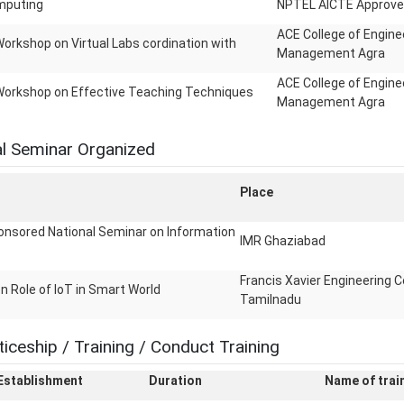
mputing
NPTEL AICTE Approve
ACE College of Engine
orkshop on Virtual Labs cordination with
Management Agra
ACE College of Engine
Workshop on Effective Teaching Techniques
Management Agra
l Seminar Organized
Place
nsored National Seminar on Information
IMR Ghaziabad
Francis Xavier Engineering C
n Role of IoT in Smart World
Tamilnadu
iceship / Training / Conduct Training
 Establishment
Duration
Name of train