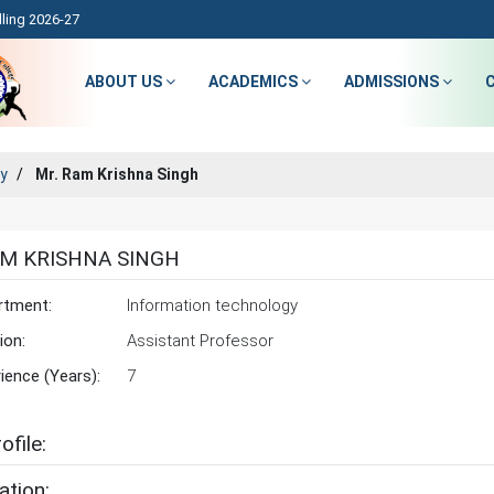
ling 2026-27
ABOUT US
ACADEMICS
ADMISSIONS
ty
Mr. Ram Krishna Singh
AM KRISHNA SINGH
rtment:
Information technology
ion:
Assistant Professor
ience (Years):
7
ofile:
ation: