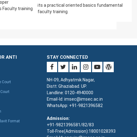
loper
its a practical oriented basics fundamental
Faculty training
faculty training.
OR ANTI
STAY CONNECTED
NH-09, Adhyatmik Nagar,
e Court
Distt: Ghaziabad. UP.
 Court
Landline: 0120-4940000
Email-Id: imsec@imsec.ac.in
WhatsApp: +91-9821396582
n
Admission:
davit Format
+91-9821396581/82/83
Toll-Free(Admission):18001028393