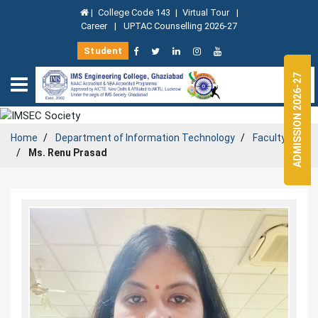
|
College Code 143
|
Virtual Tour
|
Career
|
UPTAC Counselling 2026-27
Student
ADMISSION 2026-27
Home
Department of
Information Technology
Faculty
Ms. Renu Prasad