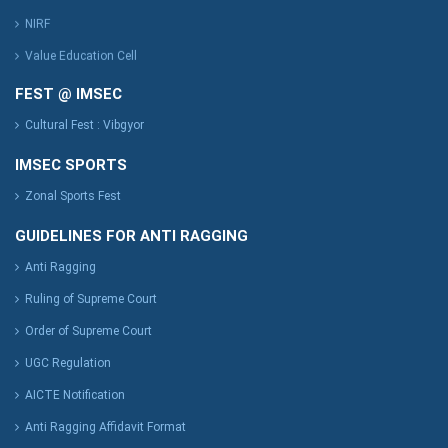
NIRF
Value Education Cell
FEST @ IMSEC
Cultural Fest : Vibgyor
IMSEC SPORTS
Zonal Sports Fest
GUIDELINES FOR ANTI RAGGING
Anti Ragging
Ruling of Supreme Court
Order of Supreme Court
UGC Regulation
AICTE Notification
Anti Ragging Affidavit Format