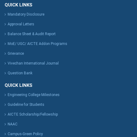
QUICK LINKS
Mandatory Disclosure
Approval Letters
Balance Sheet & Audit Report
MoE/ UGC/ AICTE Addon Programs
Grievance
Vivechan International Journal
Question Bank
QUICK LINKS
Engineering College Milestones
Guideline for Students
AICTE Scholarship/Fellowship
NAAC
Campus-Green Policy