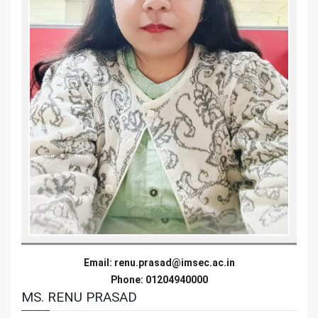
Email:
renu.prasad@imsec.ac.in
Phone: 01204940000
MS. RENU PRASAD