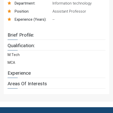
Department:
Information technology
Position:
Assistant Professor
Experience (Years):
--
Brief Profile:
Qualification:
M.Tech
MCA
Experience
Areas Of Interests