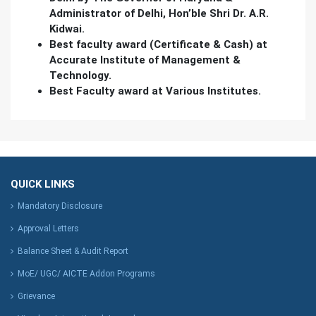
Administrator of Delhi, Hon’ble Shri Dr. A.R.
Kidwai.
Best faculty award (Certificate & Cash) at
Accurate Institute of Management &
Technology.
Best Faculty award at Various Institutes.
QUICK LINKS
Mandatory Disclosure
Approval Letters
Balance Sheet & Audit Report
MoE/ UGC/ AICTE Addon Programs
Grievance