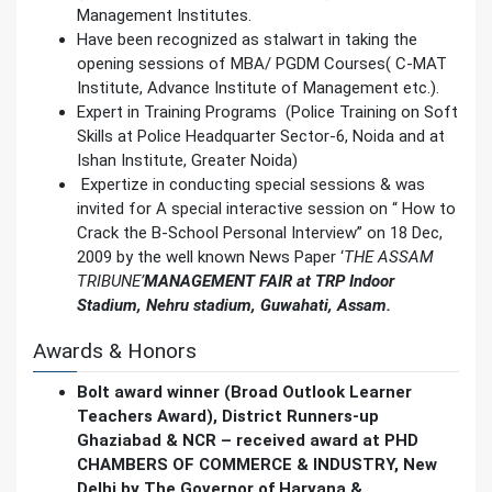
Management Institutes.
Have been recognized as stalwart in taking the
opening sessions of MBA/ PGDM Courses( C-MAT
Institute, Advance Institute of Management etc.).
Expert in Training Programs (Police Training on Soft
Skills at Police Headquarter Sector-6, Noida and at
Ishan Institute, Greater Noida)
Expertize in conducting special sessions & was
invited for A special interactive session on “ How to
Crack the B-School Personal Interview” on 18 Dec,
2009 by the well known News Paper ‘
THE ASSAM
TRIBUNE’
MANAGEMENT FAIR at TRP Indoor
Stadium, Nehru stadium, Guwahati, Assam.
Awards & Honors
Bolt award winner (Broad Outlook Learner
Teachers Award), District Runners-up
Ghaziabad & NCR – received award at PHD
CHAMBERS OF COMMERCE & INDUSTRY, New
Delhi by The Governor of Haryana &