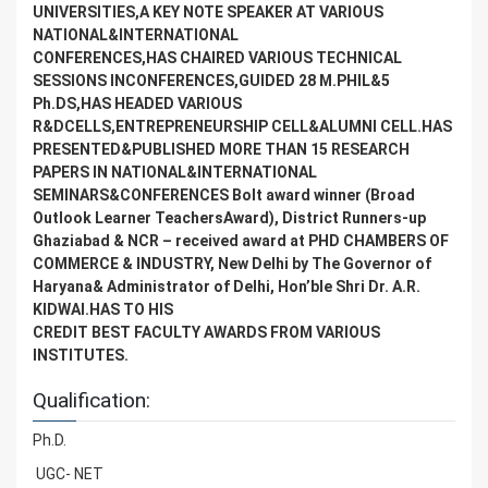
UNIVERSITIES,A KEY NOTE SPEAKER AT VARIOUS
NATIONAL&INTERNATIONAL
CONFERENCES,HAS CHAIRED VARIOUS TECHNICAL
SESSIONS INCONFERENCES,GUIDED 28 M.PHIL&5
Ph.DS,HAS HEADED VARIOUS
R&DCELLS,ENTREPRENEURSHIP CELL&ALUMNI CELL.HAS
PRESENTED&PUBLISHED MORE THAN 15 RESEARCH
PAPERS IN NATIONAL&INTERNATIONAL
SEMINARS&CONFERENCES Bolt award winner (Broad
Outlook Learner TeachersAward), District Runners-up
Ghaziabad & NCR – received award at PHD CHAMBERS OF
COMMERCE & INDUSTRY, New Delhi by The Governor of
Haryana& Administrator of Delhi, Hon’ble Shri Dr. A.R.
KIDWAI.HAS TO HIS
CREDIT BEST FACULTY AWARDS FROM VARIOUS
INSTITUTES.
Qualification:
Ph.D.
UGC- NET