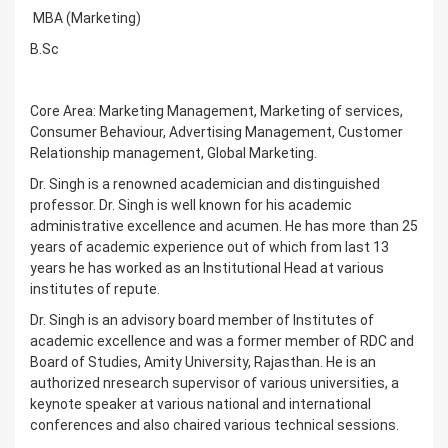
MBA (Marketing)
B.Sc
Core Area: Marketing Management, Marketing of services,
Consumer Behaviour, Advertising Management, Customer
Relationship management, Global Marketing.
Dr. Singh is a renowned academician and distinguished
professor. Dr. Singh is well known for his academic
administrative excellence and acumen. He has more than 25
years of academic experience out of which from last 13
years he has worked as an Institutional Head at various
institutes of repute.
Dr. Singh is an advisory board member of Institutes of
academic excellence and was a former member of RDC and
Board of Studies, Amity University, Rajasthan. He is an
authorized nresearch supervisor of various universities, a
keynote speaker at various national and international
conferences and also chaired various technical sessions.