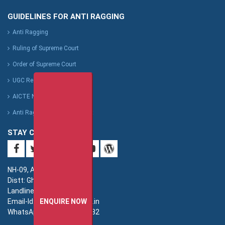
GUIDELINES FOR ANTI RAGGING
Anti Ragging
Ruling of Supreme Court
Order of Supreme Court
UGC Regulation
AICTE Notification
Anti Ragging Affidavit Format
STAY CONNECTED
NH-09, Adhyatmik Nagar,
Distt: Ghaziabad. UP.
Landline: 0120-4940000
Email-Id: imsec@imsec.ac.in
ENQUIRE NOW
WhatsApp: +91-9821396582