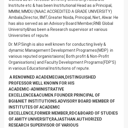
Institute etc & has been Institutional Head as a Principal,
MMIM, MMDU (NAAC ACCREDITED A GRADE UNIVERSITY)
Ambala,Director, IIMT,Greater Noida, Principal, Niet, Alwar. He
has also served as an Advisory Board Member,RNB Global
University&has been a Research supervisor at various
Universities of repute.
Dr. M.P.Singh is also well known for conducting lively &
dynamic Management Development Programes(MDP) in
various reputed organistaions( Both profit & Non-Profit
Organisations) and Faculty Development Programs(FDP’S)
in various Educational Institutions of repute.
A RENOWNED ACADEMECIAN,DISTINGUISHED
PROFESSOR WELL KNOWN FOR HIS
ACADEMIC-ADMINISTRATIVE
EXCELLENCE&ACUMEN.FOUNDER PRINCIPAL OF
BGI&NIET INSTITUTIONS.ADVISORY BOARD MEMBER OF
INSTITUTES OF ACADEMIC
EXCELLENCE,FORMER MEMBER,RDC&BOARD OF STUDIES
OF AMITY UNIVERSITY,RAJASTHAN.AUTHORIZED
RESEARCH SUPERVISOR OF VARIOUS