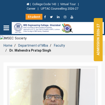
|
College Code 143
|
Virtual Tour
|
Career
|
UPTAC Counselling 2026-27
Student
ADMISSION 2026-27
Home
Department of
Mba
Faculty
Dr. Mahendra Pratap Singh