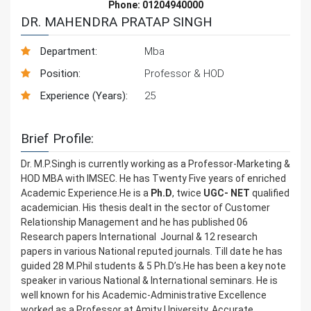
Phone: 01204940000
DR. MAHENDRA PRATAP SINGH
Department:
Mba
Position:
Professor & HOD
Experience (Years):
25
Brief Profile:
Dr. M.P.Singh is currently working as a Professor-Marketing &
HOD MBA with IMSEC. He has Twenty Five years of enriched
Academic Experience.He is a
Ph.D
, twice
UGC- NET
qualified
academician. His thesis dealt in the sector of Customer
Relationship Management and he has published 06
Research papers International Journal & 12 research
papers in various National reputed journals. Till date he has
guided 28 M.Phil students & 5 Ph.D’s.He has been a key note
speaker in various National & International seminars. He is
well known for his Academic-Administrative Excellence
worked as a Professor at Amity University, Accurate