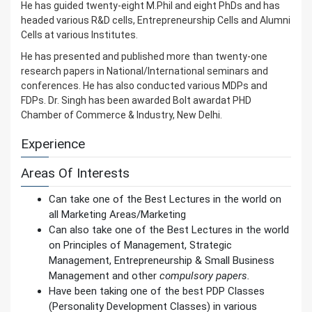
He has guided twenty-eight M.Phil and eight PhDs and has
headed various R&D cells, Entrepreneurship Cells and Alumni
Cells at various Institutes.
He has presented and published more than twenty-one
research papers in National/International seminars and
conferences. He has also conducted various MDPs and
FDPs. Dr. Singh has been awarded Bolt awardat PHD
Chamber of Commerce & Industry, New Delhi.
Experience
Areas Of Interests
Can take one of the Best Lectures in the world on
all Marketing Areas/Marketing
Can also take one of the Best Lectures in the world
on Principles of Management, Strategic
Management, Entrepreneurship & Small Business
Management and other
compulsory papers.
Have been taking one of the best PDP Classes
(Personality Development Classes) in various