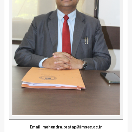
Email:
mahendra.pratap@imsec.ac.in