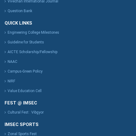
Vivechan International Journal
Question Bank
QUICK LINKS
Engineering College Milestones
Guideline for Students
AICTE Scholarship/Fellowship
NAAC
Campus-Green Policy
NIRF
Value Education Cell
FEST @ IMSEC
Cultural Fest : Vibgyor
IMSEC SPORTS
Zonal Sports Fest