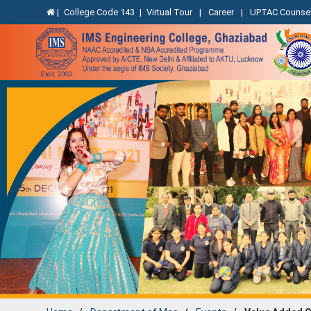
|
College Code 143
|
Virtual Tour
|
Career
|
UPTAC Counsel