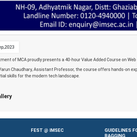
ep,2023
ment of MCA proudly presents a 40-hour Value Added Course on Web D
 Varun Chaudhary, Assistant Professor, the course offers hands-on e
ial skills for the modern tech landscape.
llery
FEST @ IMSEC
GUIDELINES F
RAGGING