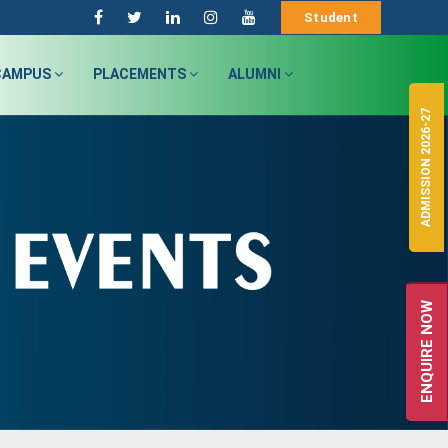
Student
CAMPUS
PLACEMENTS
ALUMNI
ADMISSION 2026-27
ENQUIRE NOW