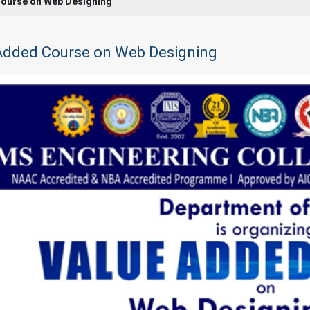
ourse on Web Designing
Added Course on Web Designing