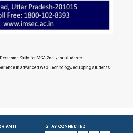
esigning Skills for MCA 2nd-year students.
xperience in advanced Web Technology, equipping students
OR ANTI
STAY CONNECTED