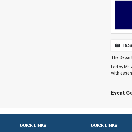
18,S
The Depart
Led by Mr.
with essent
Event Ga
QUICK LINKS
QUICK LINKS