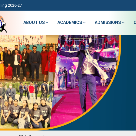
ling 2026-27
ABOUT US
ACADEMICS
ADMISSIONS