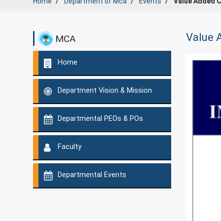
Home
Department of
Mca
Events
Value Added C
Value 
MCA
Home
Department Vision & Mission
Departmental PEOs & POs
Faculty
Departmental Events