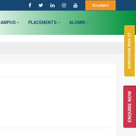
Student
CAMPUS
PLACEMENTS
ALUMNI
ADMISSION 2026-27
ENQUIRE NOW