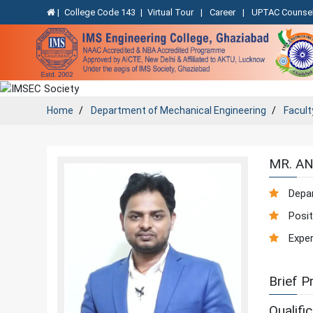
|
College Code 143
|
Virtual Tour
|
Career
|
UPTAC Counsel
Home
Department of
Mechanical Engineering
Facult
MR. A
Depa
Posit
Exper
Brief Pr
Qualific