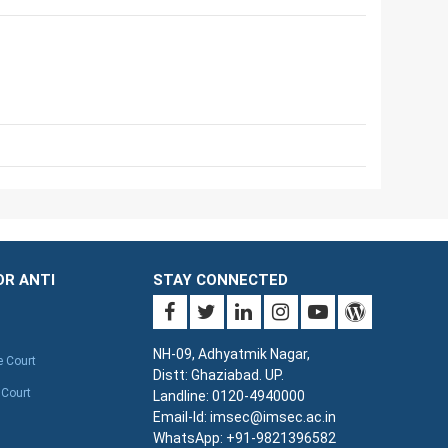
OR ANTI
STAY CONNECTED
NH-09, Adhyatmik Nagar,
e Court
Distt: Ghaziabad. UP.
 Court
Landline: 0120-4940000
Email-Id: imsec@imsec.ac.in
WhatsApp: +91-9821396582