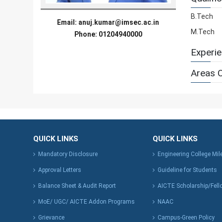
B.Tech
Email:
anuj.kumar@imsec.ac.in
M.Tech
Phone: 01204940000
Experi
Areas O
QUICK LINKS
QUICK LINKS
Mandatory Disclosure
Engineering College Mi
Approval Letters
Guideline for Students
Balance Sheet & Audit Report
AICTE Scholarship/Fell
MoE/ UGC/ AICTE Addon Programs
NAAC
Grievance
Campus-Green Policy