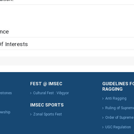
ence
f Interests
FEST @ IMSEC
GUIDELINES F
RAGGING
lestones
Cultural Fest : Vibgyor
Anti Ragging
IMSEC SPORTS
Ruling of Suprem
owship
Zonal Sports Fest
Order of Supreme
UGC Regulation