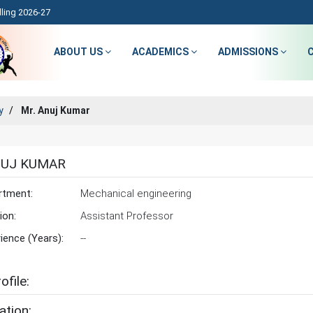
ling 2026-27
ABOUT US
ACADEMICS
ADMISSIONS
y
Mr. Anuj Kumar
NUJ KUMAR
rtment:
Mechanical engineering
ion:
Assistant Professor
ience (Years):
--
ofile:
ation: