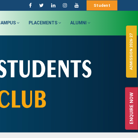
Student
CAMPUS
PLACEMENTS
ALUMNI
ADMISSION 2026-27
ENQUIRE NOW