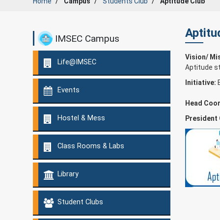
Home
Campus
Students Club
Aptitude Club
Aptitu
IMSEC Campus
Vision/ Mi
Life@IMSEC
Aptitude s
Initiative:
Events
Head Coor
Hostel & Mess
President
Class Rooms & Labs
Library
Student Clubs