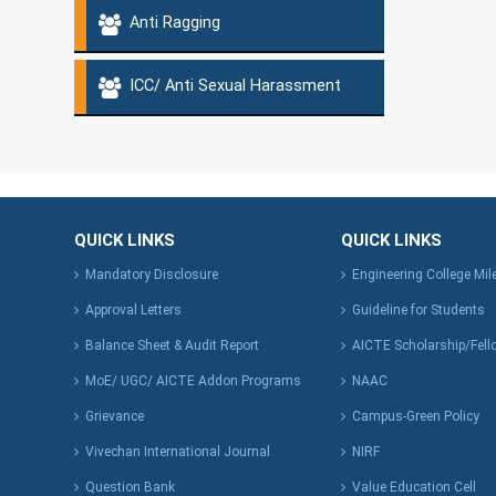
Anti Ragging
ICC/ Anti Sexual Harassment
QUICK LINKS
QUICK LINKS
Mandatory Disclosure
Engineering College Mi
Approval Letters
Guideline for Students
Balance Sheet & Audit Report
AICTE Scholarship/Fell
MoE/ UGC/ AICTE Addon Programs
NAAC
Grievance
Campus-Green Policy
Vivechan International Journal
NIRF
Question Bank
Value Education Cell