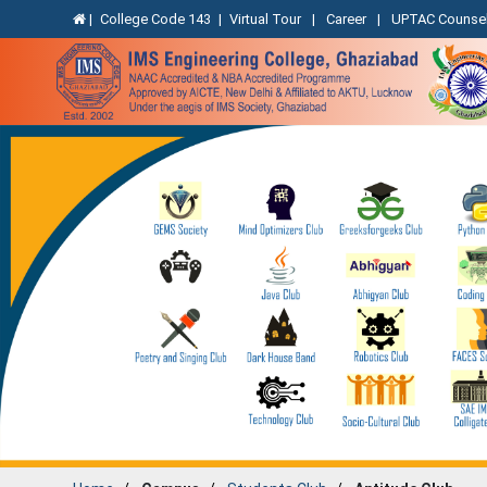
|
College Code 143
|
Virtual Tour
|
Career
|
UPTAC Counsel