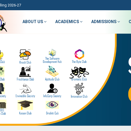
ling 2026-27
ABOUT US
ACADEMICS
ADMISSIONS