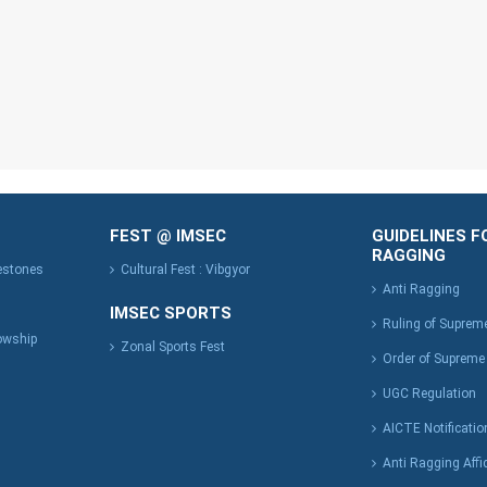
FEST @ IMSEC
GUIDELINES F
RAGGING
lestones
Cultural Fest : Vibgyor
Anti Ragging
IMSEC SPORTS
Ruling of Suprem
owship
Zonal Sports Fest
Order of Supreme
UGC Regulation
AICTE Notificatio
Anti Ragging Affi