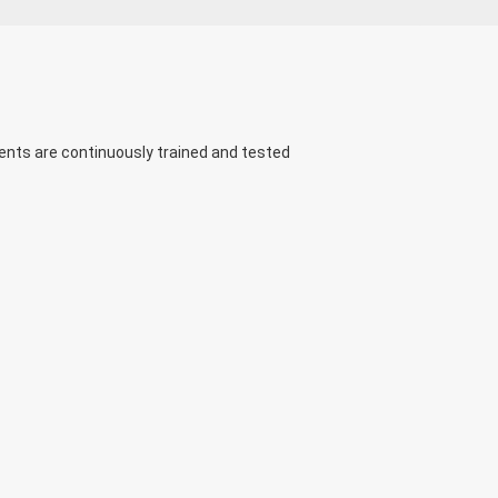
ents are continuously trained and tested