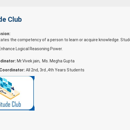
de Club
ssion:
tates the competency of a person to learn or acquire knowledge. Stud
Enhance Logical Reasoning Power.
dinator:
Mr.Vivek jain, Ms. Megha Gupta
 Coordinator:
All 2nd, 3rd ,4th Years Students