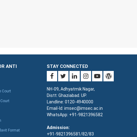
OR ANTI
STAY CONNECTED
NH-09, Adhyatmik Nagar,
e Court
Distt: Ghaziabad. UP.
 Court
Landline: 0120-4940000
Email-Id: imsec@imsec.ac.in
WhatsApp: +91-9821396582
n
Admission:
davit Format
+91-9821396581/82/83