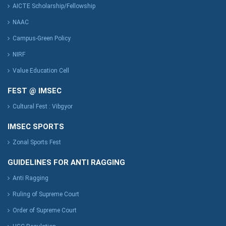
AICTE Scholarship/Fellowship
NAAC
Campus-Green Policy
NIRF
Value Education Cell
FEST @ IMSEC
Cultural Fest : Vibgyor
IMSEC SPORTS
Zonal Sports Fest
GUIDELINES FOR ANTI RAGGING
Anti Ragging
Ruling of Supreme Court
Order of Supreme Court