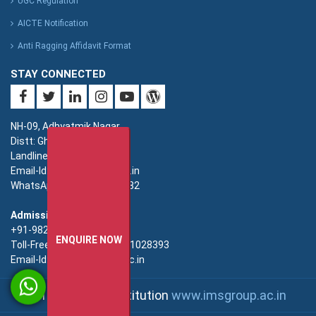
UGC Regulation
AICTE Notification
Anti Ragging Affidavit Format
STAY CONNECTED
NH-09, Adhyatmik Nagar,
Distt: Ghaziabad. UP.
Landline: 0120-4940000
Email-Id: imsec@imsec.ac.in
WhatsApp: +91-9821396582
Admission:
+91-9821396581/82/83
ENQUIRE NOW
Toll-Free(Admission):18001028393
Email-Id: enquiry@imsec.ac.in
An IMS Group Institution
www.imsgroup.ac.in