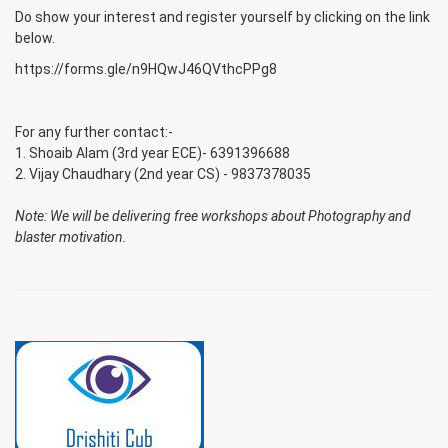
Do show your interest and register yourself by clicking on the link
below.
https://forms.gle/n9HQwJ46QVthcPPg8
For any further contact:-
1. Shoaib Alam (3rd year ECE)- 6391396688
2. Vijay Chaudhary (2nd year CS) - 9837378035
Note: We will be delivering free workshops about Photography and
blaster motivation.