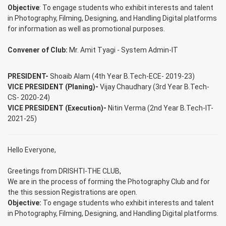
Objective
: To engage students who exhibit interests and talent
in Photography, Filming, Designing, and Handling Digital platforms
for information as well as promotional purposes.
Convener of Club:
Mr. Amit Tyagi - System Admin-IT
PRESIDENT-
Shoaib Alam (4th Year B.Tech-ECE- 2019-23)
VICE PRESIDENT (Planing)-
Vijay Chaudhary (3rd Year B.Tech-
CS- 2020-24)
VICE PRESIDENT (Execution)-
Nitin Verma (2nd Year B.Tech-IT-
2021-25)
Hello Everyone,
Greetings from DRISHTI-THE CLUB,
We are in the process of forming the Photography Club and for
the this session Registrations are open.
Objective:
To engage students who exhibit interests and talent
in Photography, Filming, Designing, and Handling Digital platforms.