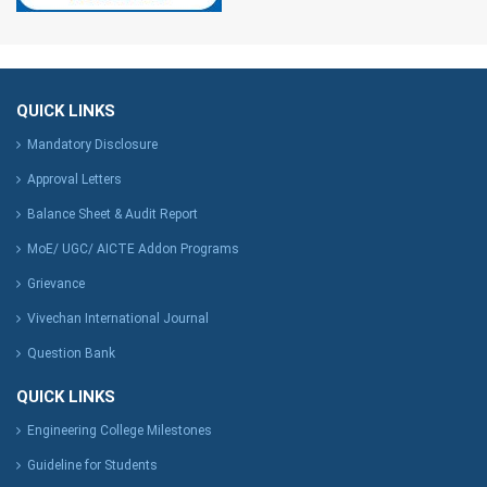
QUICK LINKS
Mandatory Disclosure
Approval Letters
Balance Sheet & Audit Report
MoE/ UGC/ AICTE Addon Programs
Grievance
Vivechan International Journal
Question Bank
QUICK LINKS
Engineering College Milestones
Guideline for Students