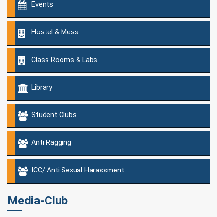
Events
Hostel & Mess
Class Rooms & Labs
Library
Student Clubs
Anti Ragging
ICC/ Anti Sexual Harassment
Media-Club