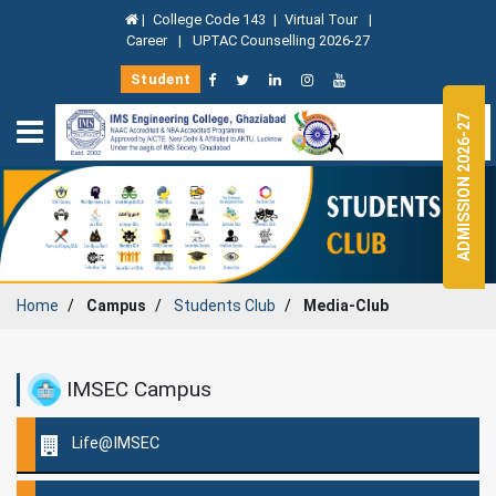
|
College Code 143
|
Virtual Tour
|
Career
|
UPTAC Counselling 2026-27
Student
ADMISSION 2026-27
Home
Campus
Students Club
Media-Club
IMSEC Campus
Life@IMSEC