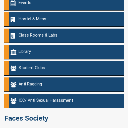
Events
Hostel & Mess
Class Rooms & Labs
Library
Student Clubs
Anti Ragging
ICC/ Anti Sexual Harassment
Faces Society