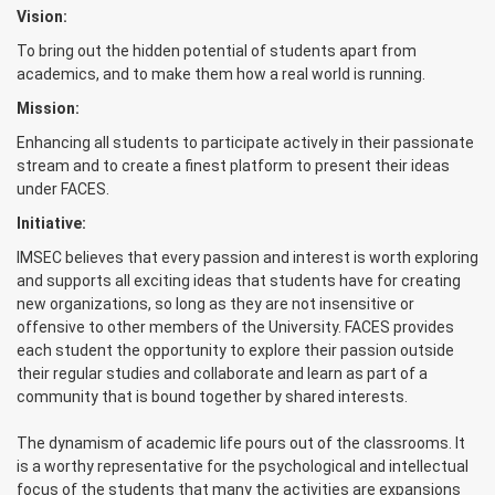
Vision:
To bring out the hidden potential of students apart from
academics, and to make them how a real world is running.
Mission:
Enhancing all students to participate actively in their passionate
stream and to create a finest platform to present their ideas
under FACES.
Initiative:
IMSEC believes that every passion and interest is worth exploring
and supports all exciting ideas that students have for creating
new organizations, so long as they are not insensitive or
offensive to other members of the University. FACES provides
each student the opportunity to explore their passion outside
their regular studies and collaborate and learn as part of a
community that is bound together by shared interests.
The dynamism of academic life pours out of the classrooms. It
is a worthy representative for the psychological and intellectual
focus of the students that many the activities are expansions