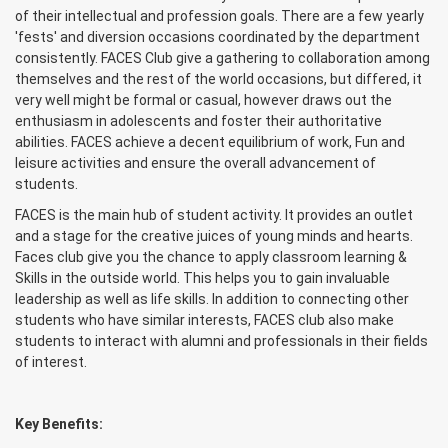
of their intellectual and profession goals. There are a few yearly
'fests' and diversion occasions coordinated by the department
consistently. FACES Club give a gathering to collaboration among
themselves and the rest of the world occasions, but differed, it
very well might be formal or casual, however draws out the
enthusiasm in adolescents and foster their authoritative
abilities. FACES achieve a decent equilibrium of work, Fun and
leisure activities and ensure the overall advancement of
students.
FACES is the main hub of student activity. It provides an outlet
and a stage for the creative juices of young minds and hearts.
Faces club give you the chance to apply classroom learning &
Skills in the outside world. This helps you to gain invaluable
leadership as well as life skills. In addition to connecting other
students who have similar interests, FACES club also make
students to interact with alumni and professionals in their fields
of interest.
Key Benefits: