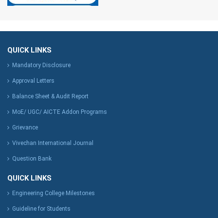
QUICK LINKS
Mandatory Disclosure
Approval Letters
Balance Sheet & Audit Report
MoE/ UGC/ AICTE Addon Programs
Grievance
Vivechan International Journal
Question Bank
QUICK LINKS
Engineering College Milestones
Guideline for Students