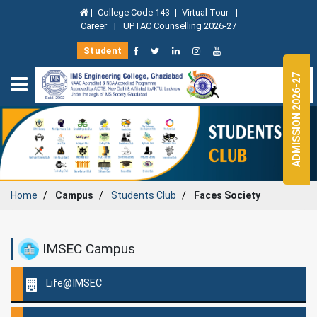
|
College Code 143
|
Virtual Tour
|
Career
|
UPTAC Counselling 2026-27
Student
ADMISSION 2026-27
Home
Campus
Students Club
Faces Society
IMSEC Campus
Life@IMSEC