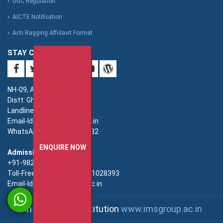
UGC Regulation
AICTE Notification
Anti Ragging Affidavit Format
STAY CONNECTED
NH-09, Adhyatmik Nagar,
Distt: Ghaziabad. UP.
Landline: 0120-4940000
Email-Id: imsec@imsec.ac.in
WhatsApp: +91-9821396582
ENQUIRE NOW
Admission:
+91-9821396581/82/83
Toll-Free(Admission):18001028393
Email-Id: enquiry@imsec.ac.in
An IMS Group Institution
www.imsgroup.ac.in