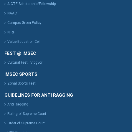
AICTE Scholarship/Fellowship
NAAC
Campus-Green Policy
NIRF
Value Education Cell
FEST @ IMSEC
Cultural Fest : Vibgyor
IMSEC SPORTS
Zonal Sports Fest
GUIDELINES FOR ANTI RAGGING
Anti Ragging
Ruling of Supreme Court
Order of Supreme Court