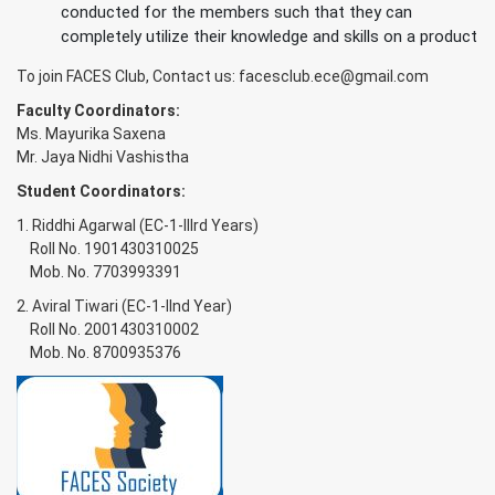
conducted for the members such that they can
completely utilize their knowledge and skills on a product
To join FACES Club, Contact us:
facesclub.ece@gmail.com
Faculty Coordinators:
Ms. Mayurika Saxena
Mr. Jaya Nidhi Vashistha
Student Coordinators:
1. Riddhi Agarwal (EC-1-IIIrd Years)
Roll No. 1901430310025
Mob. No. 7703993391
2. Aviral Tiwari (EC-1-IInd Year)
Roll No. 2001430310002
Mob. No. 8700935376