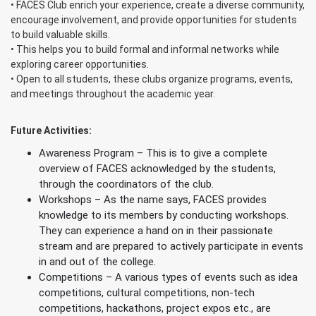
• FACES Club enrich your experience, create a diverse community,
encourage involvement, and provide opportunities for students
to build valuable skills.
• This helps you to build formal and informal networks while
exploring career opportunities.
• Open to all students, these clubs organize programs, events,
and meetings throughout the academic year.
Future Activities:
Awareness Program – This is to give a complete
overview of FACES acknowledged by the students,
through the coordinators of the club.
Workshops – As the name says, FACES provides
knowledge to its members by conducting workshops.
They can experience a hand on in their passionate
stream and are prepared to actively participate in events
in and out of the college.
Competitions – A various types of events such as idea
competitions, cultural competitions, non-tech
competitions, hackathons, project expos etc., are