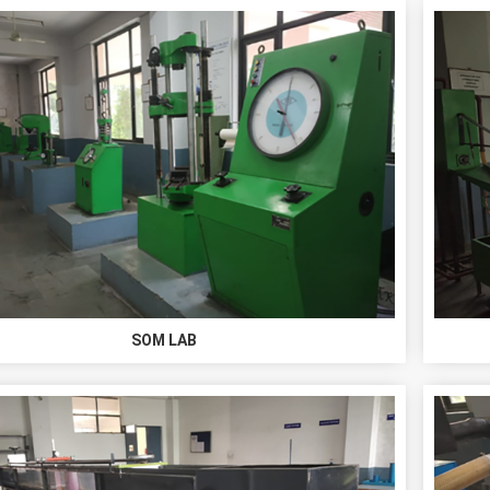
SOM LAB