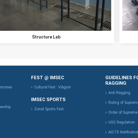
Structure Lab
FEST @ IMSEC
GUIDELINES F
RAGGING
lestones
Cultural Fest : Vibgyor
Anti Ragging
IMSEC SPORTS
Ruling of Suprem
owship
Zonal Sports Fest
Order of Supreme
UGC Regulation
AICTE Notificatio