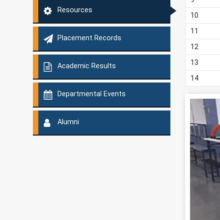
Resources
10
11
Placement Records
12
13
Academic Results
14
Departmental Events
Alumni