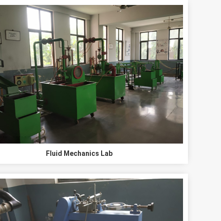
Fluid Mechanics Lab