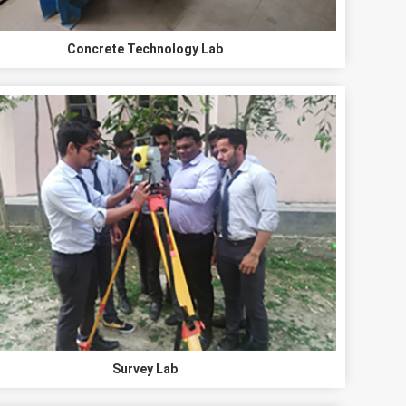
Concrete Technology Lab
Survey Lab