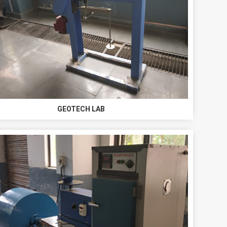
GEOTECH LAB