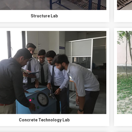
Structure Lab
Concrete Technology Lab