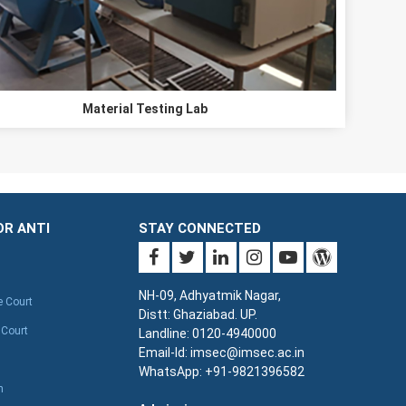
Material Testing Lab
OR ANTI
STAY CONNECTED
NH-09, Adhyatmik Nagar,
e Court
Distt: Ghaziabad. UP.
 Court
Landline: 0120-4940000
Email-Id: imsec@imsec.ac.in
WhatsApp: +91-9821396582
n