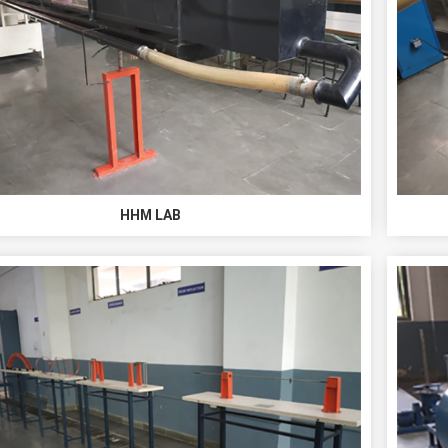
HHM LAB