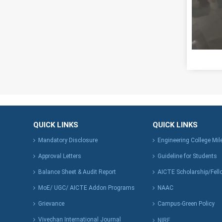
QUICK LINKS
QUICK LINKS
Mandatory Disclosure
Engineering College Mi
Approval Letters
Guideline for Students
Balance Sheet & Audit Report
AICTE Scholarship/Fell
MoE/ UGC/ AICTE Addon Programs
NAAC
Grievance
Campus-Green Policy
Vivechan International Journal
NIRF