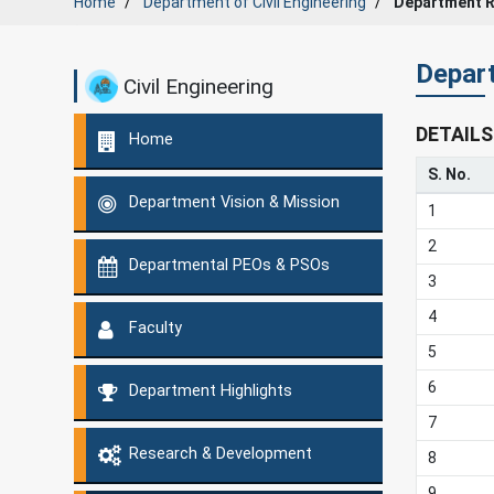
Home
Department of Civil Engineering
Department 
Depar
Civil Engineering
DETAILS
Home
S. No.
Department Vision & Mission
1
2
Departmental PEOs & PSOs
3
4
Faculty
5
6
Department Highlights
7
Research & Development
8
9