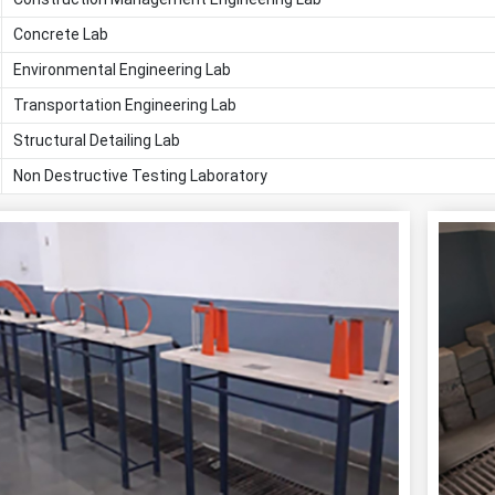
Concrete Lab
Environmental Engineering Lab
Transportation Engineering Lab
Structural Detailing Lab
Non Destructive Testing Laboratory