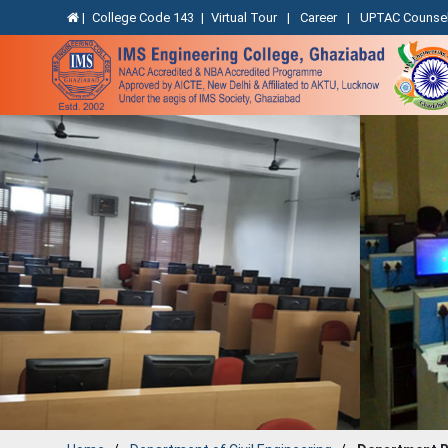
|
College Code 143
|
Virtual Tour
|
Career
|
UPTAC Counsel