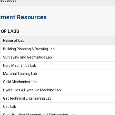
Resources
tment Resources
 OF LABS
Name of Lab
Building Planning & Drawing Lab
Surveying and Geomatics Lab
Fluid Mechanics Lab
Material Testing Lab
Solid Mechanics Lab
Hydraulics & Hydraulic Machine Lab
Geotechnical Engineering Lab
Cad Lab
Construction Management Engineering Lab