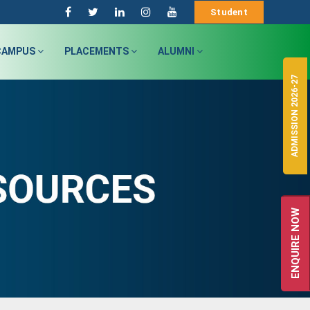
Student
CAMPUS
PLACEMENTS
ALUMNI
ADMISSION 2026-27
ENQUIRE NOW