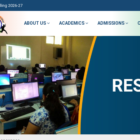
ling 2026-27
ABOUT US
ACADEMICS
ADMISSIONS