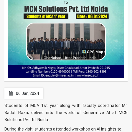
06,Jan,2024
Students of MCA 1st year along with faculty coordinator Mr.
Sadaf Raza, delved into the world of Generative AI at MCN
Solutions Pvt ltd, Noida.
During the visit, students attended workshop on AI insights to