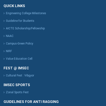
QUICK LINKS
Engineering College Milestones
Guideline for Students
AICTE Scholarship/Fellowship
NAAC
Campus-Green Policy
NIRF
Value Education Cell
FEST @ IMSEC
Cultural Fest : Vibgyor
IMSEC SPORTS
Zonal Sports Fest
GUIDELINES FOR ANTI RAGGING