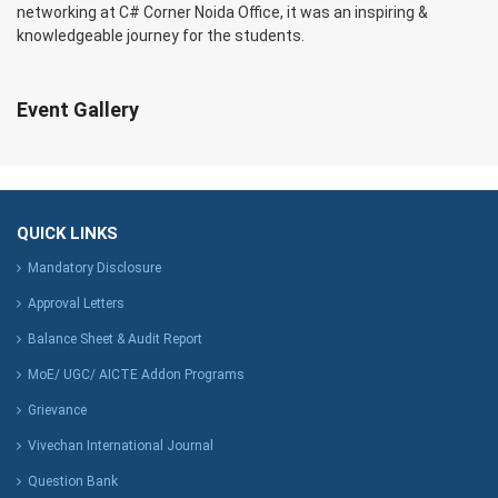
networking at C# Corner Noida Office, it was an inspiring &
knowledgeable journey for the students.
Event Gallery
QUICK LINKS
Mandatory Disclosure
Approval Letters
Balance Sheet & Audit Report
MoE/ UGC/ AICTE Addon Programs
Grievance
Vivechan International Journal
Question Bank