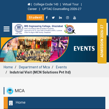
|
College Code 143
|
Virtual Tour
|
Career
|
UPTAC Counselling 2026-27
Student
ADMISSION 2026-27
Home
Department of
Mca
Events
Indutrial Visit (MCN Solutions Pvt ltd)
MCA
Home