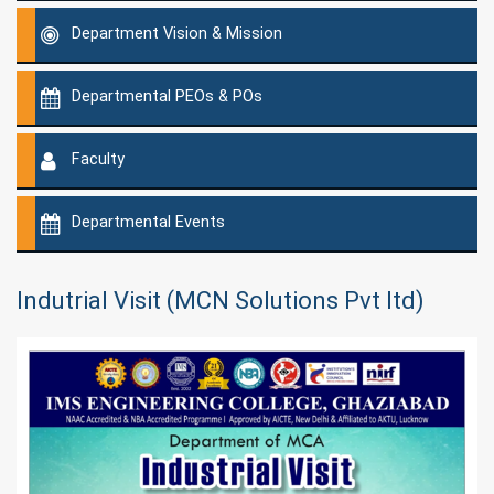
Department Vision & Mission
Departmental PEOs & POs
Faculty
Departmental Events
Indutrial Visit (MCN Solutions Pvt ltd)