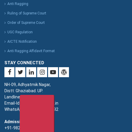
Anti Ragging
Ruling of Supreme Court
Order of Supreme Court
UGC Regulation
AICTE Notification
Anti Ragging Affidavit Format
STAY CONNECTED
NH-09, Adhyatmik Nagar,
Distt: Ghaziabad. UP.
Landline: 0120-4940000
Email-Id: imsec@imsec.ac.in
WhatsApp: +91-9821396582
Admission:
+91-9821396581/82/83