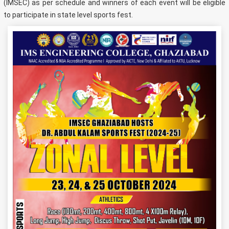
(IMSEC) as per schedule and winners of each event will be eligible
to participate in state level sports fest.