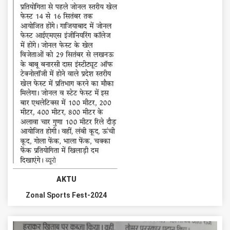
AKTU
Zonal Sports Fest-2024