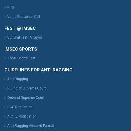
NIRF
Value Education Cell
FEST @ IMSEC
Cultural Fest : Vibgyor
IMSEC SPORTS
Zonal Sports Fest
GUIDELINES FOR ANTI RAGGING
Anti Ragging
Ruling of Supreme Court
Order of Supreme Court
UGC Regulation
AICTE Notification
Anti Ragging Affidavit Format