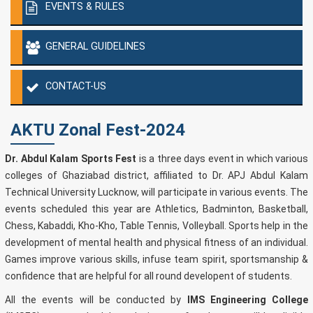
EVENTS & RULES
GENERAL GUIDELINES
CONTACT-US
AKTU Zonal Fest-2024
Dr. Abdul Kalam Sports Fest
is a three days event in which various
colleges of Ghaziabad district, affiliated to Dr. APJ Abdul Kalam
Technical University Lucknow, will participate in various events. The
events scheduled this year are Athletics, Badminton, Basketball,
Chess, Kabaddi, Kho-Kho, Table Tennis, Volleyball. Sports help in the
development of mental health and physical fitness of an individual.
Games improve various skills, infuse team spirit, sportsmanship &
confidence that are helpful for all round developent of students.
All the events will be conducted by
IMS Engineering College