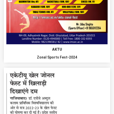
AKTU
Zonal Sports Fest-2024