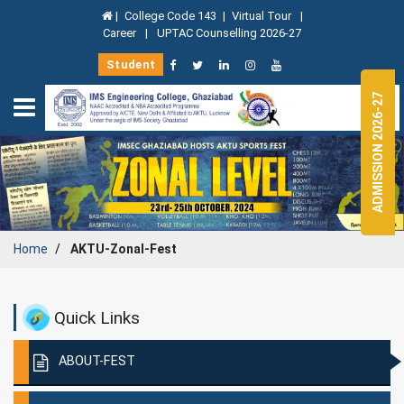
|
College Code 143
|
Virtual Tour
|
Career
|
UPTAC Counselling 2026-27
Student
ADMISSION 2026-27
Home
AKTU-Zonal-Fest
Quick Links
ABOUT-FEST