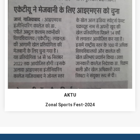
AKTU
Zonal Sports Fest-2024