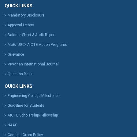
QUICK LINKS
Mandatory Disclosure
Approval Letters
Balance Sheet & Audit Report
MoE/ UGC/ AICTE Addon Programs
Grievance
Vivechan International Journal
Question Bank
QUICK LINKS
Engineering College Milestones
Guideline for Students
AICTE Scholarship/Fellowship
NAAC
Campus-Green Policy