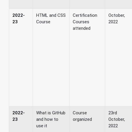
2022-
HTML and CSS
Certification
October,
23
Course
Courses
2022
attended
2022-
What is GitHub
Course
23rd
23
and how to
organized
October,
use it
2022