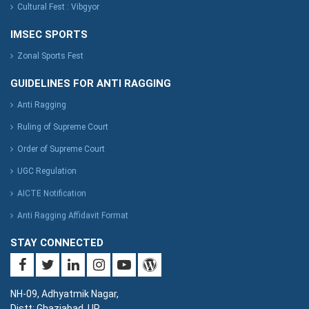
Cultural Fest : Vibgyor
IMSEC SPORTS
Zonal Sports Fest
GUIDELINES FOR ANTI RAGGING
Anti Ragging
Ruling of Supreme Court
Order of Supreme Court
UGC Regulation
AICTE Notification
Anti Ragging Affidavit Format
STAY CONNECTED
NH-09, Adhyatmik Nagar,
Distt: Ghaziabad. UP.