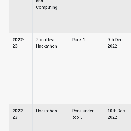
and
Computing
2022-
Zonal level
Rank 1
9th Dec
23
Hackathon
2022
2022-
Hackathon
Rank under
10th Dec
23
top 5
2022