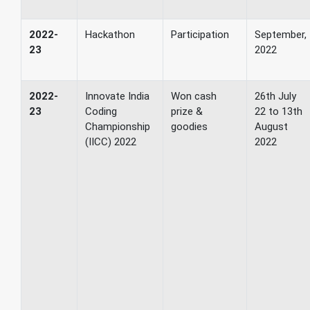
2022-
Hackathon
Participation
September,
23
2022
2022-
Innovate India
Won cash
26th July
23
Coding
prize &
22 to 13th
Championship
goodies
August
(IICC) 2022
2022