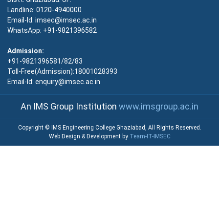
Landline: 0120-4940000
Email-Id: imsec@imsec.ac.in
WhatsApp: +91-9821396582
Admission:
+91-9821396581/82/83
Toll-Free(Admission):18001028393
Email-Id: enquiry@imsec.ac.in
An IMS Group Institution
www.imsgroup.ac.in
Copyright © IMS Engineering College Ghaziabad, All Rights Reserved.
Web Design & Development by
Team-IT-IMSEC