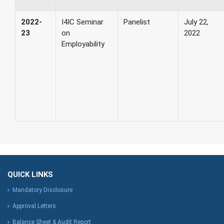
2022-
I4IC Seminar
Panelist
July 22,
23
on
2022
Employability
QUICK LINKS
Mandatory Disclosure
Approval Letters
Balance Sheet & Audit Report