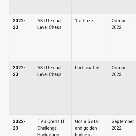
2022-
AKTU Zonal
1st Prize
October,
23
Level Chess
2022
2022-
AKTU Zonal
Participated
October,
23
Level Chess
2022
2022-
TVS Credit IT
Got a 5 star
September,
23
Challenge,
and golden
2022
Hackathon
badge in