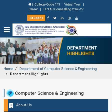
|
College Code 143
|
Virtual Tour
|
Career
|
UPTAC Counselling 2026-27
Student
Home
Department of Computer Science & Engineering
Department Highlights
Computer Science & Engineering
About-Us