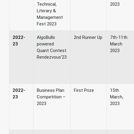
Technical,
2023
Literary &
Management
Fest 2023
2022-
AlgoBulls
2nd Runner Up
7th-11th
23
powered
March
Quant Contest
2023
Rendezvous’23
2022-
Business Plan
First Prize
15th
23
Competition –
March,
2023
2023