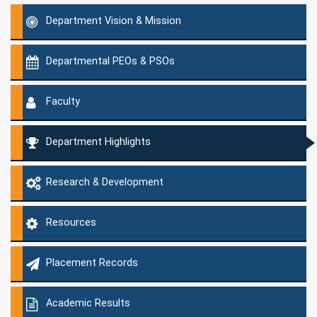
Department Vision & Mission
Departmental PEOs & PSOs
Faculty
Department Highlights
Research & Development
Resources
Placement Records
Academic Results