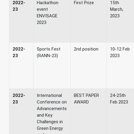
2022-
Hackathon
First Prize
15th
23
event
March,
ENVISAGE
2023
2023
2022-
Sports Fest
2nd position
10-12 Feb
23
(RANN-23)
2023
2022-
International
BEST PAPER
24-25th
23
Conference on
AWARD
Feb 2023
Advancements
and Key
Challenges in
Green Energy