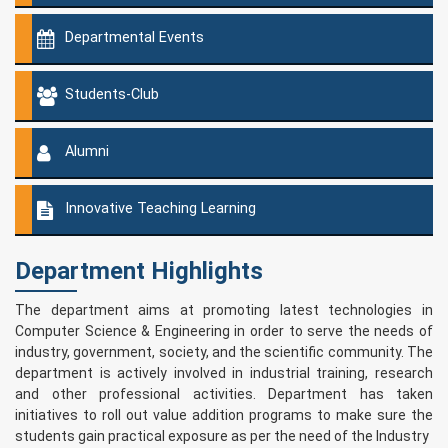
Departmental Events
Students-Club
Alumni
Innovative Teaching Learning
Department Highlights
The department aims at promoting latest technologies in
Computer Science & Engineering in order to serve the needs of
industry, government, society, and the scientific community. The
department is actively involved in industrial training, research
and other professional activities. Department has taken
initiatives to roll out value addition programs to make sure the
students gain practical exposure as per the need of the Industry