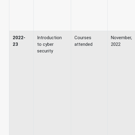
2022-
Introduction
Courses
November,
23
to cyber
attended
2022
security