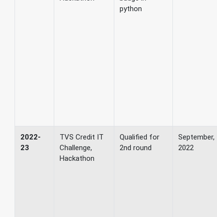
python
2022-
TVS Credit IT
Qualified for
September,
23
Challenge,
2nd round
2022
Hackathon