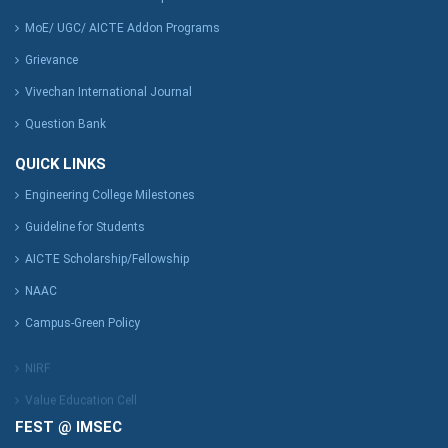
MoE/ UGC/ AICTE Addon Programs
Grievance
Vivechan International Journal
Question Bank
QUICK LINKS
Engineering College Milestones
Guideline for Students
AICTE Scholarship/Fellowship
NAAC
Campus-Green Policy
NIRF
Value Education Cell
FEST @ IMSEC