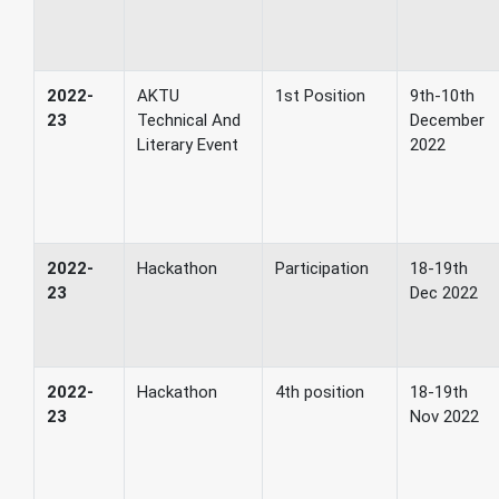
2022-
AKTU
1st Position
9th-10th
23
Technical And
December
Literary Event
2022
2022-
Hackathon
Participation
18-19th
23
Dec 2022
2022-
Hackathon
4th position
18-19th
23
Nov 2022