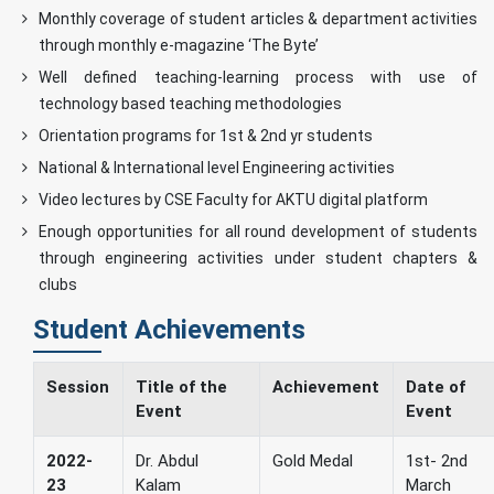
Monthly coverage of student articles & department activities
through monthly e-magazine ‘The Byte’
Well defined teaching-learning process with use of
technology based teaching methodologies
Orientation programs for 1st & 2nd yr students
National & International level Engineering activities
Video lectures by CSE Faculty for AKTU digital platform
Enough opportunities for all round development of students
through engineering activities under student chapters &
clubs
Student Achievements
Session
Title of the
Achievement
Date of
Event
Event
2022-
Dr. Abdul
Gold Medal
1st- 2nd
23
Kalam
March