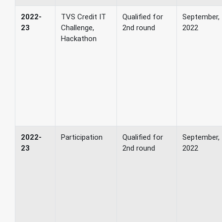
2022-
TVS Credit IT
Qualified for
September,
23
Challenge,
2nd round
2022
Hackathon
2022-
Participation
Qualified for
September,
23
2nd round
2022