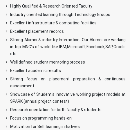
Highly Qualified & Research Oriented Faculty
Industry oriented learning through Technology Groups
Excellent infrastructure & computing facilities
Excellent placement records
Strong Alumni & industry Interaction. Our Alumni are working
in top MNC’s of world like IBM,Microsoft,Facebook,SAP,Oracle
etc
Well defined student mentoring process
Excellent academic results
Strong focus on placement preparation & continuous
assessment
Showcase of Student’s innovative working project models at
SPARK (annual project contest)
Research orientation for both faculty & students.
Focus on programming hands-on
Motivation for Self learning initiatives