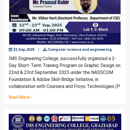
22,Sep,2025
|
Computer science and engineering
IMS Engineering College, successfully organized a 2-
Day Short-Term Training Program on Graphic Design on
22nd & 23rd September 2025 under the NASSCOM
Foundation & Adobe Skill-Bridge Initiative, in
collaboration with Coursera and Froyo Technologies (P
Read More