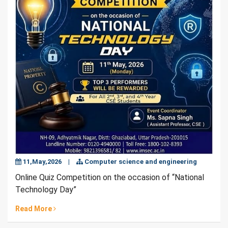
11,May,2026
|
Computer science and engineering
Online Quiz Competition on the occasion of “National
Technology Day”
Read More