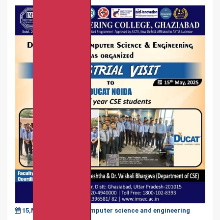
15,May,2025
|
Computer science and engineering