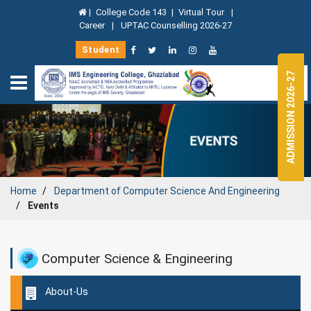
|
College Code 143
|
Virtual Tour
|
Career
|
UPTAC Counselling 2026-27
Student
ADMISSION 2026-27
Home
Department of
Computer Science And Engineering
Events
Computer Science & Engineering
About-Us