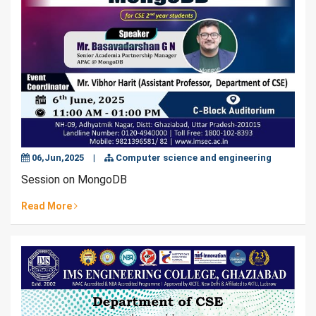
06,Jun,2025
|
Computer science and engineering
Session on MongoDB
Read More