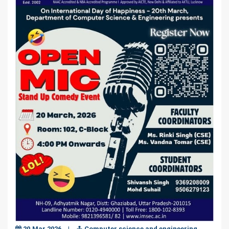
20,Mar,2026
|
Computer science and engineering