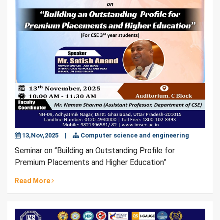
13,Nov,2025
|
Computer science and engineering
Seminar on “Building an Outstanding Profile for
Premium Placements and Higher Education”
Read More