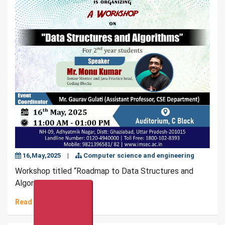
16,May,2025
|
Computer science and engineering
Workshop titled “Roadmap to Data Structures and
Algorithms”
Read More