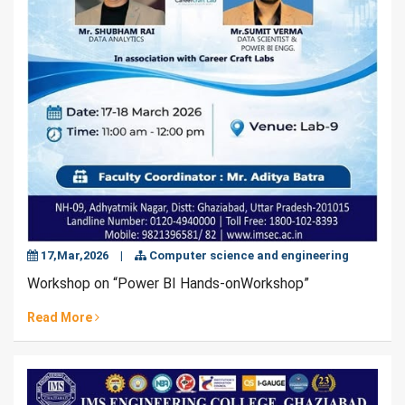
17,Mar,2026
|
Computer science and engineering
Workshop on “Power BI Hands-onWorkshop”
Read More