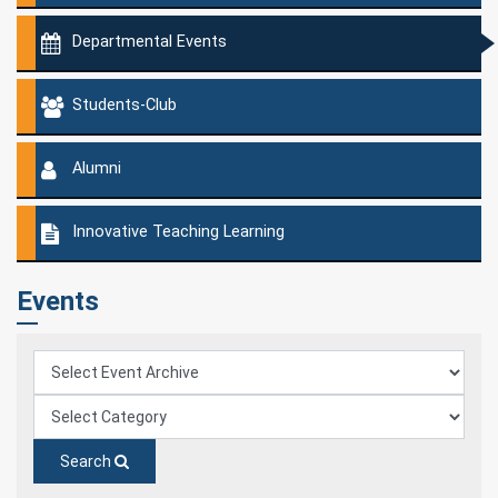
Departmental Events
Students-Club
Alumni
Innovative Teaching Learning
Events
Search