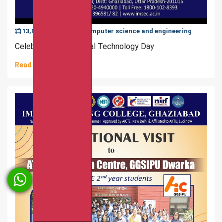
13,May,2025
|
Computer science and engineering
Celebration of National Technology Day
Read More