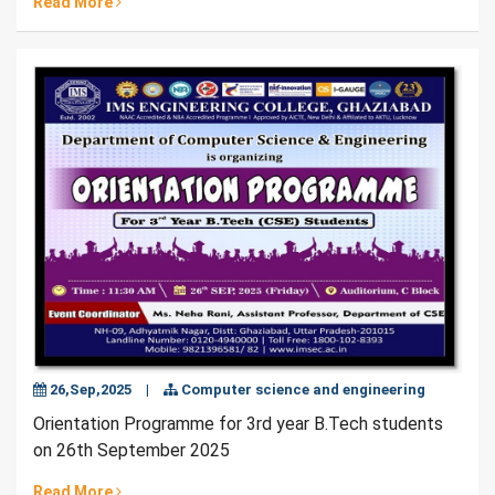
Read More
26,Sep,2025
|
Computer science and engineering
Orientation Programme for 3rd year B.Tech students
on 26th September 2025
Read More