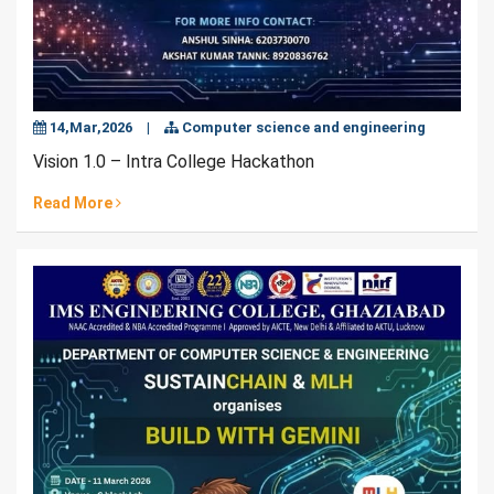
14,Mar,2026
|
Computer science and engineering
Vision 1.0 – Intra College Hackathon
Read More