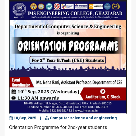
10,Sep,2025
|
Computer science and engineering
Orientation Programme for 2nd-year students