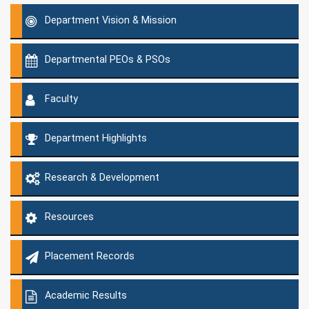
Department Vision & Mission
Departmental PEOs & PSOs
Faculty
Department Highlights
Research & Development
Resources
Placement Records
Academic Results