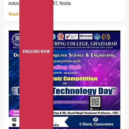
industrial visit to DUCAT, Noida
Read More
ENQUIRE NOW