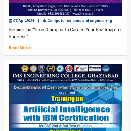
07,Apr,2026
|
Computer science and engineering
Seminar on ““From Campus to Career: Your Roadmap to
Success”
Read More