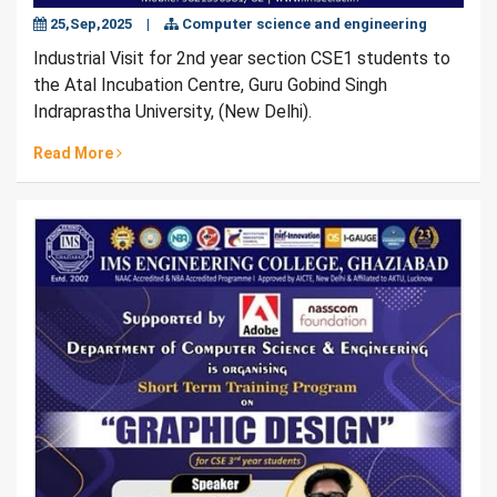
25,Sep,2025
|
Computer science and engineering
Industrial Visit for 2nd year section CSE1 students to
the Atal Incubation Centre, Guru Gobind Singh
Indraprastha University, (New Delhi).
Read More