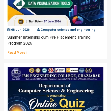
08,Jun,2026
|
Computer science and engineering
Summer Internship cum Pre Placement Training
Program 2026
Read More