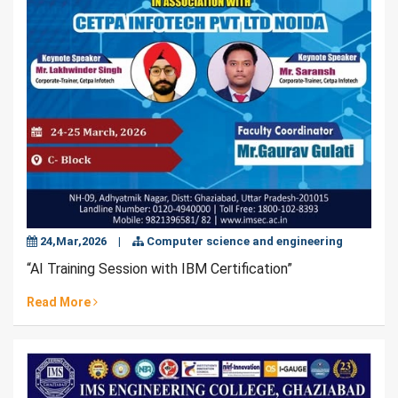
24,Mar,2026
|
Computer science and engineering
“AI Training Session with IBM Certification”
Read More