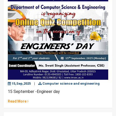
15,Sep,2025
|
Computer science and engineering
15 September -Engineer day
Read More