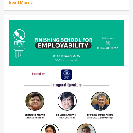
Read More