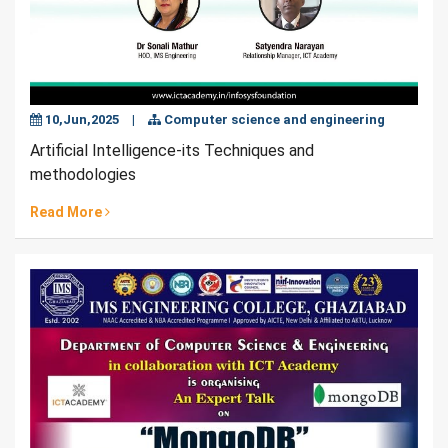
10,Jun,2025
|
Computer science and engineering
Artificial Intelligence-its Techniques and
methodologies
Read More