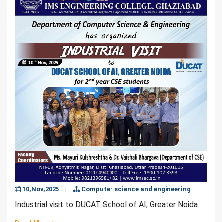
10,Nov,2025
|
Computer science and engineering
Industrial visit to DUCAT School of AI, Greater Noida