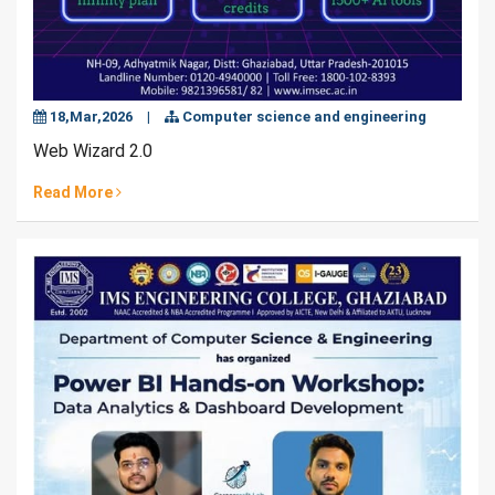
18,Mar,2026
|
Computer science and engineering
Web Wizard 2.0
Read More