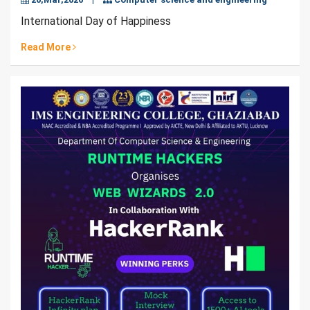
International Day of Happiness
Read More