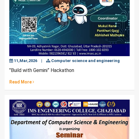
11,Mar,2026
|
Computer science and engineering
"Build with Gemini” Hackathon
Read More