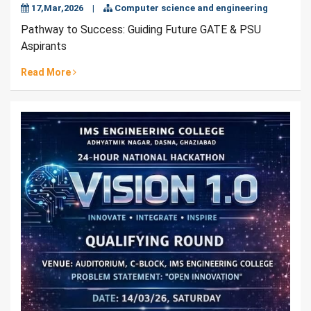
17,Mar,2026
|
Computer science and engineering
Pathway to Success: Guiding Future GATE & PSU
Aspirants
Read More