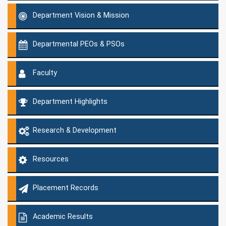
Department Vision & Mission
Departmental PEOs & PSOs
Faculty
Department Highlights
Research & Development
Resources
Placement Records
Academic Results