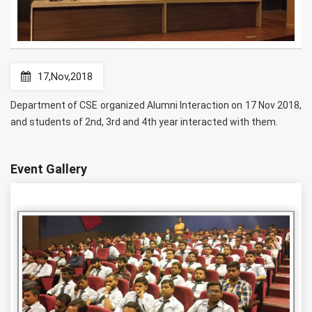
17,Nov,2018
Department of CSE organized Alumni Interaction on 17 Nov 2018,
and students of 2nd, 3rd and 4th year interacted with them.
Event Gallery