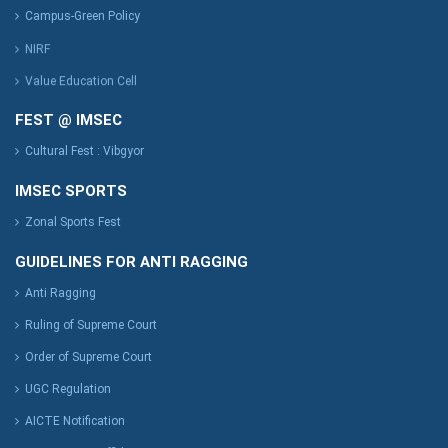
Campus-Green Policy
NIRF
Value Education Cell
FEST @ IMSEC
Cultural Fest : Vibgyor
IMSEC SPORTS
Zonal Sports Fest
GUIDELINES FOR ANTI RAGGING
Anti Ragging
Ruling of Supreme Court
Order of Supreme Court
UGC Regulation
AICTE Notification