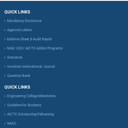
QUICK LINKS
Mandatory Disclosure
Approval Letters
Balance Sheet & Audit Report
MoE/ UGC/ AICTE Addon Programs
Grievance
Vivechan International Journal
Question Bank
QUICK LINKS
Engineering College Milestones
Guideline for Students
AICTE Scholarship/Fellowship
NAAC