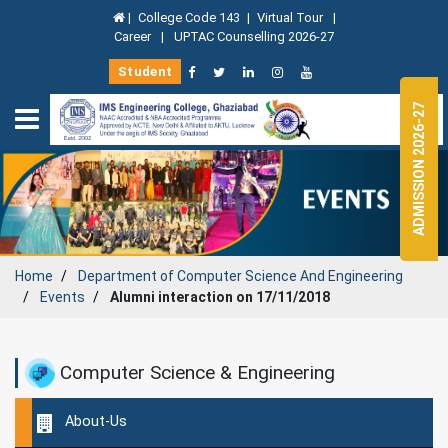
|
College Code 143
|
Virtual Tour
|
Career
|
UPTAC Counselling 2026-27
Student
ADMISSION 2026-27
Home
Department of
Computer Science And Engineering
Events
Alumni interaction on 17/11/2018
Computer Science & Engineering
About-Us