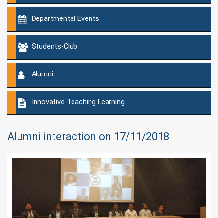
Departmental Events
Students-Club
Alumni
Innovative Teaching Learning
Alumni interaction on 17/11/2018