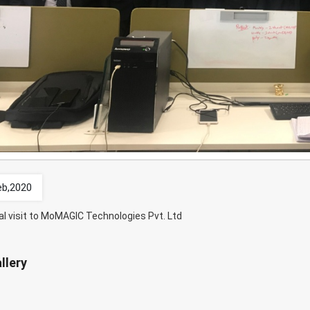
eb,2020
al visit to MoMAGIC Technologies Pvt. Ltd
llery