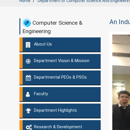
Home
Department of
Computer Science And Engineerin
An Indu
Computer Science &
Engineering
About-Us
Department Vision & Mission
Departmental PEOs & PSOs
Faculty
Department Highlights
Research & Development