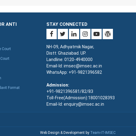
OR ANTI
STAY CONNECTED
NH-09, Adhyatmik Nagar,
e Court
Distt: Ghaziabad. UP.
 Court
Landline: 0120-4940000
Email-Id: imsec@imsec.ac.in
WhatsApp: +91-9821396582
n
Admission:
davit Format
+91-9821396581/82/83
Toll-Free(Admission):18001028393
Email-Id: enquiry@imsec.ac.in
Web Design & Development by
Team-IT-IMSEC