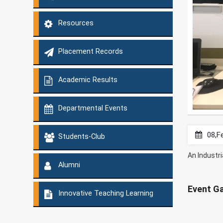
Resources
Placement Records
Academic Results
Departmental Events
08,F
Students-Club
An Industri
Alumni
Event Ga
Innovative Teaching Learning