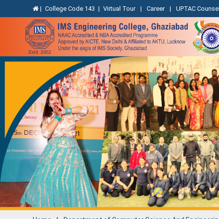
|
College Code 143
|
Virtual Tour
|
Career
|
UPTAC Counsel