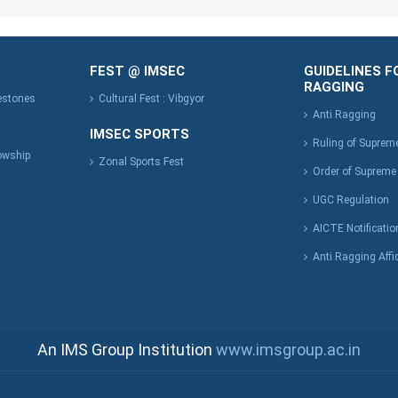
FEST @ IMSEC
GUIDELINES F
RAGGING
lestones
Cultural Fest : Vibgyor
Anti Ragging
IMSEC SPORTS
Ruling of Suprem
owship
Zonal Sports Fest
Order of Supreme
UGC Regulation
AICTE Notificatio
Anti Ragging Affi
An IMS Group Institution
www.imsgroup.ac.in