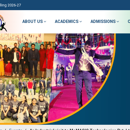
ling 2026-27
ABOUT US
ACADEMICS
ADMISSIONS