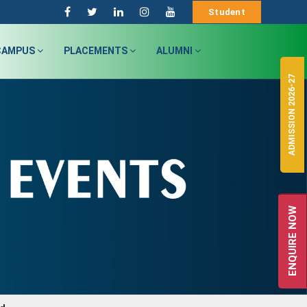
Student
CAMPUS
PLACEMENTS
ALUMNI
ADMISSION 2026-27
ENQUIRE NOW