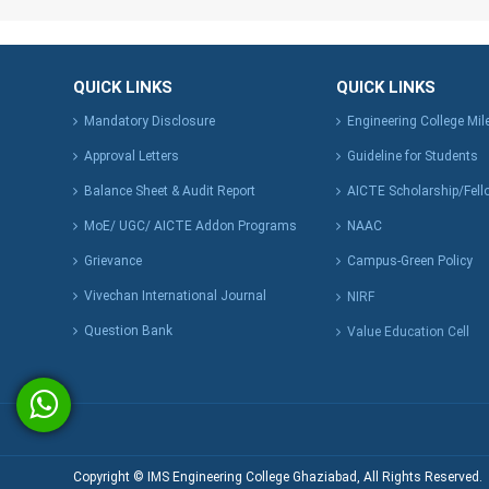
QUICK LINKS
QUICK LINKS
Mandatory Disclosure
Engineering College Mi
Approval Letters
Guideline for Students
Balance Sheet & Audit Report
AICTE Scholarship/Fell
MoE/ UGC/ AICTE Addon Programs
NAAC
Grievance
Campus-Green Policy
Vivechan International Journal
NIRF
Question Bank
Value Education Cell
Copyright © IMS Engineering College Ghaziabad, All Rights Reserved.