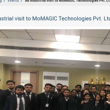
g
Events
An Industrial visit to MoMAGIC Technologies Pvt. L
strial visit to MoMAGIC Technologies Pvt. Lt