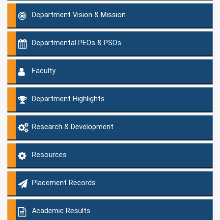
Department Vision & Mission
Departmental PEOs & PSOs
Faculty
Department Highlights
Research & Development
Resources
Placement Records
Academic Results