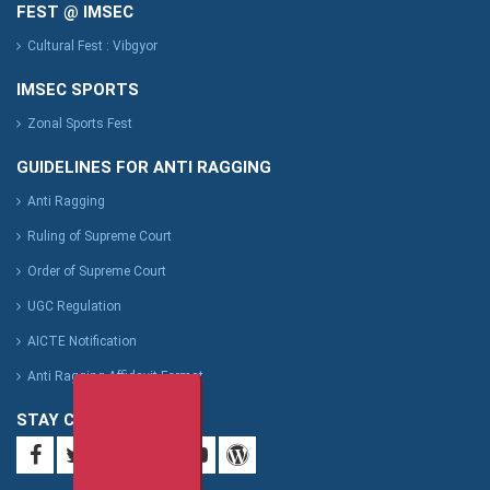
FEST @ IMSEC
Cultural Fest : Vibgyor
IMSEC SPORTS
Zonal Sports Fest
GUIDELINES FOR ANTI RAGGING
Anti Ragging
Ruling of Supreme Court
Order of Supreme Court
UGC Regulation
AICTE Notification
Anti Ragging Affidavit Format
STAY CONNECTED