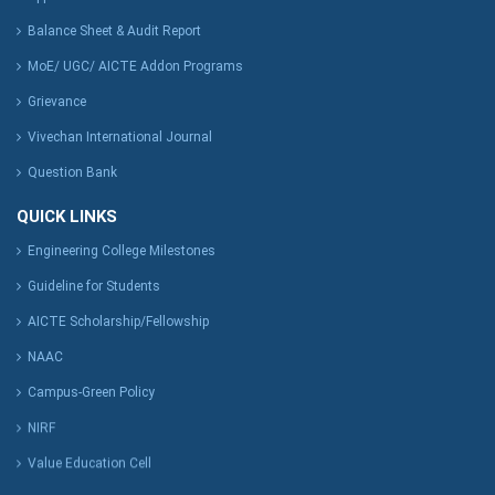
Balance Sheet & Audit Report
MoE/ UGC/ AICTE Addon Programs
Grievance
Vivechan International Journal
Question Bank
QUICK LINKS
Engineering College Milestones
Guideline for Students
AICTE Scholarship/Fellowship
NAAC
Campus-Green Policy
NIRF
Value Education Cell