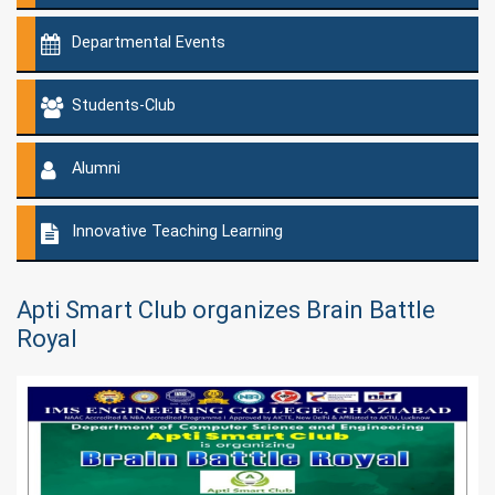
Departmental Events
Students-Club
Alumni
Innovative Teaching Learning
Apti Smart Club organizes Brain Battle
Royal