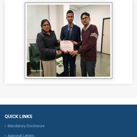
QUICK LINKS
Mandatory Disclosure
Approval Letters