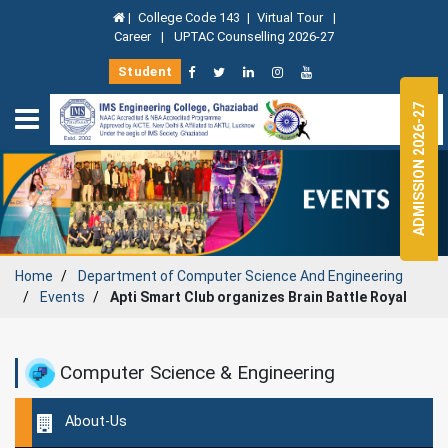
|
College Code 143
|
Virtual Tour
|
Career
|
UPTAC Counselling 2026-27
Student
ADMISSION 2026-27
Home
Department of
Computer Science And Engineering
Events
Apti Smart Club organizes Brain Battle Royal
Computer Science & Engineering
About-Us