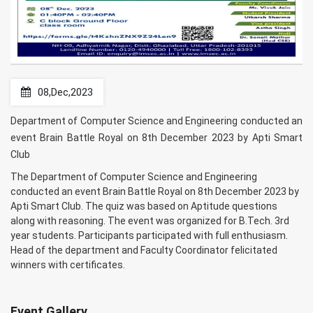
08,Dec,2023
Department of Computer Science and Engineering conducted an
event Brain Battle Royal on 8th December 2023 by Apti Smart
Club
The Department of Computer Science and Engineering
conducted an event Brain Battle Royal on 8th December 2023 by
Apti Smart Club. The quiz was based on Aptitude questions
along with reasoning. The event was organized for B.Tech. 3rd
year students. Participants participated with full enthusiasm.
Head of the department and Faculty Coordinator felicitated
winners with certificates.
Event Gallery