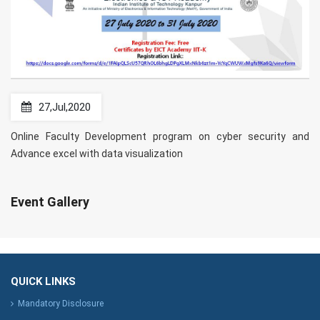
27,Jul,2020
Online Faculty Development program on cyber security and
Advance excel with data visualization
Event Gallery
QUICK LINKS
Mandatory Disclosure