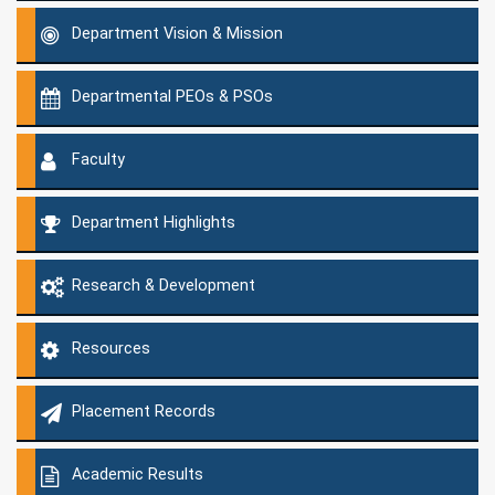
Department Vision & Mission
Departmental PEOs & PSOs
Faculty
Department Highlights
Research & Development
Resources
Placement Records
Academic Results