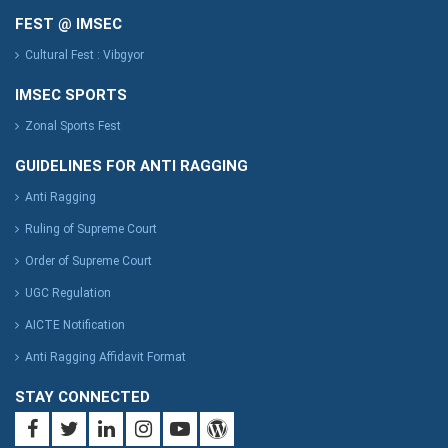
FEST @ IMSEC
Cultural Fest : Vibgyor
IMSEC SPORTS
Zonal Sports Fest
GUIDELINES FOR ANTI RAGGING
Anti Ragging
Ruling of Supreme Court
Order of Supreme Court
UGC Regulation
AICTE Notification
Anti Ragging Affidavit Format
STAY CONNECTED