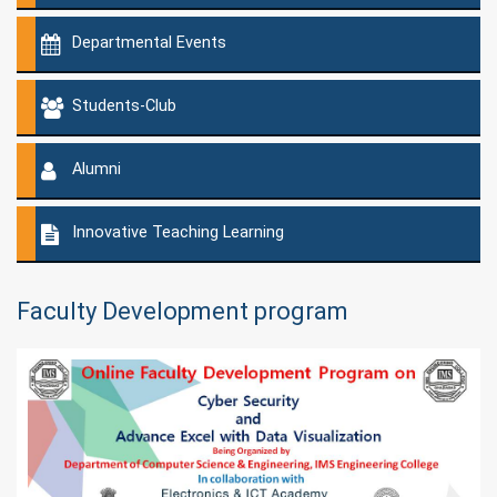
Departmental Events
Students-Club
Alumni
Innovative Teaching Learning
Faculty Development program