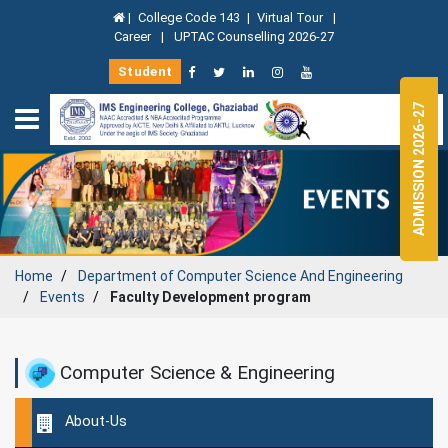
|
College Code 143
|
Virtual Tour
|
Career
|
UPTAC Counselling 2026-27
Student
ADMISSION 2026-27
Home
Department of
Computer Science And Engineering
Events
Faculty Development program
Computer Science & Engineering
About-Us