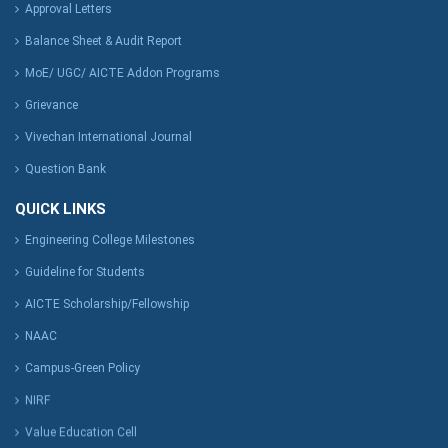
Approval Letters
Balance Sheet & Audit Report
MoE/ UGC/ AICTE Addon Programs
Grievance
Vivechan International Journal
Question Bank
QUICK LINKS
Engineering College Milestones
Guideline for Students
AICTE Scholarship/Fellowship
NAAC
Campus-Green Policy
NIRF
Value Education Cell