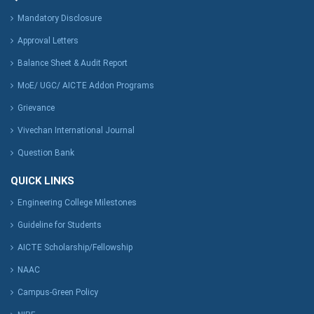
Mandatory Disclosure
Approval Letters
Balance Sheet & Audit Report
MoE/ UGC/ AICTE Addon Programs
Grievance
Vivechan International Journal
Question Bank
QUICK LINKS
Engineering College Milestones
Guideline for Students
AICTE Scholarship/Fellowship
NAAC
Campus-Green Policy