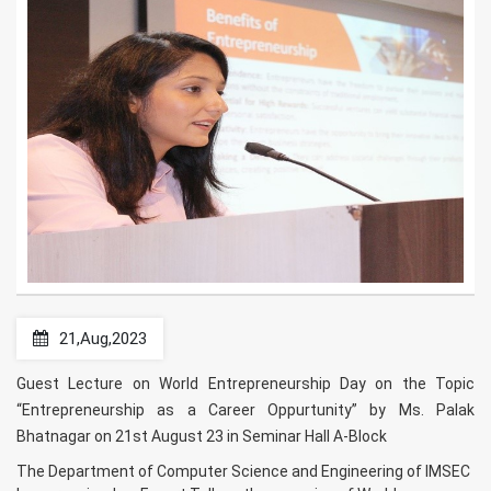
21,Aug,2023
Guest Lecture on World Entrepreneurship Day on the Topic
“Entrepreneurship as a Career Oppurtunity” by Ms. Palak
Bhatnagar on 21st August 23 in Seminar Hall A-Block
The Department of Computer Science and Engineering of IMSEC