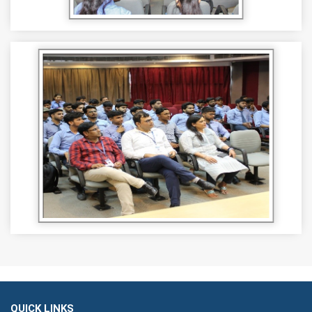
QUICK LINKS