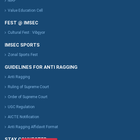
NIRF
Value Education Cell
FEST @ IMSEC
Cultural Fest : Vibgyor
IMSEC SPORTS
Zonal Sports Fest
GUIDELINES FOR ANTI RAGGING
Anti Ragging
Ruling of Supreme Court
Order of Supreme Court
UGC Regulation
AICTE Notification
Anti Ragging Affidavit Format
STAY CONNECTED