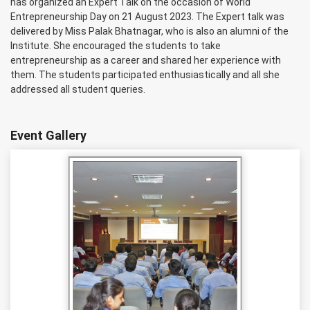
has organized an Expert Talk on the occasion of World
Entrepreneurship Day on 21 August 2023. The Expert talk was
delivered by Miss Palak Bhatnagar, who is also an alumni of the
Institute. She encouraged the students to take
entrepreneurship as a career and shared her experience with
them. The students participated enthusiastically and all she
addressed all student queries.
Event Gallery