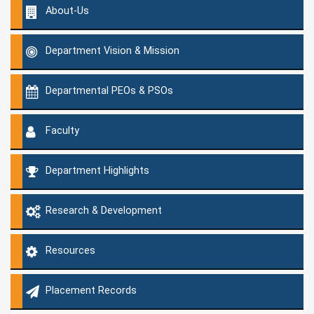
About-Us
Department Vision & Mission
Departmental PEOs & PSOs
Faculty
Department Highlights
Research & Development
Resources
Placement Records