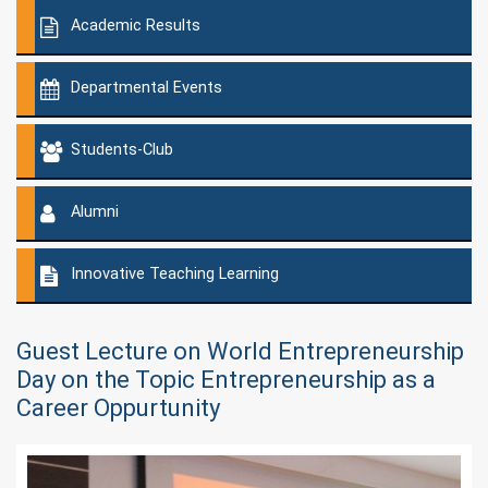
Academic Results
Departmental Events
Students-Club
Alumni
Innovative Teaching Learning
Guest Lecture on World Entrepreneurship
Day on the Topic Entrepreneurship as a
Career Oppurtunity