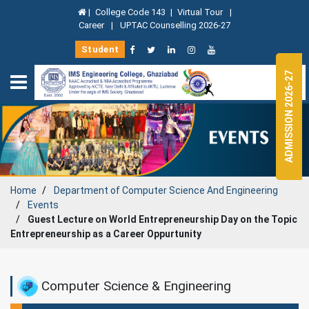
|
College Code 143
|
Virtual Tour
|
Career
|
UPTAC Counselling 2026-27
Student
ADMISSION 2026-27
Home
Department of
Computer Science And Engineering
Events
Guest Lecture on World Entrepreneurship Day on the Topic
Entrepreneurship as a Career Oppurtunity
Computer Science & Engineering