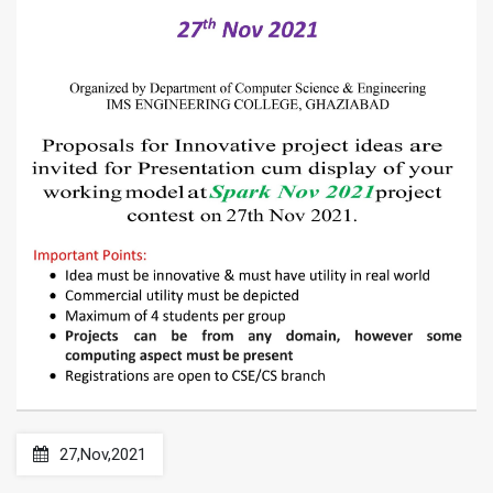
27,Nov,2021