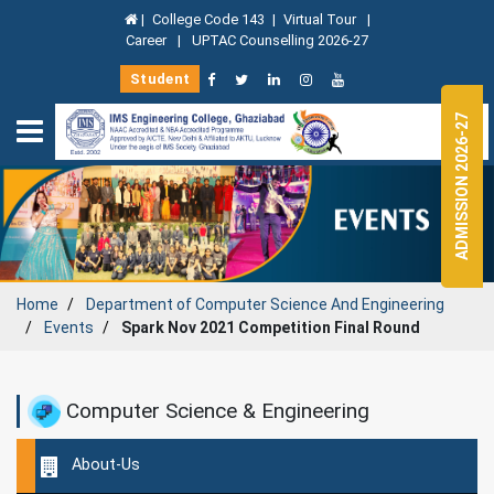
|
College Code 143
|
Virtual Tour
|
Career
|
UPTAC Counselling 2026-27
Student
ADMISSION 2026-27
Home
Department of
Computer Science And Engineering
Events
Spark Nov 2021 Competition Final Round
Computer Science & Engineering
About-Us