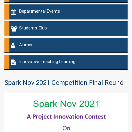
Departmental Events
Students-Club
Alumni
Innovative Teaching Learning
Spark Nov 2021 Competition Final Round