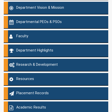
Department Vision & Mission
Departmental PEOs & PSOs
Faculty
Department Highlights
Research & Development
Resources
Placement Records
Academic Results