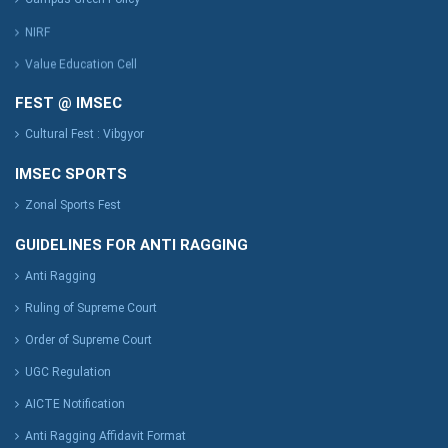
NIRF
Value Education Cell
FEST @ IMSEC
Cultural Fest : Vibgyor
IMSEC SPORTS
Zonal Sports Fest
GUIDELINES FOR ANTI RAGGING
Anti Ragging
Ruling of Supreme Court
Order of Supreme Court
UGC Regulation
AICTE Notification
Anti Ragging Affidavit Format