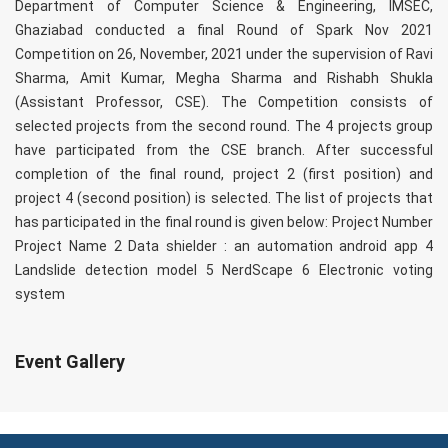
Department of Computer Science & Engineering, IMSEC,
Ghaziabad conducted a final Round of Spark Nov 2021
Competition on 26, November, 2021 under the supervision of Ravi
Sharma, Amit Kumar, Megha Sharma and Rishabh Shukla
(Assistant Professor, CSE). The Competition consists of
selected projects from the second round. The 4 projects group
have participated from the CSE branch. After successful
completion of the final round, project 2 (first position) and
project 4 (second position) is selected. The list of projects that
has participated in the final round is given below: Project Number
Project Name 2 Data shielder : an automation android app 4
Landslide detection model 5 NerdScape 6 Electronic voting
system
Event Gallery