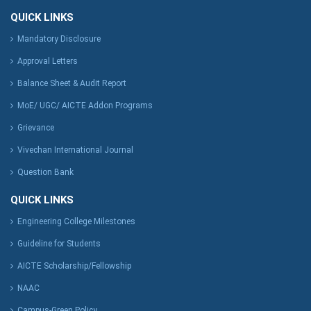
QUICK LINKS
Mandatory Disclosure
Approval Letters
Balance Sheet & Audit Report
MoE/ UGC/ AICTE Addon Programs
Grievance
Vivechan International Journal
Question Bank
QUICK LINKS
Engineering College Milestones
Guideline for Students
AICTE Scholarship/Fellowship
NAAC
Campus-Green Policy