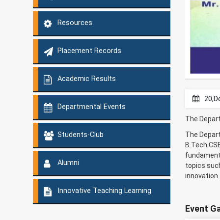
Resources
Placement Records
Academic Results
20,D
Departmental Events
The Depart
The Depart
Students-Club
B.Tech CSE
fundamenta
Alumni
topics such
innovation
Innovative Teaching Learning
Event Ga