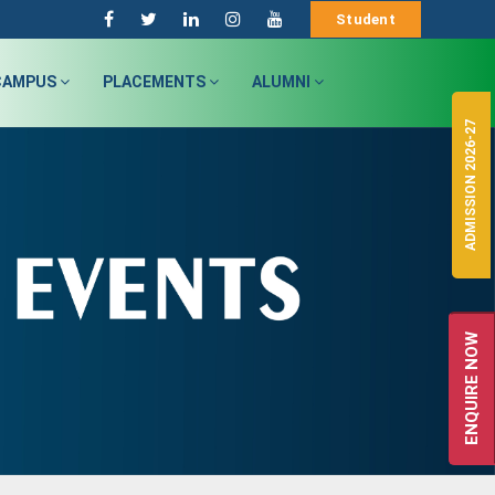
Student
CAMPUS
PLACEMENTS
ALUMNI
ADMISSION 2026-27
ENQUIRE NOW