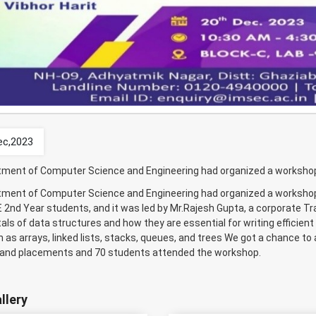
ec,2023
ment of Computer Science and Engineering had organized a workshop “
ment of Computer Science and Engineering had organized a workshop 
 2nd Year students, and it was led by Mr.Rajesh Gupta, a corporate T
ls of data structures and how they are essential for writing efficie
 as arrays, linked lists, stacks, queues, and trees We got a chance to 
 and placements and 70 students attended the workshop.
llery