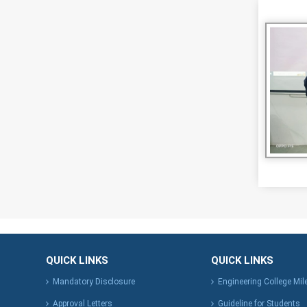
QUICK LINKS
QUICK LINKS
Mandatory Disclosure
Engineering College Mi
Approval Letters
Guideline for Students