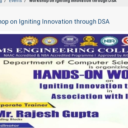
g
Events
Workshop on Igniting Innovation through DSA
op on Igniting Innovation through DSA