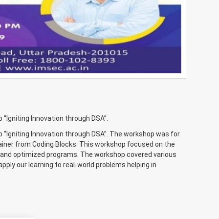
Igniting Innovation through DSA”.
“Igniting Innovation through DSA”. The workshop was for
rainer from Coding Blocks. This workshop focused on the
nt and optimized programs. The workshop covered various
apply our learning to real-world problems helping in