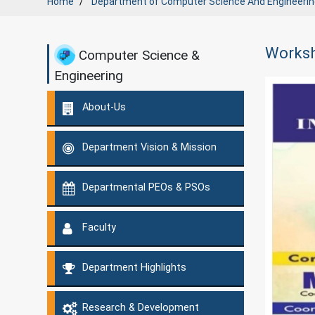
Home
Department of
Computer Science And Engineerin
Worksh
Computer Science &
Engineering
About-Us
Department Vision & Mission
Departmental PEOs & PSOs
Faculty
Department Highlights
Research & Development