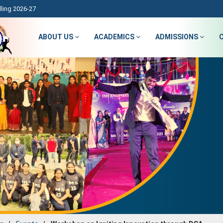
ling 2026-27
ABOUT US
ACADEMICS
ADMISSIONS