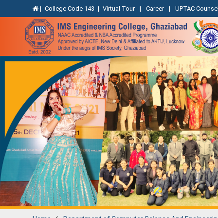
|
College Code 143
|
Virtual Tour
|
Career
|
UPTAC Counsel