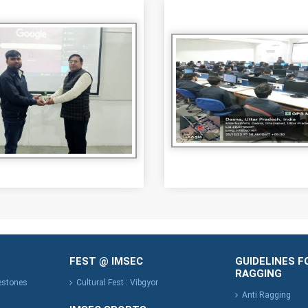
FEST @ IMSEC
GUIDELINES F
RAGGING
lestones
Cultural Fest : Vibgyor
Anti Ragging