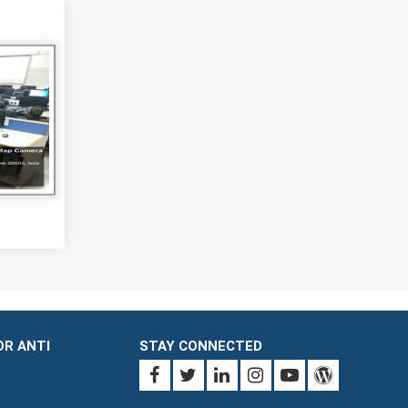
OR ANTI
STAY CONNECTED