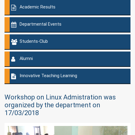
Academic Results
Departmental Events
Students-Club
Alumni
Innovative Teaching Learning
Workshop on Linux Admistration was
organized by the department on
17/03/2018