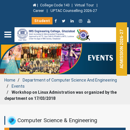
|
College Code 143
|
Virtual Tour
|
Career
|
UPTAC Counselling 2026-27
Student
ADMISSION 2026-27
Home
Department of
Computer Science And Engineering
Events
Workshop on Linux Admistration was organized by the
department on 17/03/2018
Computer Science & Engineering