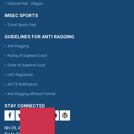
Cultural Fest : Vibgyor
IMSEC SPORTS
Zonal Sports Fest
GUIDELINES FOR ANTI RAGGING
Anti Ragging
Ruling of Supreme Court
Order of Supreme Court
UGC Regulation
AICTE Notification
Anti Ragging Affidavit Format
STAY CONNECTED
NH-09, Adhyatmik Nagar,