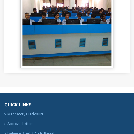
QUICK LINKS
Mandatory Disclosure
Approval Letters
Balance Sheet & Audit Report