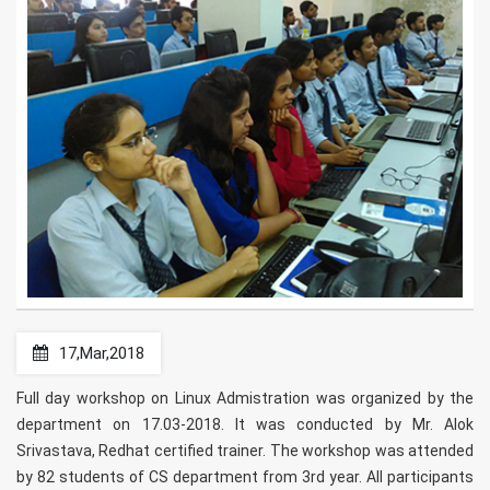
17,Mar,2018
Full day workshop on Linux Admistration was organized by the
department on 17.03-2018. It was conducted by Mr. Alok
Srivastava, Redhat certified trainer. The workshop was attended
by 82 students of CS department from 3rd year. All participants