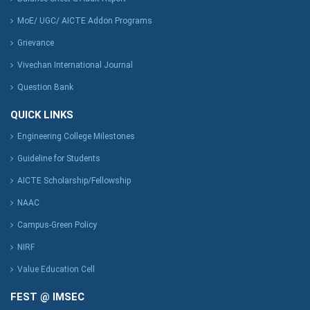
MoE/ UGC/ AICTE Addon Programs
Grievance
Vivechan International Journal
Question Bank
QUICK LINKS
Engineering College Milestones
Guideline for Students
AICTE Scholarship/Fellowship
NAAC
Campus-Green Policy
NIRF
Value Education Cell
FEST @ IMSEC