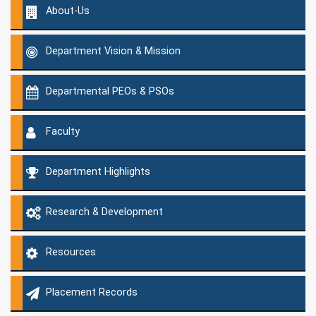
About-Us
Department Vision & Mission
Departmental PEOs & PSOs
Faculty
Department Highlights
Research & Development
Resources
Placement Records