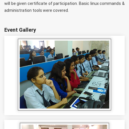
will be given certificate of participation. Basic linux commands &
administration tools were covered.
Event Gallery