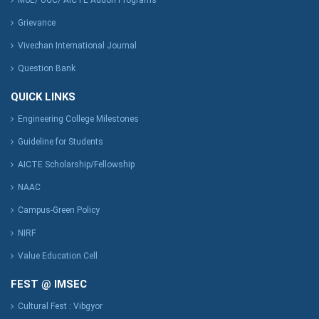
MoE/ UGC/ AICTE Addon Programs
Grievance
Vivechan International Journal
Question Bank
QUICK LINKS
Engineering College Milestones
Guideline for Students
AICTE Scholarship/Fellowship
NAAC
Campus-Green Policy
NIRF
Value Education Cell
FEST @ IMSEC
Cultural Fest : Vibgyor