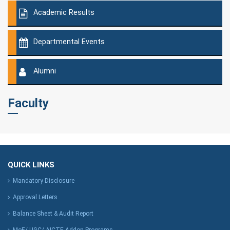
Academic Results
Departmental Events
Alumni
Faculty
QUICK LINKS
Mandatory Disclosure
Approval Letters
Balance Sheet & Audit Report