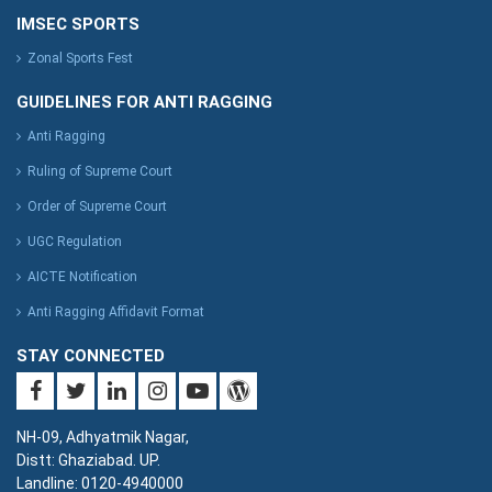
IMSEC SPORTS
Zonal Sports Fest
GUIDELINES FOR ANTI RAGGING
Anti Ragging
Ruling of Supreme Court
Order of Supreme Court
UGC Regulation
AICTE Notification
Anti Ragging Affidavit Format
STAY CONNECTED
NH-09, Adhyatmik Nagar,
Distt: Ghaziabad. UP.
Landline: 0120-4940000