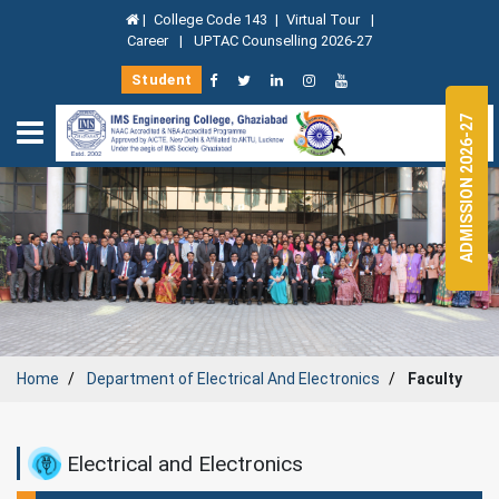
|
College Code 143
|
Virtual Tour
|
Career
|
UPTAC Counselling 2026-27
Student
ADMISSION 2026-27
Home
Department of
Electrical And Electronics
Faculty
Electrical and Electronics