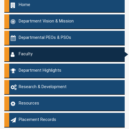
Home
Department Vision & Mission
Departmental PEOs & PSOs
Faculty
Department Highlights
Research & Development
Resources
Placement Records