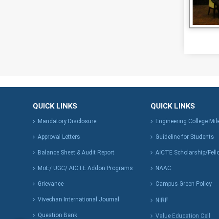
QUICK LINKS
QUICK LINKS
Mandatory Disclosure
Engineering College Mi
Approval Letters
Guideline for Students
Balance Sheet & Audit Report
AICTE Scholarship/Fell
MoE/ UGC/ AICTE Addon Programs
NAAC
Grievance
Campus-Green Policy
Vivechan International Journal
NIRF
Question Bank
Value Education Cell