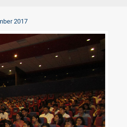
ember 2017