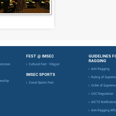
FEST @ IMSEC
GUIDELINES F
RAGGING
lestones
Cultural Fest : Vibgyor
Anti Ragging
IMSEC SPORTS
Ruling of Suprem
owship
Zonal Sports Fest
Order of Supreme
UGC Regulation
AICTE Notificatio
Anti Ragging Affi