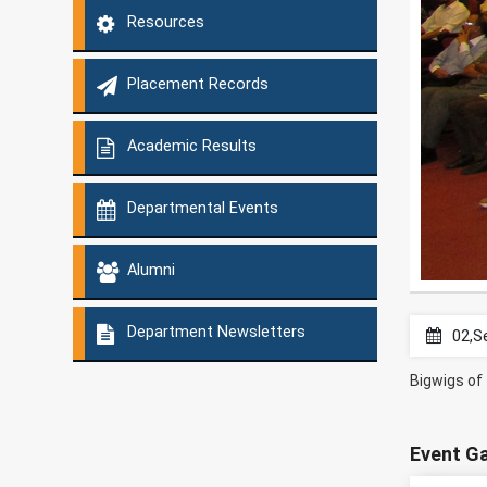
Resources
Placement Records
Academic Results
Departmental Events
Alumni
Department Newsletters
02,S
Bigwigs of 
Event Ga