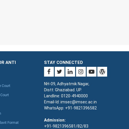
OR ANTI
STAY CONNECTED
NH-09, Adhyatmik Nagar,
e Court
Distt: Ghaziabad. UP.
 Court
Landline: 0120-4940000
Email-Id: imsec@imsec.ac.in
WhatsApp: +91-9821396582
n
Admission:
davit Format
+91-9821396581/82/83