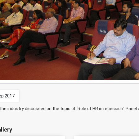
ep,2017
the industry discussed on the topic of ‘Role of HR in recession’. Pan
llery