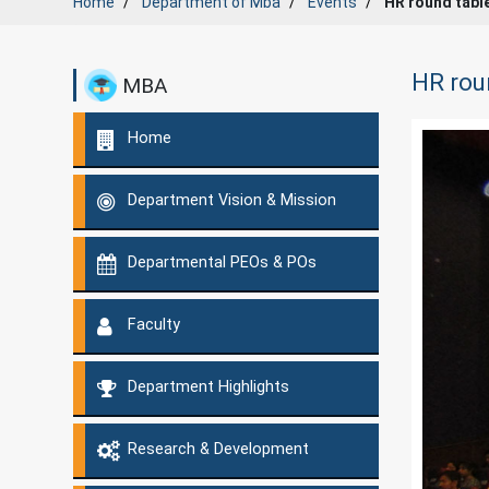
Home
Department of
Mba
Events
HR round tabl
HR rou
MBA
Home
Department Vision & Mission
Departmental PEOs & POs
Faculty
Department Highlights
Research & Development