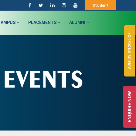
Student
CAMPUS
PLACEMENTS
ALUMNI
ADMISSION 2026-27
ENQUIRE NOW