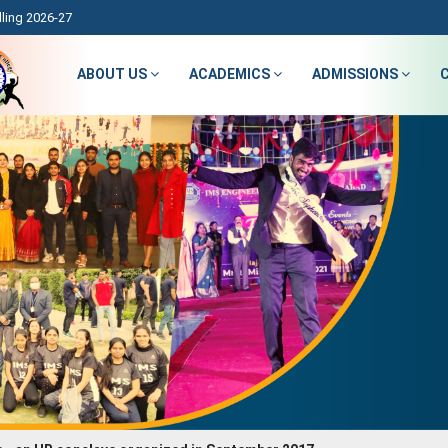
ling 2026-27
ABOUT US
ACADEMICS
ADMISSIONS