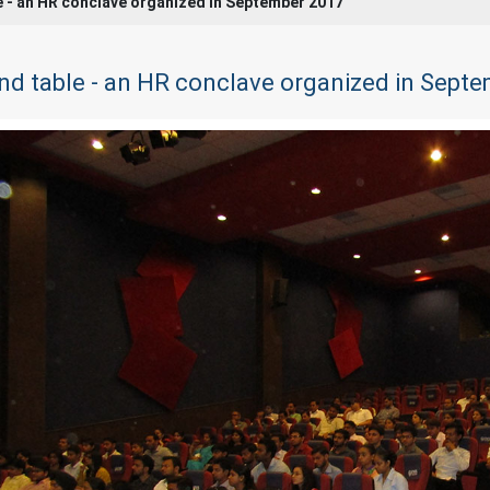
e - an HR conclave organized in September 2017
nd table - an HR conclave organized in Sept