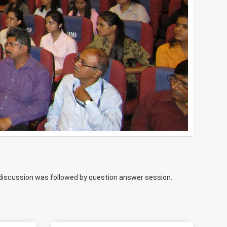
el discussion was followed by question answer session.