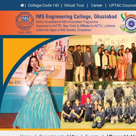
|
College Code 143
|
Virtual Tour
|
Career
|
UPTAC Counsel