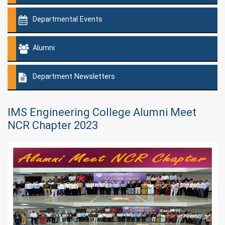
Departmental Events
Alumni
Department Newsletters
IMS Engineering College Alumni Meet
NCR Chapter 2023