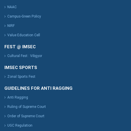
NAAC
Campus-Green Policy
NIRF
Value Education Cell
FEST @ IMSEC
Cultural Fest : Vibgyor
IMSEC SPORTS
Zonal Sports Fest
GUIDELINES FOR ANTI RAGGING
Anti Ragging
Ruling of Supreme Court
Order of Supreme Court
UGC Regulation