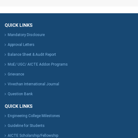
QUICK LINKS
Mandatory Disclosure
Approval Letters
Balance Sheet & Audit Report
MoE/ UGC/ AICTE Addon Programs
Grievance
Vivechan International Journal
Question Bank
QUICK LINKS
Engineering College Milestones
Guideline for Students
AICTE Scholarship/Fellowship