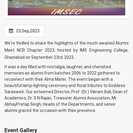
23,Sep,2023
We're thrilled to share the highlights of the much-awaited Alumni
Meet NCR Chapter 2023, hosted by IMS Engineering College,
Ghaziabad on September 23rd, 2023.
It was a day filled with nostalgia, laughter, and cherished
memories as alumni from batches 2006 to 2022 gathered to
reconnect with their Alma Mater. The event began with a
beautiful lamp-lighting ceremony and floral tributes to Goddess
Saraswati. Our esteemed Director, Prof. (Dr.) Vikram Bali, Dean of
Academics, Dr. S N Rajan, Treasurer Alumni Association, Mr.
AbhayPratap Singh, Heads of the Departments, and senior
alumni graced the occasion with their presence.
Event Gallery