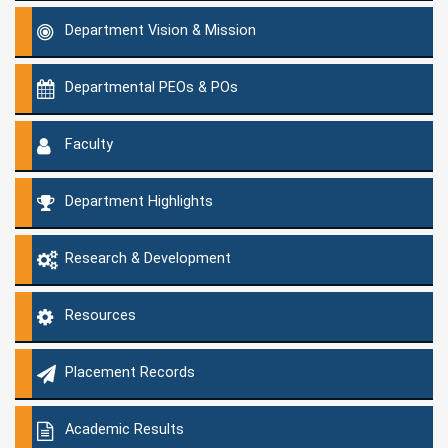
Department Vision & Mission
Departmental PEOs & POs
Faculty
Department Highlights
Research & Development
Resources
Placement Records
Academic Results