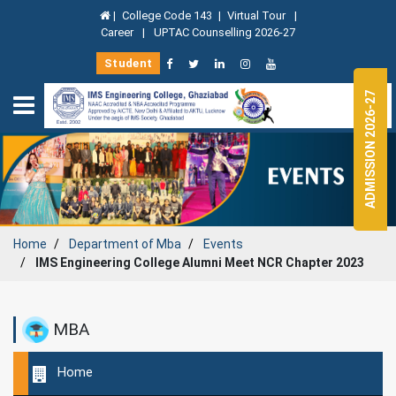
|
College Code 143
|
Virtual Tour
|
Career
|
UPTAC Counselling 2026-27
Student
ADMISSION 2026-27
Home
Department of
Mba
Events
IMS Engineering College Alumni Meet NCR Chapter 2023
MBA
Home