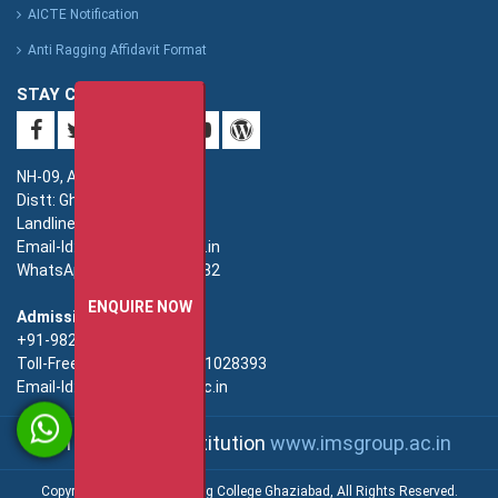
AICTE Notification
Anti Ragging Affidavit Format
STAY CONNECTED
NH-09, Adhyatmik Nagar,
Distt: Ghaziabad. UP.
Landline: 0120-4940000
Email-Id: imsec@imsec.ac.in
WhatsApp: +91-9821396582
ENQUIRE NOW
Admission:
+91-9821396581/82/83
Toll-Free(Admission):18001028393
Email-Id: enquiry@imsec.ac.in
An IMS Group Institution
www.imsgroup.ac.in
Copyright © IMS Engineering College Ghaziabad, All Rights Reserved.