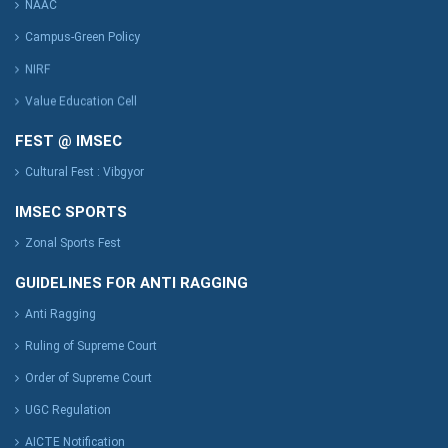
NAAC
Campus-Green Policy
NIRF
Value Education Cell
FEST @ IMSEC
Cultural Fest : Vibgyor
IMSEC SPORTS
Zonal Sports Fest
GUIDELINES FOR ANTI RAGGING
Anti Ragging
Ruling of Supreme Court
Order of Supreme Court
UGC Regulation
AICTE Notification