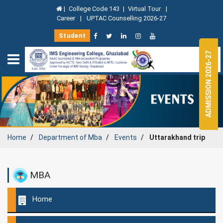
|
College Code 143
|
Virtual Tour
|
Career
|
UPTAC Counselling 2026-27
Student
ADMISSION 2026-27
Home
Department of
Mba
Events
Uttarakhand trip
MBA
Home