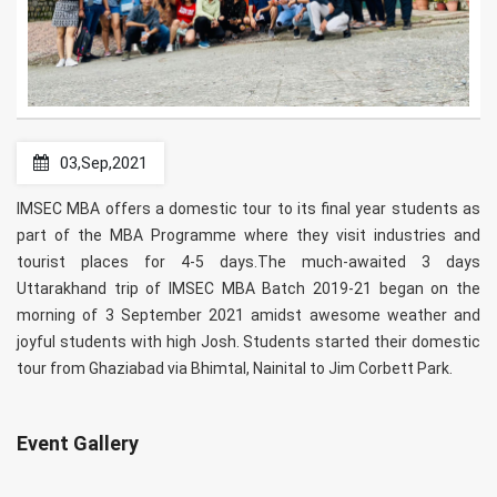
03,Sep,2021
IMSEC MBA offers a domestic tour to its final year students as
part of the MBA Programme where they visit industries and
tourist places for 4-5 days.The much-awaited 3 days
Uttarakhand trip of IMSEC MBA Batch 2019-21 began on the
morning of 3 September 2021 amidst awesome weather and
joyful students with high Josh. Students started their domestic
tour from Ghaziabad via Bhimtal, Nainital to Jim Corbett Park.
Event Gallery