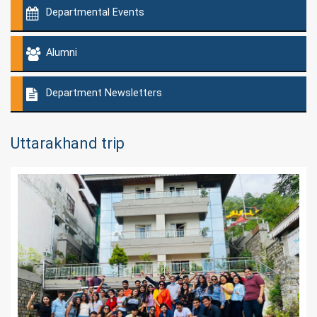
Departmental Events
Alumni
Department Newsletters
Uttarakhand trip