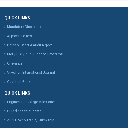
QUICK LINKS
Mandatory Disclosure
Approval Letters
Balance Sheet & Audit Report
MoE/ UGC/ AICTE Addon Programs
Grievance
Vivechan International Journal
Question Bank
QUICK LINKS
Engineering College Milestones
Guideline for Students
AICTE Scholarship/Fellowship