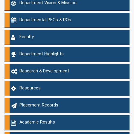
Department Vision & Mission
Departmental PEOs & POs
Faculty
Department Highlights
Research & Development
Resources
Placement Records
Academic Results