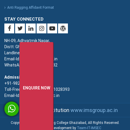
Anti Ragging Affidavit Format
STAY CONNECTED
NH-09, Adhyatmik Nagar,
Distt: Ghaziabad. UP.
Landline: 0120-4940000
Email-Id: imsec@imsec.ac.in
WhatsApp: +91-9821396582
Admission:
+91-9821396581/82/83
ENQUIRE NOW
Toll-Free(Admission):18001028393
Email-Id: enquiry@imsec.ac.in
An IMS Group Institution
www.imsgroup.ac.in
Copyright © IMS Engineering College Ghaziabad, All Rights Reserved.
Web Design & Development by
Team-IT-IMSEC