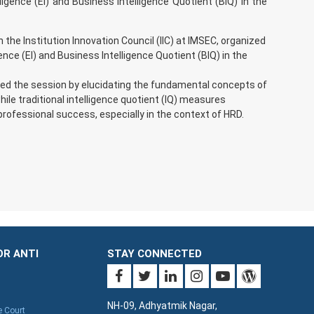
ligence (EI) and Business Intelligence Quotient (BIQ) in the
he Institution Innovation Council (IIC) at IMSEC, organized
ence (EI) and Business Intelligence Quotient (BIQ) in the
d the session by elucidating the fundamental concepts of
ile traditional intelligence quotient (IQ) measures
 professional success, especially in the context of HRD.
OR ANTI
STAY CONNECTED
NH-09, Adhyatmik Nagar,
e Court