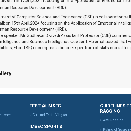
alk on 15th April,2024 focusing on the Application of Emotional Intel
Human Resource Development (HRD).
ment of Computer Science and Engineering (CSE) in collaboration with t
alk on 15th April,2024 focusing on the Application of Emotional Intellig
Human Resource Development (HRD).
e speaker, Mr. Sudhakar Dwivedi Assistant Professor (CSE) commence
ntelligence and Business Intelligence Quotient. He emphasized that wh
bilities, EI and BIQ encompass a broader spectrum of skills crucial for
llery
FEST @ IMSEC
GUIDELINES F
RAGGING
lestones
Cultural Fest : Vibgyor
Anti Ragging
IMSEC SPORTS
Ruling of Suprem