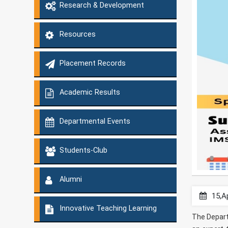
Research & Development
Resources
Placement Records
Academic Results
Departmental Events
Students-Club
Alumni
15,A
Innovative Teaching Learning
The Depart