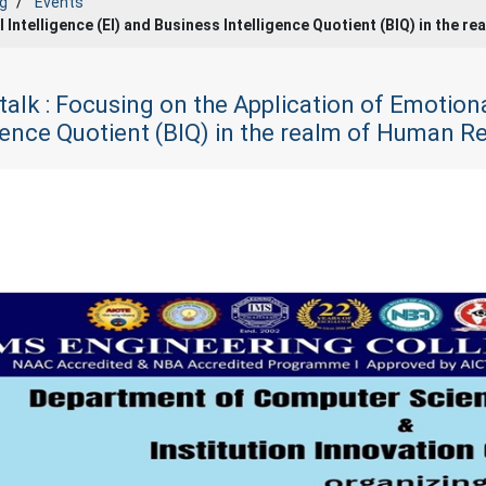
g
Events
l Intelligence (EI) and Business Intelligence Quotient (BIQ) in the
talk : Focusing on the Application of Emotiona
igence Quotient (BIQ) in the realm of Human 