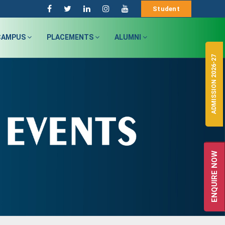
Student
CAMPUS
PLACEMENTS
ALUMNI
ADMISSION 2026-27
ENQUIRE NOW