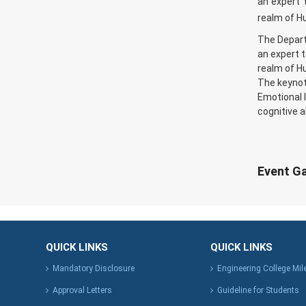
an expert t
realm of 
The Depart
an expert t
realm of 
The keynot
Emotional I
cognitive a
Event Ga
QUICK LINKS
QUICK LINKS
Mandatory Disclosure
Engineering College Mi
Approval Letters
Guideline for Students