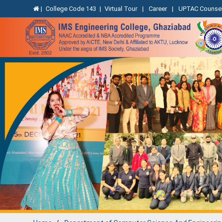
|
College Code 143
|
Virtual Tour
|
Career
|
UPTAC Counsel