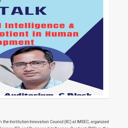
he Institution Innovation Council (IIC) at IMSEC, organized