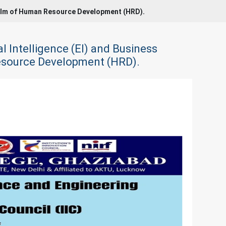
 realm of Human Resource Development (HRD).
l Intelligence (EI) and Business
Resource Development (HRD).