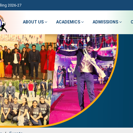
ling 2026-27
ABOUT US
ACADEMICS
ADMISSIONS