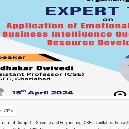
pr,2024
ment of Computer Science and Engineering (CSE) in collaboration with t