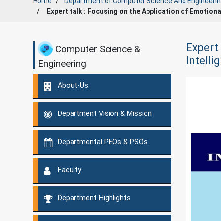
Home
Department of
Computer Science And Engineerin
Expert talk : Focusing on the Application of Emotiona
Expert 
Computer Science &
Intell
Engineering
About-Us
Department Vision & Mission
Departmental PEOs & PSOs
Faculty
Department Highlights