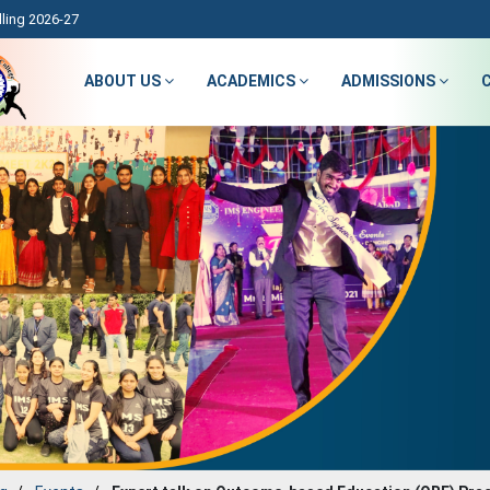
ling 2026-27
ABOUT US
ACADEMICS
ADMISSIONS