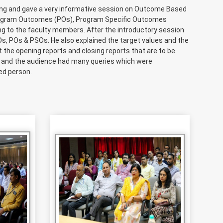
ing and gave a very informative session on Outcome Based
Program Outcomes (POs), Program Specific Outcomes
 to the faculty members. After the introductory session
Os, POs & PSOs. He also explained the target values and the
 the opening reports and closing reports that are to be
e and the audience had many queries which were
ed person.