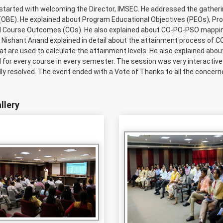
started with welcoming the Director, IMSEC. He addressed the gather
(OBE). He explained about Program Educational Objectives (PEOs), 
 Course Outcomes (COs). He also explained about CO-PO-PSO mapping
. Nishant Anand explained in detail about the attainment process of C
t are used to calculate the attainment levels. He also explained about
 for every course in every semester. The session was very interactiv
ly resolved. The event ended with a Vote of Thanks to all the concern
llery