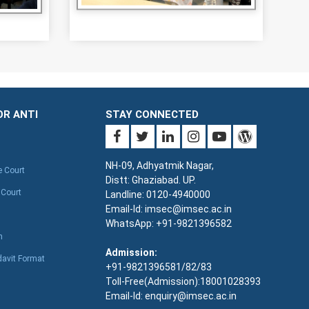
OR ANTI
STAY CONNECTED
NH-09, Adhyatmik Nagar,
e Court
Distt: Ghaziabad. UP.
 Court
Landline: 0120-4940000
Email-Id: imsec@imsec.ac.in
WhatsApp: +91-9821396582
n
Admission:
davit Format
+91-9821396581/82/83
Toll-Free(Admission):18001028393
Email-Id: enquiry@imsec.ac.in