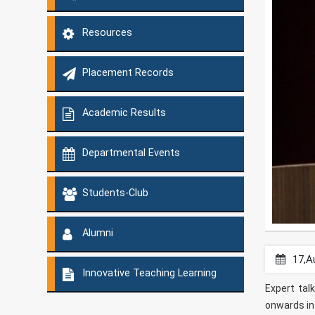
Resources
Placement Records
Academic Results
Departmental Events
Students-Club
Alumni
17,A
Innovative Teaching Learning
Expert tal
onwards in 