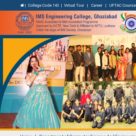
|
College Code 143
|
Virtual Tour
|
Career
|
UPTAC Counsel