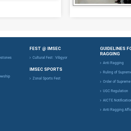
FEST @ IMSEC
GUIDELINES F
RAGGING
lestones
Cultural Fest : Vibgyor
Anti Ragging
IMSEC SPORTS
Ruling of Suprem
owship
Zonal Sports Fest
Order of Supreme
UGC Regulation
AICTE Notificatio
Anti Ragging Affi