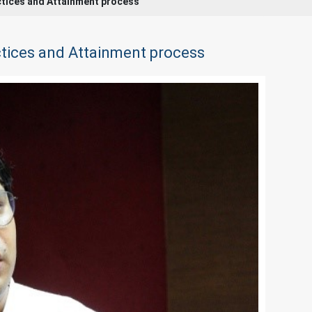
ctices and Attainment process
tices and Attainment process