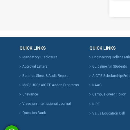
QUICK LINKS
QUICK LINKS
Mandatory Disclosure
Engineering College Mi
Approval Letters
Guideline for Students
Balance Sheet & Audit Report
AICTE Scholarship/Fell
MoE/ UGC/ AICTE Addon Programs
NAAC
Grievance
Campus-Green Policy
Vivechan International Journal
NIRF
Question Bank
Value Education Cell