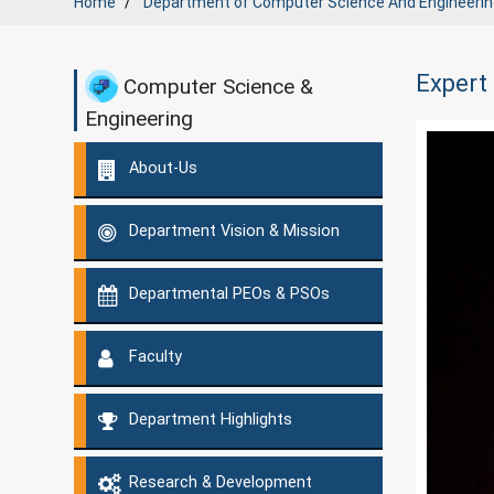
Home
Department of
Computer Science And Engineerin
Expert
Computer Science &
Engineering
About-Us
Department Vision & Mission
Departmental PEOs & PSOs
Faculty
Department Highlights
Research & Development