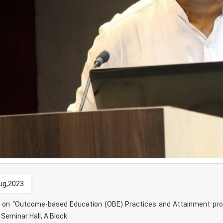
ug,2023
k on “Outcome-based Education (OBE) Practices and Attainment pro
Seminar Hall, A Block.