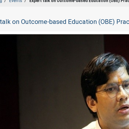
g
Events
Expert talk on Outcome-based Education (OBE) Pra
 talk on Outcome-based Education (OBE) Prac