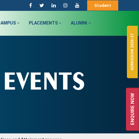
Student
CAMPUS
PLACEMENTS
ALUMNI
ADMISSION 2026-27
ENQUIRE NOW