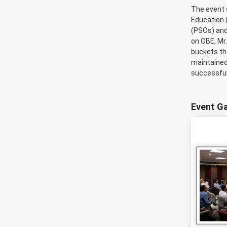
The event 
Education 
(PSOs) and
on OBE, Mr
buckets tha
maintained
successful
Event Ga