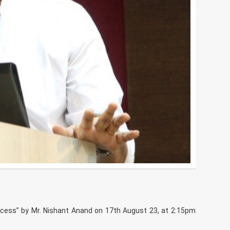
cess” by Mr. Nishant Anand on 17th August 23, at 2:15pm