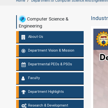
Home
Department of
Computer Science And Engineerin
Industr
Computer Science &
Engineering
About-Us
Department Vision & Mission
Departmental PEOs & PSOs
Faculty
Department Highlights
Research & Development