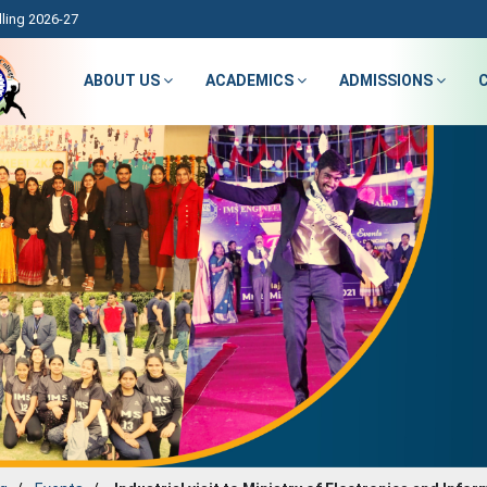
ling 2026-27
ABOUT US
ACADEMICS
ADMISSIONS