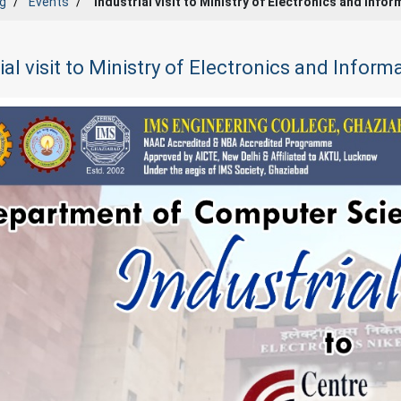
g
Events
Industrial visit to Ministry of Electronics and Inf
ial visit to Ministry of Electronics and Infor