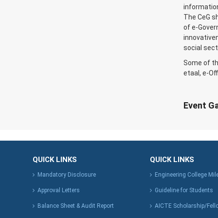
information
The CeG sh
of e-Gover
innovativen
social sect
Some of th
etaal, e-Of
Event Ga
QUICK LINKS
QUICK LINKS
Mandatory Disclosure
Engineering College Mi
Approval Letters
Guideline for Students
Balance Sheet & Audit Report
AICTE Scholarship/Fell