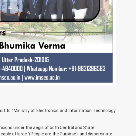
it to "Ministry of Electronics and Information Technology
nsions under the aegis of both Central and State
eople at large `(People are the Purpose)’ and disseminate