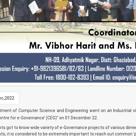
ec,2022
ment of Computer Science and Engineering went on an Industrial vis
entre for e-Governance’ (CEG)" on 01 December 22.
ts got to know wide variety of e-Governance projects of various dime
s, it is considered to be extremely important to reach out common 'p