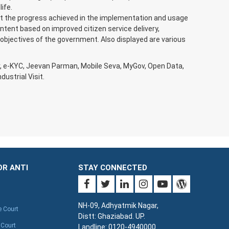
ife.
t the progress achieved in the implementation and usage
ntent based on improved citizen service delivery,
 objectives of the government. Also displayed are various
r, e-KYC, Jeevan Parman, Mobile Seva, MyGov, Open Data,
ustrial Visit.
OR ANTI
STAY CONNECTED
NH-09, Adhyatmik Nagar,
e Court
Distt: Ghaziabad. UP.
 Court
Landline: 0120-4940000