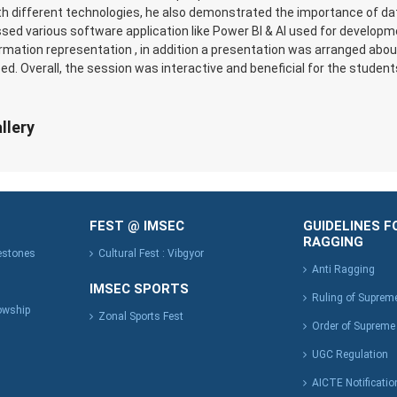
th different technologies, he also demonstrated the importance of data
ssed various software application like Power BI & AI used for develop
ormation representation , in addition a presentation was arranged ab
ed. Overall, the session was interactive and beneficial for the student
llery
FEST @ IMSEC
GUIDELINES F
RAGGING
lestones
Cultural Fest : Vibgyor
Anti Ragging
IMSEC SPORTS
Ruling of Suprem
owship
Zonal Sports Fest
Order of Supreme
UGC Regulation
AICTE Notificatio