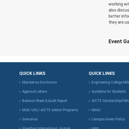
working wi
also discu
better inf
they are us
Event Ga
QUICK LINKS
QUICK LINKS
Mandatory Disclosure
Engineering College Mi
Approval Letters
Guideline for Students
Balance Sheet & Audit Report
AICTE Scholarship/Fell
MoE/ UGC/ AICTE Addon Programs
NAAC
Grievance
Campus-Green Policy
Vivechan International Journal
NIRF