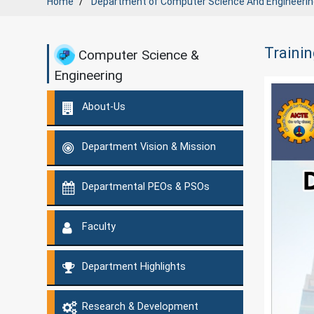
Home
Department of
Computer Science And Engineerin
Trainin
Computer Science &
Engineering
About-Us
Department Vision & Mission
Departmental PEOs & PSOs
Faculty
Department Highlights
Research & Development