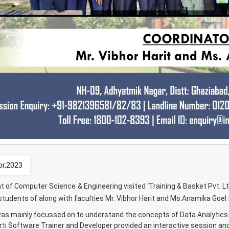
pr,2023
 of Computer Science & Engineering visited ‘Training & Basket Pvt. Lt
udents of along with faculties Mr. Vibhor Harit and Ms.Anamika Goel for
 was mainly focussed on to understand the concepts of Data Analytics
ti Software Trainer and Developer provided an interactive session and