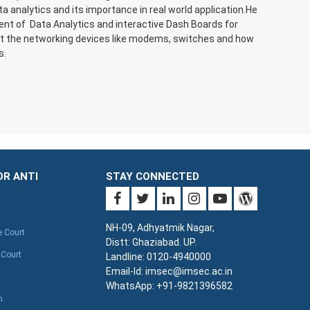
 analytics and its importance in real world application.He
ment of Data Analytics and interactive Dash Boards for
out the networking devices like modems, switches and how
s.
OR ANTI
STAY CONNECTED
NH-09, Adhyatmik Nagar,
e Court
Distt: Ghaziabad. UP.
 Court
Landline: 0120-4940000
Email-Id: imsec@imsec.ac.in
WhatsApp: +91-9821396582
n