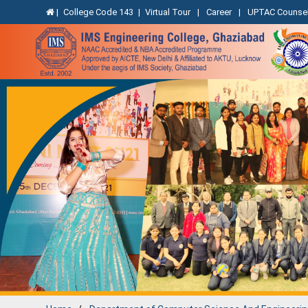
|
College Code 143
|
Virtual Tour
|
Career
|
UPTAC Counsel