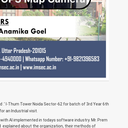
d .’ I-Thum Tower Noida Sector-62 for batch of 3rd Year 6th
 an Industrial visit.
 with AI implemented in todays software industry. Mr. Prem
 explained about the organization, their methods of