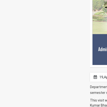
19,A
Department
semester st
This visit
Kumar Bhar