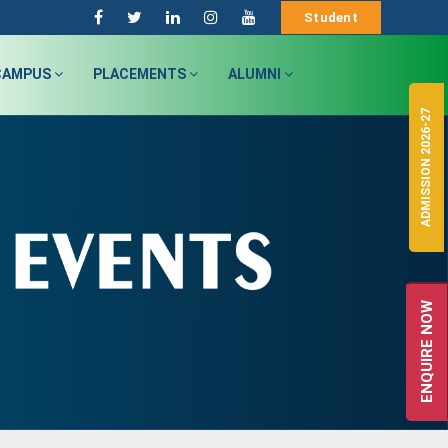
Student
CAMPUS
PLACEMENTS
ALUMNI
ADMISSION 2026-27
ENQUIRE NOW