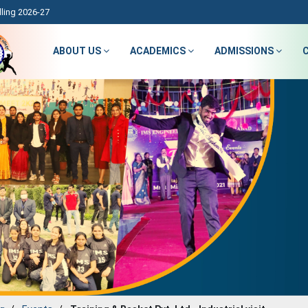
ling 2026-27
ABOUT US
ACADEMICS
ADMISSIONS