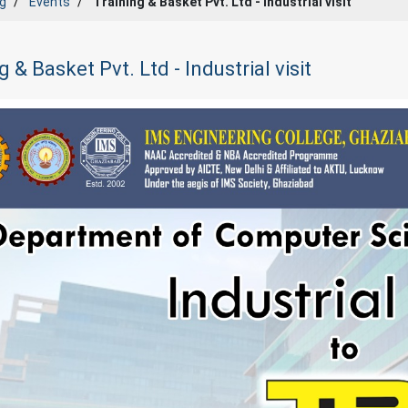
g
Events
Training & Basket Pvt. Ltd - Industrial visit
g & Basket Pvt. Ltd - Industrial visit