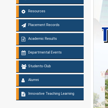
Resources
Placement Records
Academic Results
Departmental Events
Students-Club
Alumni
Innovative Teaching Learning