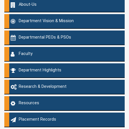
About-Us
Department Vision & Mission
Departmental PEOs & PSOs
Faculty
Department Highlights
Research & Development
Resources
Placement Records