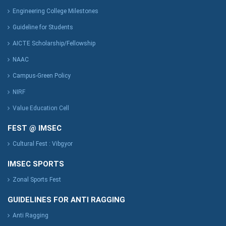
Engineering College Milestones
Guideline for Students
AICTE Scholarship/Fellowship
NAAC
Campus-Green Policy
NIRF
Value Education Cell
FEST @ IMSEC
Cultural Fest : Vibgyor
IMSEC SPORTS
Zonal Sports Fest
GUIDELINES FOR ANTI RAGGING
Anti Ragging