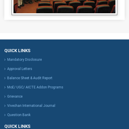
QUICK LINKS
Mandatory Disclosure
Approval Letters
Balance Sheet & Audit Report
MoE/ UGC/ AICTE Addon Programs
Grievance
Vivechan International Journal
Question Bank
QUICK LINKS