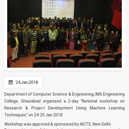
24,Jan,2018
Department of Computer Science & Engineering, IMS Engineering
College, Ghaziabad organized a 2-day “National workshop on
Research & Project Development Using Machine Learning
Techniques” on 24-25 Jan 2018.
Workshop was approved & sponsored by AICTE, New Delhi.