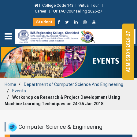
|
College Code 143
|
Virtual Tour
|
Career
|
UPTAC Counselling 2026-27
Student
ADMISSION 2026-27
Home
Department of
Computer Science And Engineering
Events
Workshop on Research & Project Development Using
Machine Learning Techniques on 24-25 Jan 2018
Computer Science & Engineering