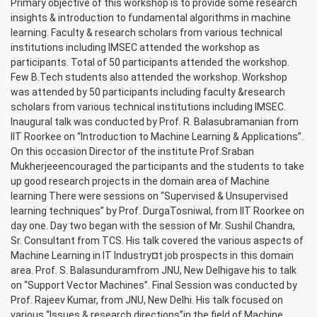
Primary objective of this workshop is to provide some research
insights & introduction to fundamental algorithms in machine
learning. Faculty & research scholars from various technical
institutions including IMSEC attended the workshop as
participants. Total of 50 participants attended the workshop.
Few B.Tech students also attended the workshop. Workshop
was attended by 50 participants including faculty &research
scholars from various technical institutions including IMSEC.
Inaugural talk was conducted by Prof. R. Balasubramanian from
IIT Roorkee on “Introduction to Machine Learning & Applications”.
On this occasion Director of the institute Prof.Sraban
Mukherjeeencouraged the participants and the students to take
up good research projects in the domain area of Machine
learning There were sessions on “Supervised & Unsupervised
learning techniques” by Prof. DurgaTosniwal, from IIT Roorkee on
day one. Day two began with the session of Mr. Sushil Chandra,
Sr. Consultant from TCS. His talk covered the various aspects of
Machine Learning in IT Industry¤t job prospects in this domain
area. Prof. S. Balasunduramfrom JNU, New Delhigave his to talk
on “Support Vector Machines”. Final Session was conducted by
Prof. Rajeev Kumar, from JNU, New Delhi. His talk focused on
various “Issues & research directions”in the field of Machine