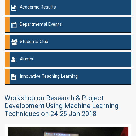
Academic Results
Departmental Events
Students-Club
Alumni
Innovative Teaching Learning
Workshop on Research & Project
Development Using Machine Learning
Techniques on 24-25 Jan 2018