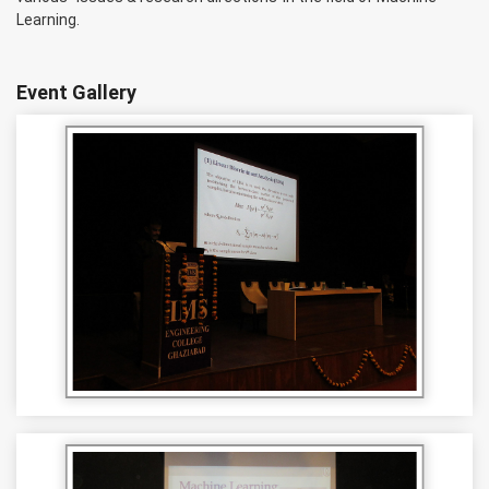
Learning.
Event Gallery