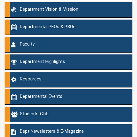
Department Vision & Mission
Departmental PEOs & PSOs
Faculty
Department Highlights
Resources
Departmental Events
Students-Club
Dept Newsletters & E-Magazine