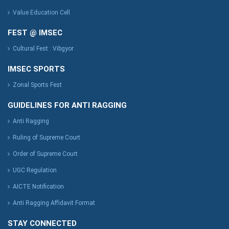
Value Education Cell
FEST @ IMSEC
Cultural Fest : Vibgyor
IMSEC SPORTS
Zonal Sports Fest
GUIDELINES FOR ANTI RAGGING
Anti Ragging
Ruling of Supreme Court
Order of Supreme Court
UGC Regulation
AICTE Notification
Anti Ragging Affidavit Format
STAY CONNECTED