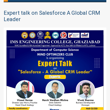
Expert talk on Salesforce A Global CRM
Leader