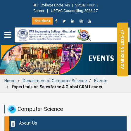
|
College Code 143
|
Virtual Tour
|
Career
|
UPTAC Counselling 2026-27
Student
ADMISSION 2026-27
Home
Department of
Computer Science
Events
Expert talk on Salesforce A Global CRM Leader
Computer Science
About-Us