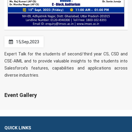
15,Sep,2023
Expert Talk for the students of second/third year CS, CSD and
CSE-AIML and to provide valuable insights to the students into
Salesforce’s features, capabilities and applications across
diverse industries.
Event Gallery
QUICK LINKS