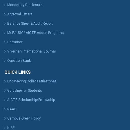
Mandatory Disclosure
Approval Letters
Balance Sheet & Audit Report
MoE/ UGC/ AICTE Addon Programs
Grievance
Vivechan International Journal
Question Bank
QUICK LINKS
Engineering College Milestones
Guideline for Students
AICTE Scholarship/Fellowship
NAAC
Campus-Green Policy
NIRF