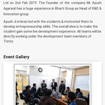
Ltd on 2nd Feb 2019. The Founder of the company Mr Ayush
Agarwal has a huge experience in Bharti Group as Head of R&D &
Innovation group.
Ayush Ji interacted with the students & motivated them to
develop entrepreneurship skills. The overall idea is to make the
student gain some live development experience. All teams will be
directly working under the development team members of
Trinity
Event Gallery