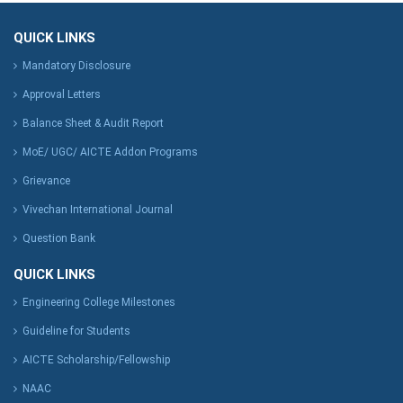
QUICK LINKS
Mandatory Disclosure
Approval Letters
Balance Sheet & Audit Report
MoE/ UGC/ AICTE Addon Programs
Grievance
Vivechan International Journal
Question Bank
QUICK LINKS
Engineering College Milestones
Guideline for Students
AICTE Scholarship/Fellowship
NAAC