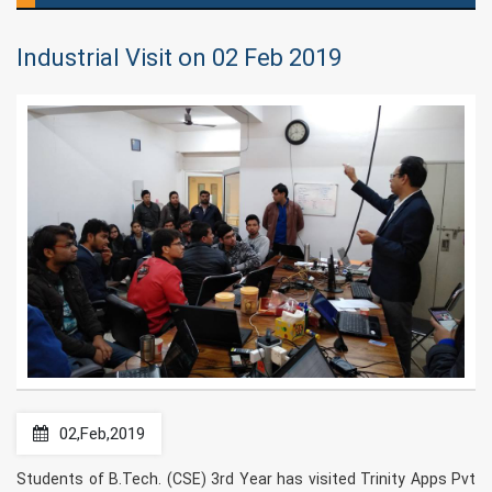
Industrial Visit on 02 Feb 2019
02,Feb,2019
Students of B.Tech. (CSE) 3rd Year has visited Trinity Apps Pvt