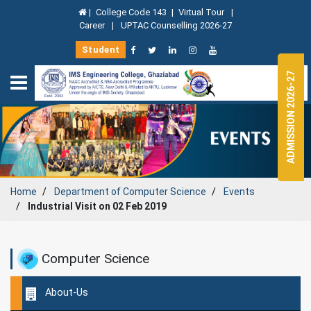
|
College Code 143
|
Virtual Tour
|
Career
|
UPTAC Counselling 2026-27
Student
ADMISSION 2026-27
Home
Department of
Computer Science
Events
Industrial Visit on 02 Feb 2019
Computer Science
About-Us