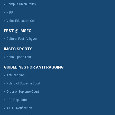
Campus-Green Policy
NIRF
Value Education Cell
FEST @ IMSEC
Cultural Fest : Vibgyor
IMSEC SPORTS
Zonal Sports Fest
GUIDELINES FOR ANTI RAGGING
Anti Ragging
Ruling of Supreme Court
Order of Supreme Court
UGC Regulation
AICTE Notification