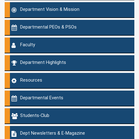
Department Vision & Mission
Departmental PEOs & PSOs
Faculty
Department Highlights
Resources
Departmental Events
Students-Club
Dept Newsletters & E-Magazine