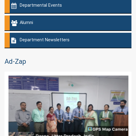
Departmental Events
Alumni
Department Newsletters
Ad-Zap