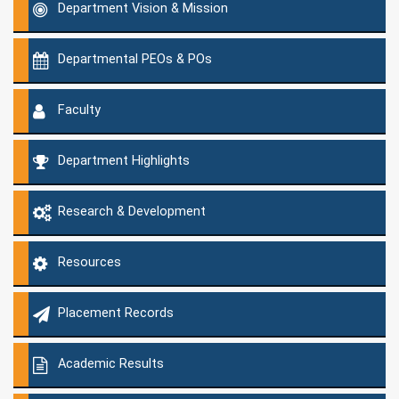
Department Vision & Mission
Departmental PEOs & POs
Faculty
Department Highlights
Research & Development
Resources
Placement Records
Academic Results