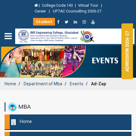
|
College Code 143
|
Virtual Tour
|
Career
|
UPTAC Counselling 2026-27
Student
ADMISSION 2026-27
Home
Department of
Mba
Events
Ad-Zap
MBA
Home