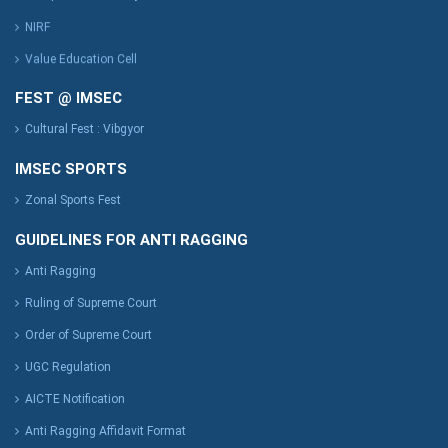
NIRF
Value Education Cell
FEST @ IMSEC
Cultural Fest : Vibgyor
IMSEC SPORTS
Zonal Sports Fest
GUIDELINES FOR ANTI RAGGING
Anti Ragging
Ruling of Supreme Court
Order of Supreme Court
UGC Regulation
AICTE Notification
Anti Ragging Affidavit Format