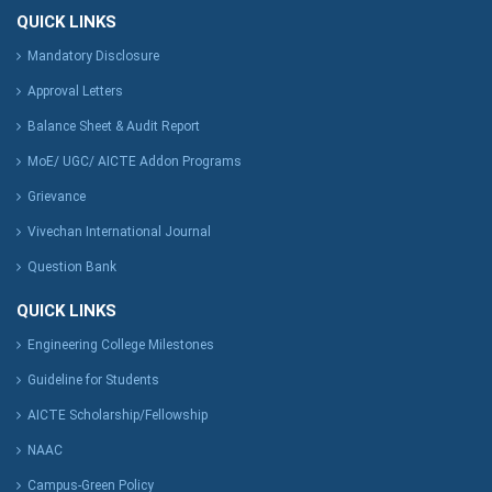
QUICK LINKS
Mandatory Disclosure
Approval Letters
Balance Sheet & Audit Report
MoE/ UGC/ AICTE Addon Programs
Grievance
Vivechan International Journal
Question Bank
QUICK LINKS
Engineering College Milestones
Guideline for Students
AICTE Scholarship/Fellowship
NAAC
Campus-Green Policy