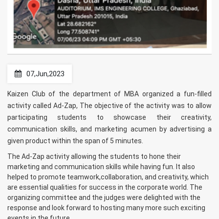
07,Jun,2023
Kaizen Club of the department of MBA organized a fun-filled
activity called Ad-Zap, The objective of the activity was to allow
participating students to showcase their creativity,
communication skills, and marketing acumen by advertising a
given product within the span of 5 minutes.
The Ad-Zap activity allowing the students to hone their
marketing and communication skills while having fun. It also
helped to promote teamwork,collaboration, and creativity, which
are essential qualities for success in the corporate world. The
organizing committee and the judges were delighted with the
response and look forward to hosting many more such exciting
events in the future.