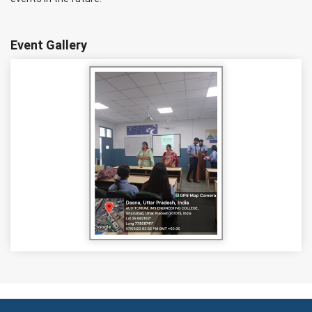
Event Gallery