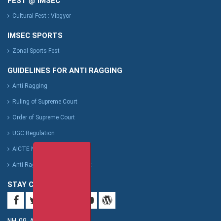
FEST @ IMSEC
Cultural Fest : Vibgyor
IMSEC SPORTS
Zonal Sports Fest
GUIDELINES FOR ANTI RAGGING
Anti Ragging
Ruling of Supreme Court
Order of Supreme Court
UGC Regulation
AICTE Notification
Anti Ragging Affidavit Format
STAY CONNECTED
NH-09, Adhyatmik Nagar,