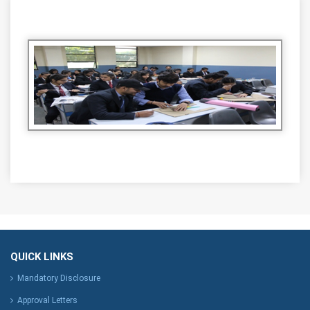
QUICK LINKS
Mandatory Disclosure
Approval Letters