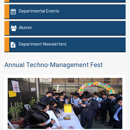
Departmental Events
Alumni
Department Newsletters
Annual Techno-Management Fest