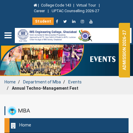
|
College Code 143
|
Virtual Tour
|
Career
|
UPTAC Counselling 2026-27
Student
ADMISSION 2026-27
Home
Department of
Mba
Events
Annual Techno-Management Fest
MBA
Home