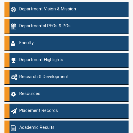
Department Vision & Mission
Departmental PEOs & POs
Faculty
Department Highlights
Research & Development
Resources
Placement Records
Academic Results