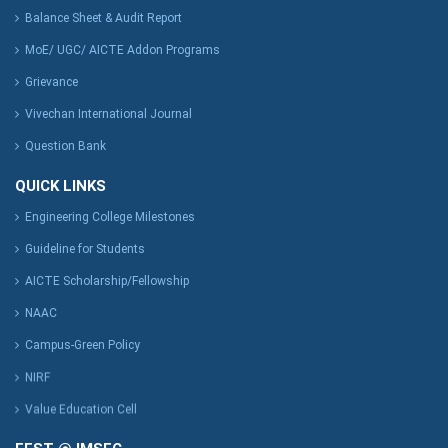
Balance Sheet & Audit Report
MoE/ UGC/ AICTE Addon Programs
Grievance
Vivechan International Journal
Question Bank
QUICK LINKS
Engineering College Milestones
Guideline for Students
AICTE Scholarship/Fellowship
NAAC
Campus-Green Policy
NIRF
Value Education Cell