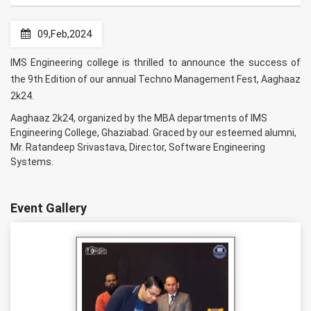
09,Feb,2024
IMS Engineering college is thrilled to announce the success of
the 9th Edition of our annual Techno Management Fest, Aaghaaz
2k24.
Aaghaaz 2k24, organized by the MBA departments of IMS
Engineering College, Ghaziabad. Graced by our esteemed alumni,
Mr. Ratandeep Srivastava, Director, Software Engineering
Systems.
Event Gallery