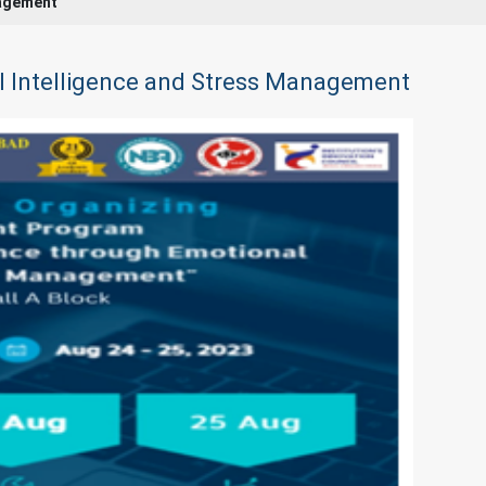
nagement
l Intelligence and Stress Management