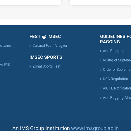
FEST @ IMSEC
GUIDELINES F
RAGGING
lestones
Cultural Fest : Vibgyor
Anti Ragging
IMSEC SPORTS
Ruling of Suprem
owship
Zonal Sports Fest
Order of Supreme
UGC Regulation
AICTE Notificatio
Anti Ragging Affi
An IMS Group Institution
www.imsgroup.ac.in