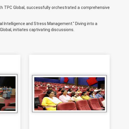
th TPC Global, successfully orchestrated a comprehensive
l Intelligence and Stress Management." Diving into a
lobal, initiates captivating discussions.