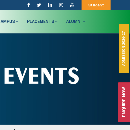
Student
CAMPUS
PLACEMENTS
ALUMNI
ADMISSION 2026-27
ENQUIRE NOW