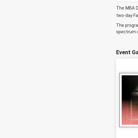
The MBA De
two-day Fa
The progra
spectrum of
Event Ga