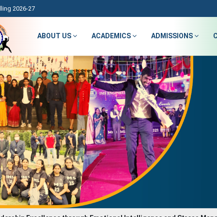
ling 2026-27
ABOUT US
ACADEMICS
ADMISSIONS