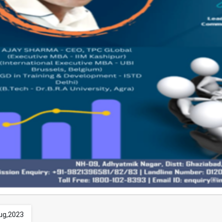
ug,2023