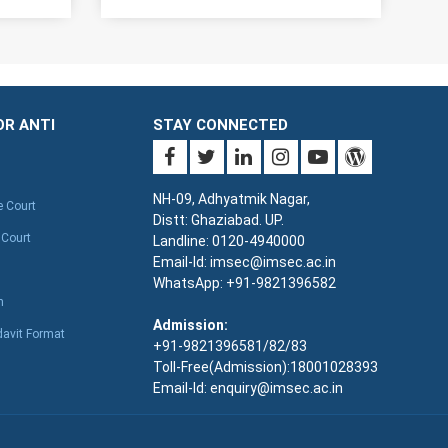
OR ANTI
STAY CONNECTED
NH-09, Adhyatmik Nagar,
e Court
Distt: Ghaziabad. UP.
 Court
Landline: 0120-4940000
Email-Id: imsec@imsec.ac.in
WhatsApp: +91-9821396582
n
Admission:
davit Format
+91-9821396581/82/83
Toll-Free(Admission):18001028393
Email-Id: enquiry@imsec.ac.in