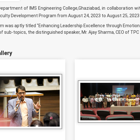
partment of IMS Engineering College,Ghaziabad, in collaboration wi
culty Development Program from August 24, 2023 to August 25, 2023
m was aptly titled "Enhancing Leadership Excellence through Emotiona
 sub-topics, the distinguished speaker, Mr. Ajay Sharma, CEO of TPC G
llery