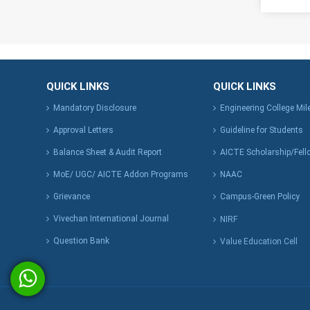
QUICK LINKS
QUICK LINKS
Mandatory Disclosure
Engineering College Mi
Approval Letters
Guideline for Students
Balance Sheet & Audit Report
AICTE Scholarship/Fell
MoE/ UGC/ AICTE Addon Programs
NAAC
Grievance
Campus-Green Policy
Vivechan International Journal
NIRF
Question Bank
Value Education Cell