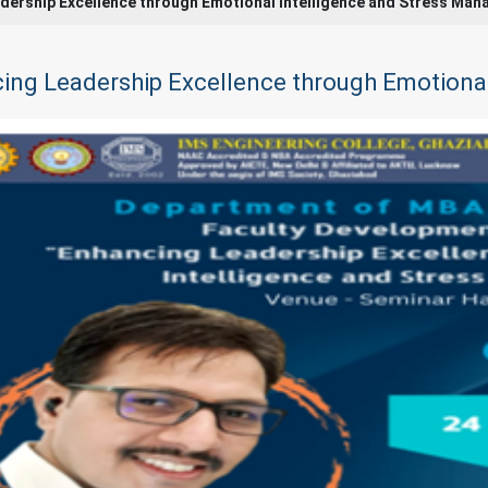
dership Excellence through Emotional Intelligence and Stress Ma
ing Leadership Excellence through Emotiona