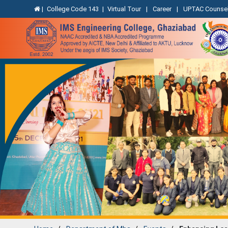
|
College Code 143
|
Virtual Tour
|
Career
|
UPTAC Counsel