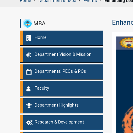
Home
Department of
Mba
Events
Enhancing Lea
Enhanc
MBA
Home
Department Vision & Mission
Departmental PEOs & POs
Faculty
Department Highlights
Research & Development