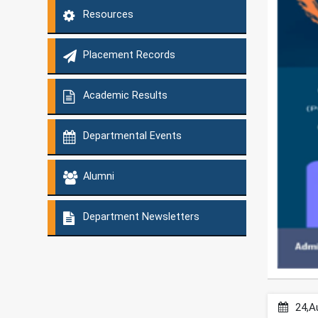
Resources
Placement Records
Academic Results
Departmental Events
Alumni
Department Newsletters
24,A