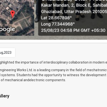
ug,2023
ighlighted the importance of interdisciplinary collaboration in modern 
gineering Works Ltd. is a leading company in the field of mechatronic
systems. Students had the opportunity to witness the development o
n of mechanical andelectronic components.
llery