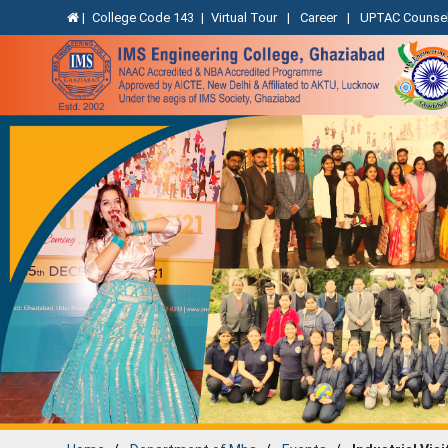
|
College Code 143
|
Virtual Tour
|
Career
|
UPTAC Counsel