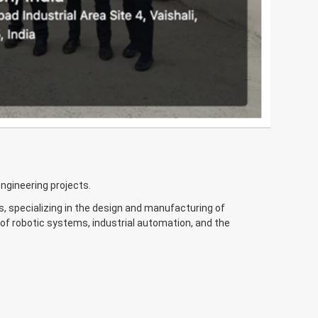
engineering projects.
s, specializing in the design and manufacturing of
f robotic systems, industrial automation, and the