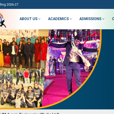
ling 2026-27
ABOUT US
ACADEMICS
ADMISSIONS