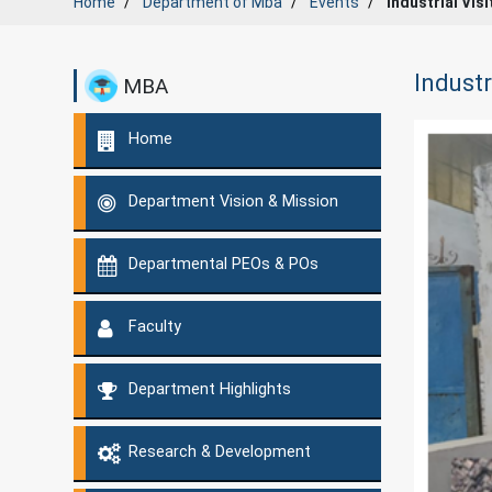
Home
Department of
Mba
Events
Industrial Vis
Industr
MBA
Home
Department Vision & Mission
Departmental PEOs & POs
Faculty
Department Highlights
Research & Development