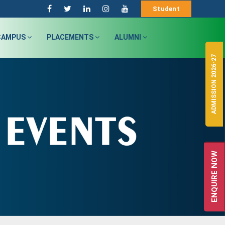
Student
CAMPUS
PLACEMENTS
ALUMNI
ADMISSION 2026-27
ENQUIRE NOW