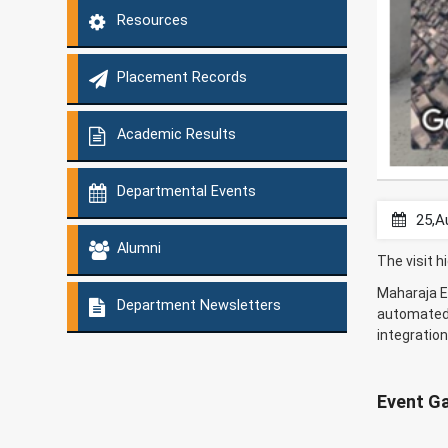
Resources
Placement Records
Academic Results
Departmental Events
25,A
Alumni
The visit h
Maharaja En
Department Newsletters
automated 
integratio
Event Ga