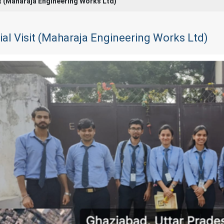
it (Maharaja Engineering Works Ltd)
ial Visit (Maharaja Engineering Works Ltd)