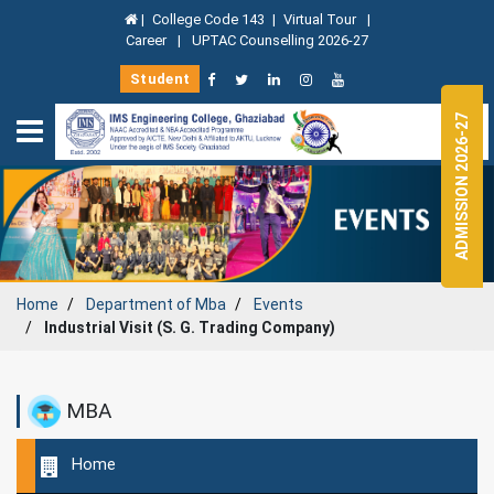
|
College Code 143
|
Virtual Tour
|
Career
|
UPTAC Counselling 2026-27
Student
ADMISSION 2026-27
Home
Department of
Mba
Events
Industrial Visit (S. G. Trading Company)
MBA
Home