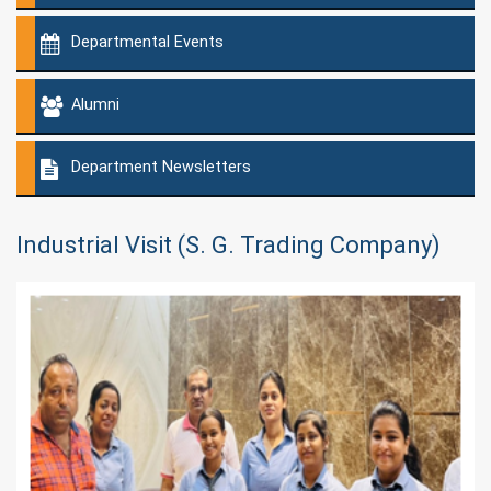
Departmental Events
Alumni
Department Newsletters
Industrial Visit (S. G. Trading Company)