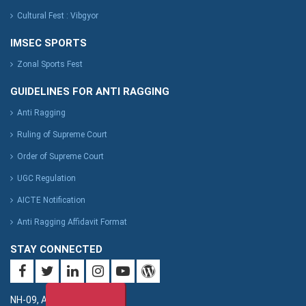
Cultural Fest : Vibgyor
IMSEC SPORTS
Zonal Sports Fest
GUIDELINES FOR ANTI RAGGING
Anti Ragging
Ruling of Supreme Court
Order of Supreme Court
UGC Regulation
AICTE Notification
Anti Ragging Affidavit Format
STAY CONNECTED
NH-09, Adhyatmik Nagar,