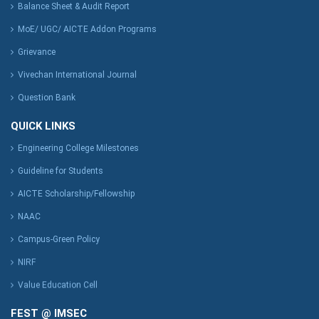
Balance Sheet & Audit Report
MoE/ UGC/ AICTE Addon Programs
Grievance
Vivechan International Journal
Question Bank
QUICK LINKS
Engineering College Milestones
Guideline for Students
AICTE Scholarship/Fellowship
NAAC
Campus-Green Policy
NIRF
Value Education Cell
FEST @ IMSEC