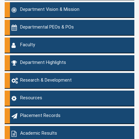
Department Vision & Mission
Departmental PEOs & POs
Faculty
Department Highlights
Research & Development
Resources
Placement Records
Academic Results