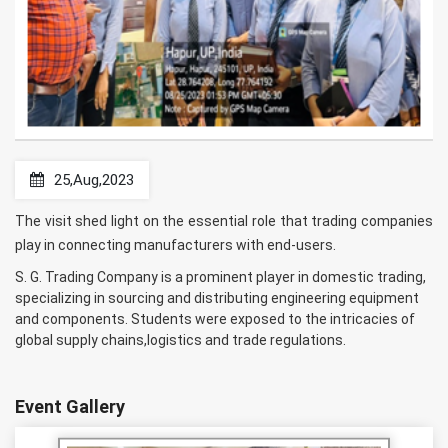
25,Aug,2023
The visit shed light on the essential role that trading companies
play in connecting manufacturers with end-users.
S. G. Trading Company is a prominent player in domestic trading,
specializing in sourcing and distributing engineering equipment
and components. Students were exposed to the intricacies of
global supply chains,logistics and trade regulations.
Event Gallery