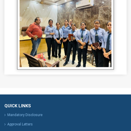
QUICK LINKS
Mandatory Disclosure
Approval Letters