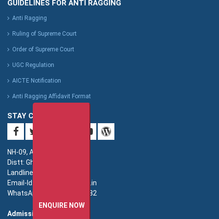
GUIDELINES FOR ANTI RAGGING
Anti Ragging
Ruling of Supreme Court
Order of Supreme Court
UGC Regulation
AICTE Notification
Anti Ragging Affidavit Format
STAY CONNECTED
NH-09, Adhyatmik Nagar,
Distt: Ghaziabad. UP.
Landline: 0120-4940000
Email-Id: imsec@imsec.ac.in
WhatsApp: +91-9821396582
ENQUIRE NOW
Admission: