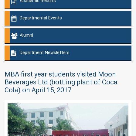
Academic Results
Departmental Events
Alumni
Department Newsletters
MBA first year students visited Moon
Beverages Ltd (bottling plant of Coca
Cola) on April 15, 2017