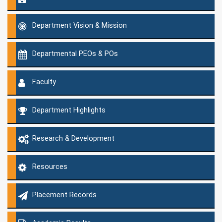
Department Vision & Mission
Departmental PEOs & POs
Faculty
Department Highlights
Research & Development
Resources
Placement Records