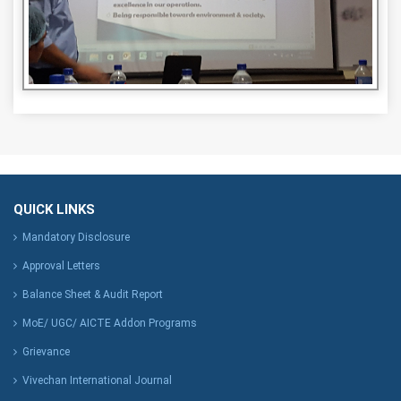
QUICK LINKS
Mandatory Disclosure
Approval Letters
Balance Sheet & Audit Report
MoE/ UGC/ AICTE Addon Programs
Grievance
Vivechan International Journal