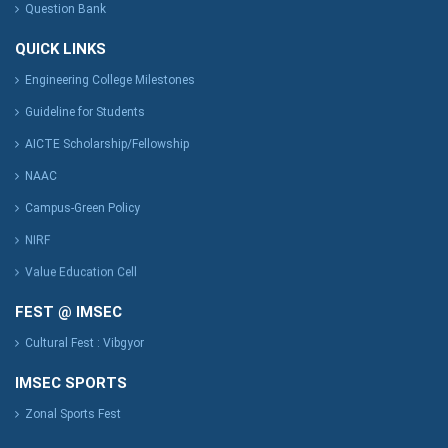
Question Bank
QUICK LINKS
Engineering College Milestones
Guideline for Students
AICTE Scholarship/Fellowship
NAAC
Campus-Green Policy
NIRF
Value Education Cell
FEST @ IMSEC
Cultural Fest : Vibgyor
IMSEC SPORTS
Zonal Sports Fest