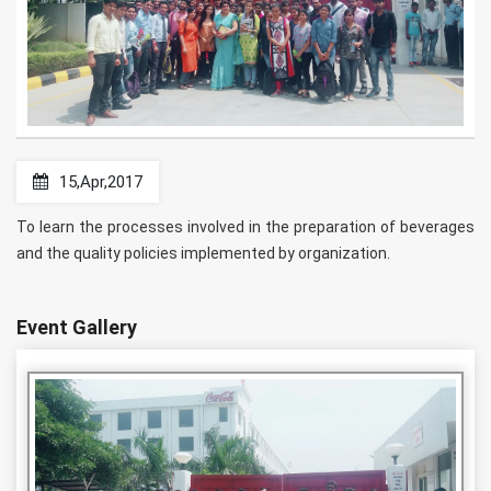
15,Apr,2017
To learn the processes involved in the preparation of beverages
and the quality policies implemented by organization.
Event Gallery