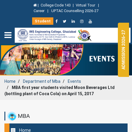
|
College Code 143
|
Virtual Tour
|
Career
|
UPTAC Counselling 2026-27
Student
ADMISSION 2026-27
Home
Department of
Mba
Events
MBA first year students visited Moon Beverages Ltd
(bottling plant of Coca Cola) on April 15, 2017
MBA
Home