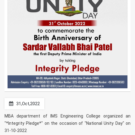
31,Oct,2022
MBA department of IMS Engineering College organized an
"*Integrity Pledge*" on the occasion of "National Unity Day" on
31-10-2022