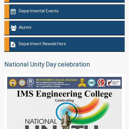
Departmental Events
Alumni
Department Newsletters
National Unity Day celebration