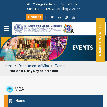
|
College Code 143
|
Virtual Tour
|
Career
|
UPTAC Counselling 2026-27
Student
ADMISSION 2026-27
Home
Department of
Mba
Events
National Unity Day celebration
MBA
Home