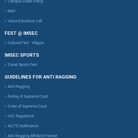
Campus-Green Policy
NIRF
Value Education Cell
FEST @ IMSEC
Cultural Fest : Vibgyor
IMSEC SPORTS
Zonal Sports Fest
GUIDELINES FOR ANTI RAGGING
Anti Ragging
Ruling of Supreme Court
Order of Supreme Court
UGC Regulation
AICTE Notification
Anti Ragging Affidavit Format