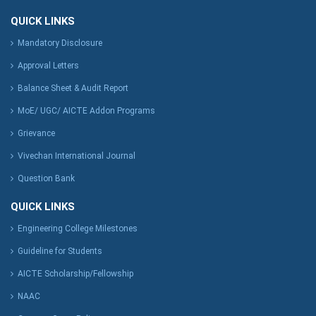
QUICK LINKS
Mandatory Disclosure
Approval Letters
Balance Sheet & Audit Report
MoE/ UGC/ AICTE Addon Programs
Grievance
Vivechan International Journal
Question Bank
QUICK LINKS
Engineering College Milestones
Guideline for Students
AICTE Scholarship/Fellowship
NAAC