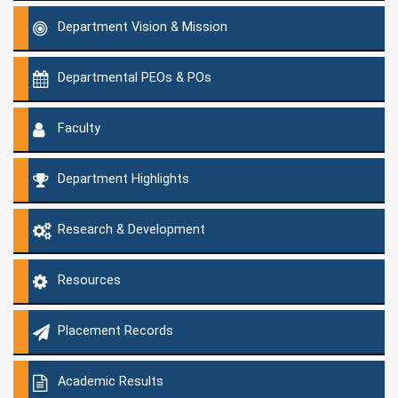
Department Vision & Mission
Departmental PEOs & POs
Faculty
Department Highlights
Research & Development
Resources
Placement Records
Academic Results