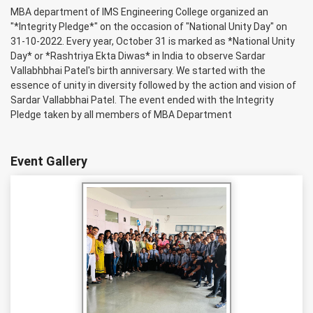
MBA department of IMS Engineering College organized an
"*Integrity Pledge*" on the occasion of "National Unity Day" on
31-10-2022. Every year, October 31 is marked as *National Unity
Day* or *Rashtriya Ekta Diwas* in India to observe Sardar
Vallabhbhai Patel's birth anniversary. We started with the
essence of unity in diversity followed by the action and vision of
Sardar Vallabbhai Patel. The event ended with the Integrity
Pledge taken by all members of MBA Department
Event Gallery