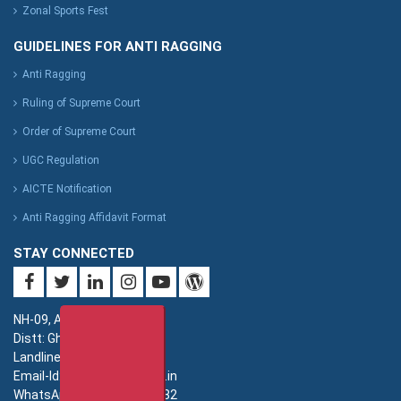
Zonal Sports Fest
GUIDELINES FOR ANTI RAGGING
Anti Ragging
Ruling of Supreme Court
Order of Supreme Court
UGC Regulation
AICTE Notification
Anti Ragging Affidavit Format
STAY CONNECTED
NH-09, Adhyatmik Nagar,
Distt: Ghaziabad. UP.
Landline: 0120-4940000
Email-Id: imsec@imsec.ac.in
WhatsApp: +91-9821396582