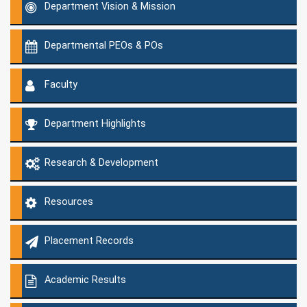
Department Vision & Mission
Departmental PEOs & POs
Faculty
Department Highlights
Research & Development
Resources
Placement Records
Academic Results