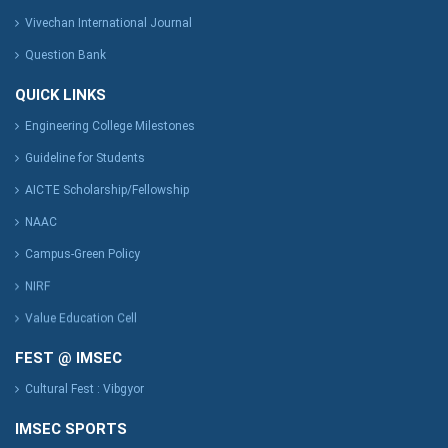
Vivechan International Journal
Question Bank
QUICK LINKS
Engineering College Milestones
Guideline for Students
AICTE Scholarship/Fellowship
NAAC
Campus-Green Policy
NIRF
Value Education Cell
FEST @ IMSEC
Cultural Fest : Vibgyor
IMSEC SPORTS