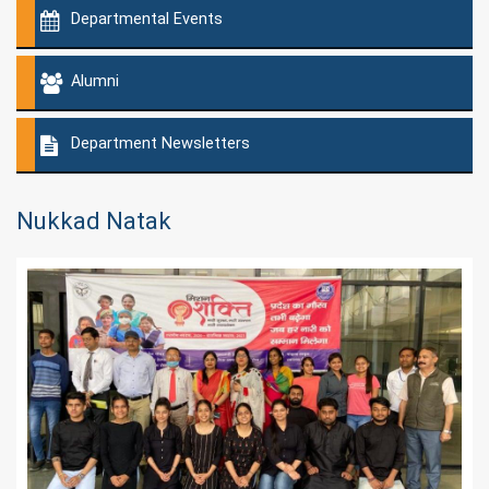
Departmental Events
Alumni
Department Newsletters
Nukkad Natak