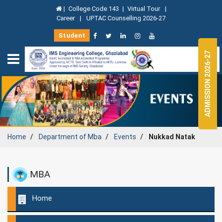
|
College Code 143
|
Virtual Tour
|
Career
|
UPTAC Counselling 2026-27
Student
ADMISSION 2026-27
Home
Department of
Mba
Events
Nukkad Natak
MBA
Home