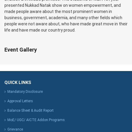
presented Nukkad Natak show on women empowerment, and
made people aware about the most prominent women in
business, government, academia, and many other fields which
people were not aware about, who have made great move in their
life and have made our country proud.
Event Gallery
QUICK LINKS
Mandatory Disclosure
Approval Letters
Balance Sheet & Audit Report
MoE/ UGC/ AICTE Addon Programs
Grievance