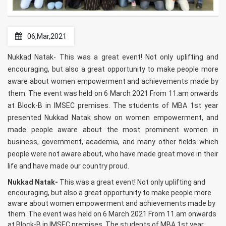
06,Mar,2021
Nukkad Natak- This was a great event! Not only uplifting and
encouraging, but also a great opportunity to make people more
aware about women empowerment and achievements made by
them. The event was held on 6 March 2021 From 11.am onwards
at Block-B in IMSEC premises. The students of MBA 1st year
presented Nukkad Natak show on women empowerment, and
made people aware about the most prominent women in
business, government, academia, and many other fields which
people were not aware about, who have made great move in their
life and have made our country proud.
Nukkad Natak-
This was a great event! Not only uplifting and
encouraging, but also a great opportunity to make people more
aware about women empowerment and achievements made by
them. The event was held on 6 March 2021 From 11.am onwards
at Block-B in IMSEC premises. The students of MBA 1st year