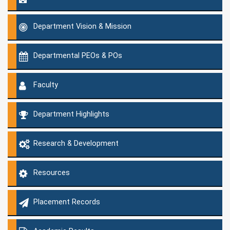
Department Vision & Mission
Departmental PEOs & POs
Faculty
Department Highlights
Research & Development
Resources
Placement Records