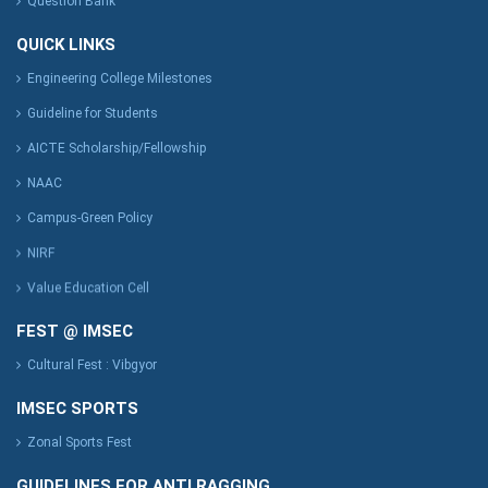
Question Bank
QUICK LINKS
Engineering College Milestones
Guideline for Students
AICTE Scholarship/Fellowship
NAAC
Campus-Green Policy
NIRF
Value Education Cell
FEST @ IMSEC
Cultural Fest : Vibgyor
IMSEC SPORTS
Zonal Sports Fest
GUIDELINES FOR ANTI RAGGING