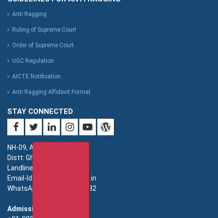
Anti Ragging
Ruling of Supreme Court
Order of Supreme Court
UGC Regulation
AICTE Notification
Anti Ragging Affidavit Format
STAY CONNECTED
NH-09, Adhyatmik Nagar,
Distt: Ghaziabad. UP.
Landline: 0120-4940000
Email-Id: imsec@imsec.ac.in
WhatsApp: +91-9821396582
Admission: