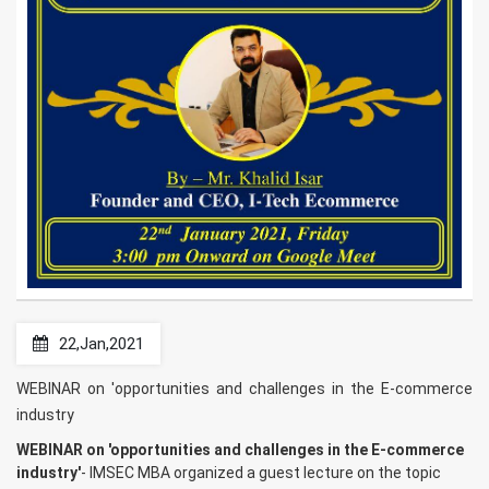
22,Jan,2021
WEBINAR on 'opportunities and challenges in the E-commerce
industry
WEBINAR on 'opportunities and challenges in the E-commerce
industry'
- IMSEC MBA organized a guest lecture on the topic