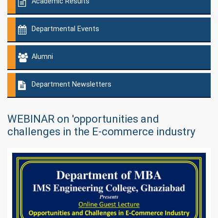
Academic Results
Departmental Events
Alumni
Department Newsletters
WEBINAR on 'opportunities and
challenges in the E-commerce industry