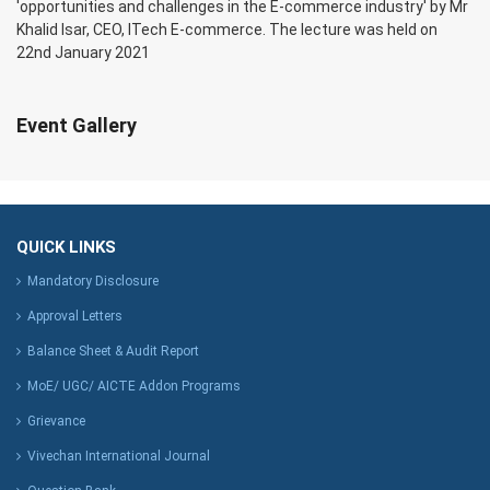
'opportunities and challenges in the E-commerce industry' by Mr
Khalid Isar, CEO, ITech E-commerce. The lecture was held on
22nd January 2021
Event Gallery
QUICK LINKS
Mandatory Disclosure
Approval Letters
Balance Sheet & Audit Report
MoE/ UGC/ AICTE Addon Programs
Grievance
Vivechan International Journal