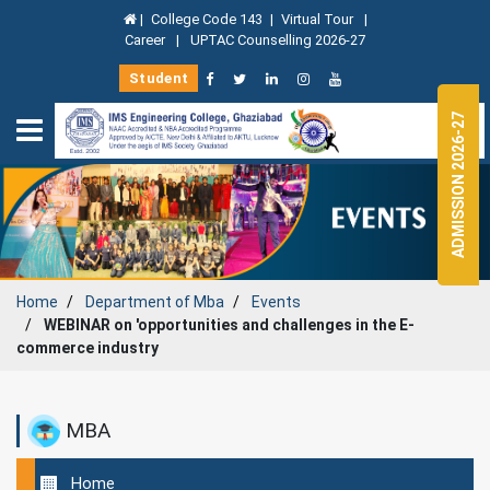
|
College Code 143
|
Virtual Tour
|
Career
|
UPTAC Counselling 2026-27
Student
ADMISSION 2026-27
Home
Department of
Mba
Events
WEBINAR on 'opportunities and challenges in the E-
commerce industry
MBA
Home