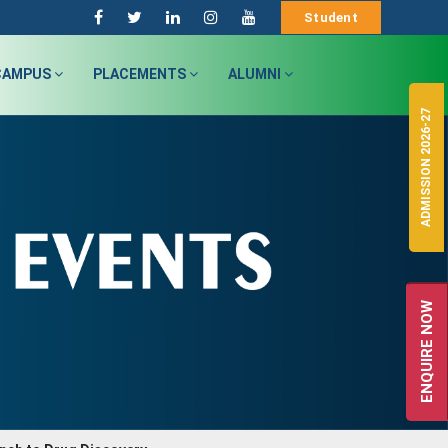
Student
CAMPUS
PLACEMENTS
ALUMNI
ADMISSION 2026-27
ENQUIRE NOW