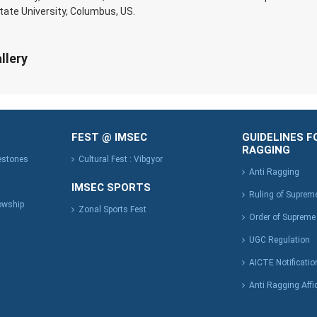
tate University, Columbus, US.
llery
FEST @ IMSEC
GUIDELINES F
RAGGING
lestones
Cultural Fest : Vibgyor
Anti Ragging
IMSEC SPORTS
Ruling of Suprem
owship
Zonal Sports Fest
Order of Supreme
UGC Regulation
AICTE Notificatio
Anti Ragging Affi