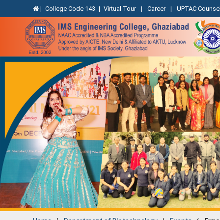
|
College Code 143
|
Virtual Tour
|
Career
|
UPTAC Counsel