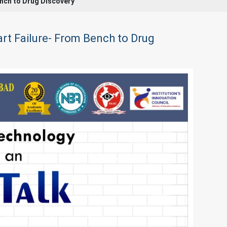
Bench to Drug Discovery
eart Failure- From Bench to Drug