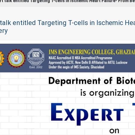
rt talk entitled Targeting T-cells in Ischemic Heart Failure- From 
talk entitled Targeting T-cells in Ischemic H
ery