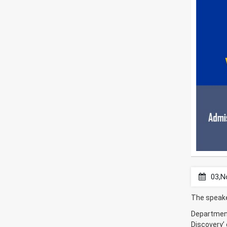
03,N
The speake
Department 
Discovery’