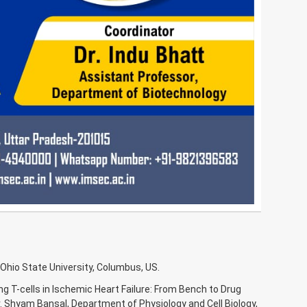
Ohio State University, Columbus, US.
ng T-cells in Ischemic Heart Failure: From Bench to Drug
. Shyam Bansal, Department of Physiology and Cell Biology,