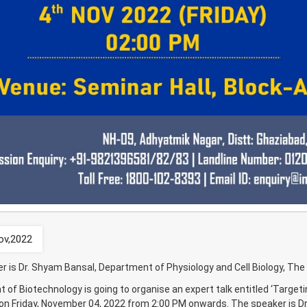
ov,2022
r is Dr. Shyam Bansal, Department of Physiology and Cell Biology, The 
of Biotechnology is going to organise an expert talk entitled ‘Targeti
 on Friday, November 04, 2022 from 2:00 PM onwards. The speaker is Dr