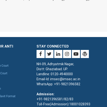
OR ANTI
STAY CONNECTED
NH-09, Adhyatmik Nagar,
e Court
Distt: Ghaziabad. UP.
 Court
Landline: 0120-4940000
Email-Id: imsec@imsec.ac.in
WhatsApp: +91-9821396582
n
Admission:
davit Format
+91-9821396581/82/83
Toll-Free(Admission):18001028393