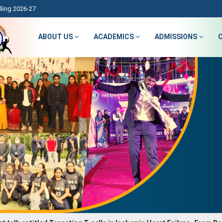
ling 2026-27
ABOUT US
ACADEMICS
ADMISSIONS