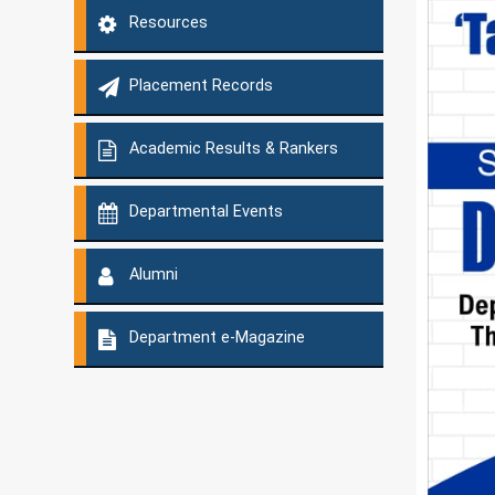
Resources
Placement Records
Academic Results & Rankers
Departmental Events
Alumni
Department e-Magazine