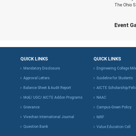
The Ohio S
Event Ga
QUICK LINKS
QUICK LINKS
Mandatory Disclosure
Engineering College Mi
Approval Letters
Guideline for Students
Balance Sheet & Audit Report
AICTE Scholarship/Fell
MoE/ UGC/ AICTE Addon Programs
NAAC
Grievance
Campus-Green Policy
Vivechan International Journal
NIRF
Question Bank
Value Education Cell