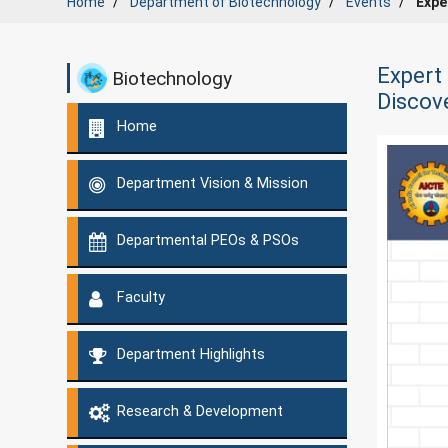
Home
Department of
Biotechnology
Events
Expe
Expert 
Biotechnology
Discov
Home
Department Vision & Mission
Departmental PEOs & PSOs
Faculty
Department Highlights
Research & Development