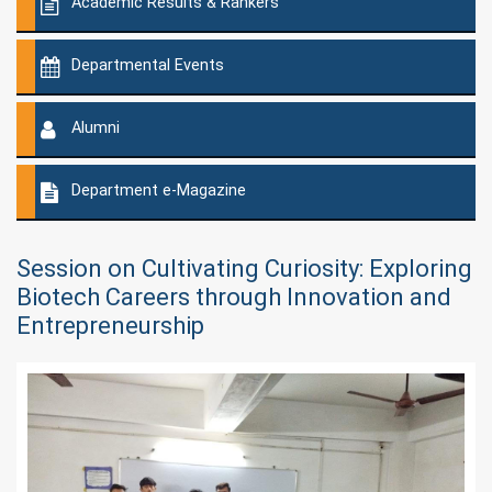
Academic Results & Rankers
Departmental Events
Alumni
Department e-Magazine
Session on Cultivating Curiosity: Exploring
Biotech Careers through Innovation and
Entrepreneurship