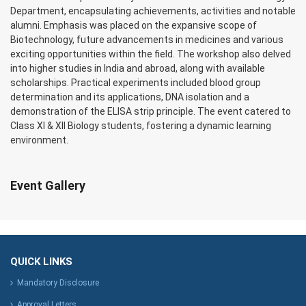
Department, encapsulating achievements, activities and notable
alumni. Emphasis was placed on the expansive scope of
Biotechnology, future advancements in medicines and various
exciting opportunities within the field. The workshop also delved
into higher studies in India and abroad, along with available
scholarships. Practical experiments included blood group
determination and its applications, DNA isolation and a
demonstration of the ELISA strip principle. The event catered to
Class XI & XII Biology students, fostering a dynamic learning
environment.
Event Gallery
QUICK LINKS
Mandatory Disclosure
Approval Letters