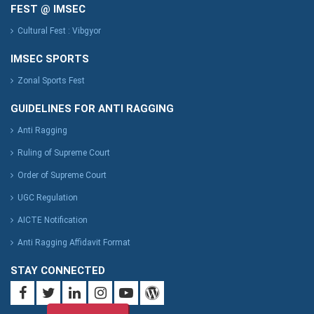
FEST @ IMSEC
Cultural Fest : Vibgyor
IMSEC SPORTS
Zonal Sports Fest
GUIDELINES FOR ANTI RAGGING
Anti Ragging
Ruling of Supreme Court
Order of Supreme Court
UGC Regulation
AICTE Notification
Anti Ragging Affidavit Format
STAY CONNECTED