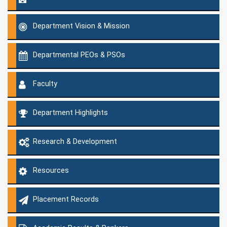
Department Vision & Mission
Departmental PEOs & PSOs
Faculty
Department Highlights
Research & Development
Resources
Placement Records