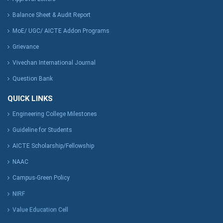
Balance Sheet & Audit Report
MoE/ UGC/ AICTE Addon Programs
Grievance
Vivechan International Journal
Question Bank
QUICK LINKS
Engineering College Milestones
Guideline for Students
AICTE Scholarship/Fellowship
NAAC
Campus-Green Policy
NIRF
Value Education Cell