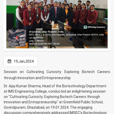
19,Jan,2024
Session on Cultivating Curiosity: Exploring Biotech Careers
through Innovation and Entrepreneurship
Dr. Ajay Kumar Sharma, Head of the Biotechnology Department
at IMS Engineering College, conducted an enlightening session
on "Cultivating Curiosity: Exploring Biotech Careers through
Innovation and Entrepreneurship" at Greenfield Public School,
Govindpuram, Ghaziabad, on 19.01.2024. The engaging
discussion comprehensively addressed IMSEC's Biotechnology