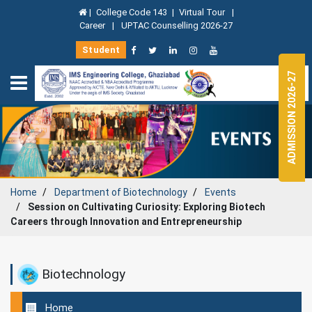
|
College Code 143
|
Virtual Tour
|
Career
|
UPTAC Counselling 2026-27
Student
ADMISSION 2026-27
Home
Department of
Biotechnology
Events
Session on Cultivating Curiosity: Exploring Biotech
Careers through Innovation and Entrepreneurship
Biotechnology
Home