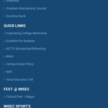
Grievance
Vivechan International Journal
Question Bank
QUICK LINKS
Engineering College Milestones
Guideline for Students
AICTE Scholarship/Fellowship
NAAC
Campus-Green Policy
NIRF
Value Education Cell
FEST @ IMSEC
Cultural Fest : Vibgyor
IMSEC SPORTS