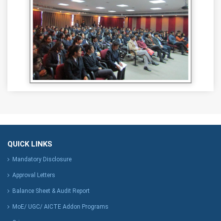
QUICK LINKS
Mandatory Disclosure
Approval Letters
Balance Sheet & Audit Report
MoE/ UGC/ AICTE Addon Programs