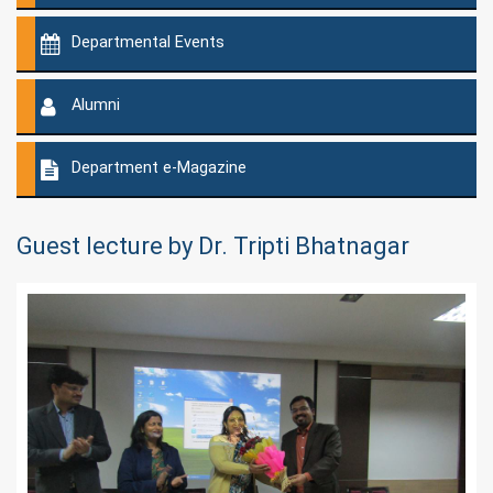
Departmental Events
Alumni
Department e-Magazine
Guest lecture by Dr. Tripti Bhatnagar