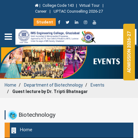
|
College Code 143
|
Virtual Tour
|
Career
|
UPTAC Counselling 2026-27
Student
ADMISSION 2026-27
Home
Department of
Biotechnology
Events
Guest lecture by Dr. Tripti Bhatnagar
Biotechnology
Home