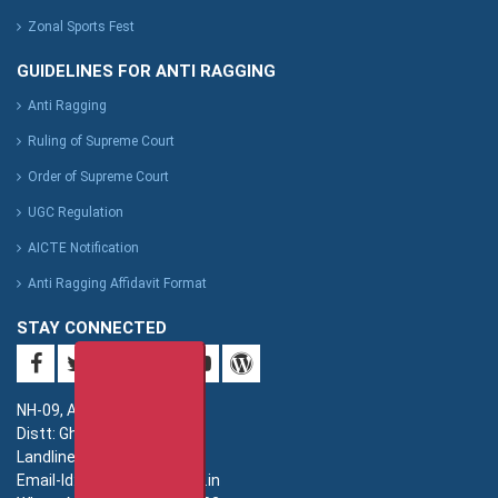
Zonal Sports Fest
GUIDELINES FOR ANTI RAGGING
Anti Ragging
Ruling of Supreme Court
Order of Supreme Court
UGC Regulation
AICTE Notification
Anti Ragging Affidavit Format
STAY CONNECTED
NH-09, Adhyatmik Nagar,
Distt: Ghaziabad. UP.
Landline: 0120-4940000
Email-Id: imsec@imsec.ac.in