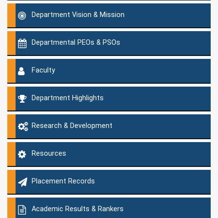
Department Vision & Mission
Departmental PEOs & PSOs
Faculty
Department Highlights
Research & Development
Resources
Placement Records
Academic Results & Rankers