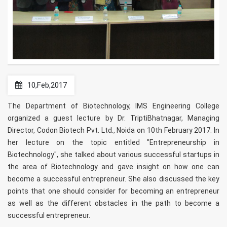
10,Feb,2017
The Department of Biotechnology, IMS Engineering College
organized a guest lecture by Dr. TriptiBhatnagar, Managing
Director, Codon Biotech Pvt. Ltd., Noida on 10th February 2017. In
her lecture on the topic entitled "Entrepreneurship in
Biotechnology", she talked about various successful startups in
the area of Biotechnology and gave insight on how one can
become a successful entrepreneur. She also discussed the key
points that one should consider for becoming an entrepreneur
as well as the different obstacles in the path to become a
successful entrepreneur.