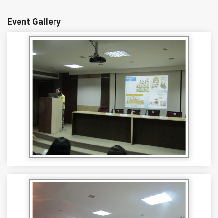
Event Gallery