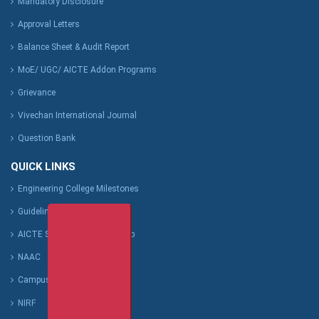
Mandatory Disclosure
Approval Letters
Balance Sheet & Audit Report
MoE/ UGC/ AICTE Addon Programs
Grievance
Vivechan International Journal
Question Bank
QUICK LINKS
Engineering College Milestones
Guideline for Students
AICTE Scholarship/Fellowship
NAAC
Campus-Green Policy
NIRF