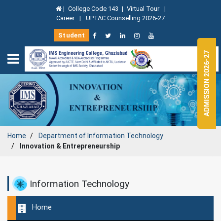
|
College Code 143
|
Virtual Tour
|
Career
|
UPTAC Counselling 2026-27
Student
ADMISSION 2026-27
Home
Department of Information Technology
Innovation & Entrepreneurship
Information Technology
Home