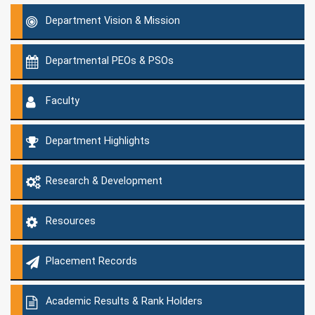
Department Vision & Mission
Departmental PEOs & PSOs
Faculty
Department Highlights
Research & Development
Resources
Placement Records
Academic Results & Rank Holders