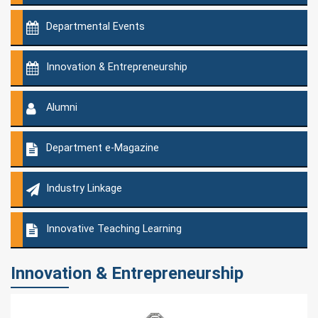
Departmental Events
Innovation & Entrepreneurship
Alumni
Department e-Magazine
Industry Linkage
Innovative Teaching Learning
Innovation & Entrepreneurship