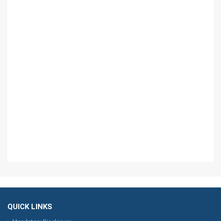
QUICK LINKS