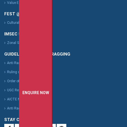
Value Education Cell
FEST @ IMSEC
Cultural Fest : Vibgyor
IMSEC SPORTS
Zonal Sports Fest
GUIDELINES FOR ANTI RAGGING
Anti Ragging
Ruling of Supreme Court
Order of Supreme Court
UGC Regulation
ENQUIRE NOW
AICTE Notification
Anti Ragging Affidavit Format
STAY CONNECTED